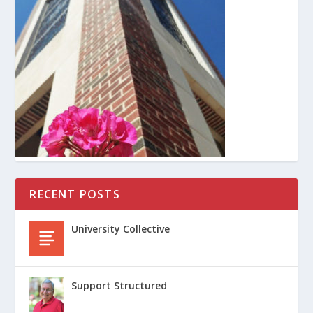
RECENT POSTS
University Collective
Support Structured