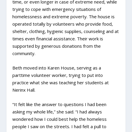
time, or even longer in case of extreme need, while
trying to cope with emergency situations of
homelessness and extreme poverty. The house is
operated totally by volunteers who provide food,
shelter, clothing, hygienic supplies, counseling and at
times even financial assistance. Their work is
supported by generous donations from the
community.
Beth moved into Karen House, serving as a
parttime volunteer worker, trying to put into
practice what she was teaching her students at
Nerinx Hall.
“It felt like the answer to questions I had been
asking my whole life,” she said. “I had always
wondered how I could best help the homeless
people I saw on the streets. I had felt a pull to