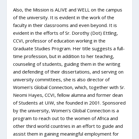
Also, the Mission is ALIVE and WELL on the campus
of the university. It is evident in the work of the
faculty in their classrooms and even beyond. It is
evident in the efforts of Sr. Dorothy (Dot) Ettling,
CCVI, professor of education working in the
Graduate Studies Program. Her title suggests a full-
time profession, but in addition to her teaching,
counseling of students, guiding them in the writing
and defending of their dissertations, and serving on
university committees, she is also director of
Women’s Global Connection, which, together with Sr.
Neomi Hayes, CCVI, fellow alumna and former dean
of Students at UIW, she founded in 2001. Sponsored
by the university, Women’s Global Connection is a
program to reach out to the women of Africa and
other third world countries in an effort to guide and
assist them in gaining meaningful employment for