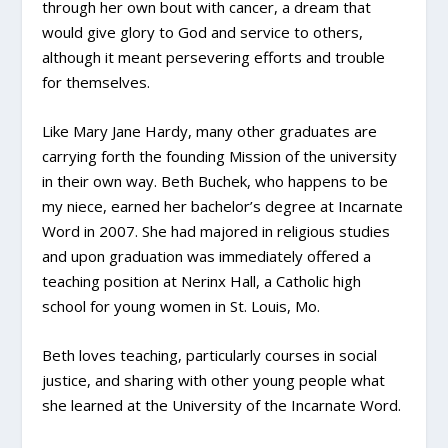
through her own bout with cancer, a dream that
would give glory to God and service to others,
although it meant persevering efforts and trouble
for themselves.
Like Mary Jane Hardy, many other graduates are
carrying forth the founding Mission of the university
in their own way. Beth Buchek, who happens to be
my niece, earned her bachelor’s degree at Incarnate
Word in 2007. She had majored in religious studies
and upon graduation was immediately offered a
teaching position at Nerinx Hall, a Catholic high
school for young women in St. Louis, Mo.
Beth loves teaching, particularly courses in social
justice, and sharing with other young people what
she learned at the University of the Incarnate Word.