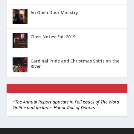
An Open Door Ministry
Class Notes: Fall 2019
Cardinal Pride and Christmas Spirit on the
River
*The Annual Report appears in Fall issues of The Word
Online and includes Honor Roll of Donors.