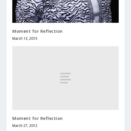
Moment for Reflection
March 13, 2015
Moment for Reflection
March 27, 2012