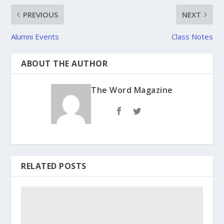
PREVIOUS
NEXT
Alumni Events
Class Notes
ABOUT THE AUTHOR
The Word Magazine
RELATED POSTS