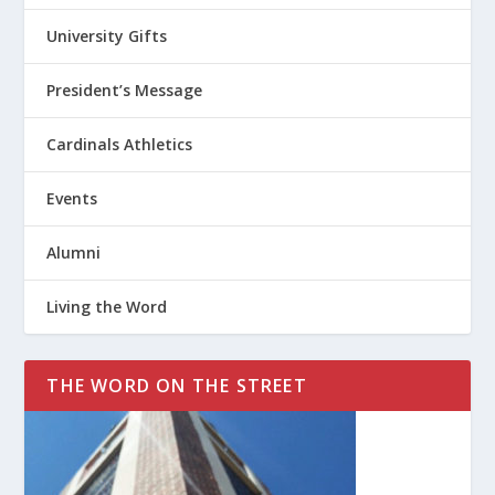
University Gifts
President’s Message
Cardinals Athletics
Events
Alumni
Living the Word
THE WORD ON THE STREET