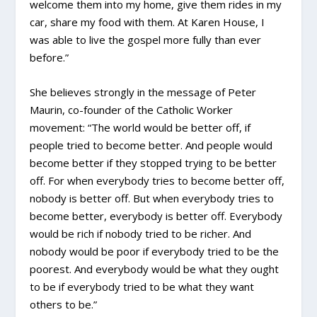
welcome them into my home, give them rides in my
car, share my food with them. At Karen House, I
was able to live the gospel more fully than ever
before.”
She believes strongly in the message of Peter
Maurin, co-founder of the Catholic Worker
movement: “The world would be better off, if
people tried to become better. And people would
become better if they stopped trying to be better
off. For when everybody tries to become better off,
nobody is better off. But when everybody tries to
become better, everybody is better off. Everybody
would be rich if nobody tried to be richer. And
nobody would be poor if everybody tried to be the
poorest. And everybody would be what they ought
to be if everybody tried to be what they want
others to be.”