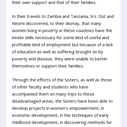
their own support and that of their families.
In their travels to Zambia and Tanzania, Srs. Dot and
Neomi discovered, to their dismay, that many
women living in poverty in these countries have the
innate skills necessary for some kind of useful and
profitable kind of employment but because of a lack
of education as well as suffering brought on by
poverty and disease, they were unable to better
themselves or support their families.
Through the efforts of the Sisters, as well as those
of other faculty and students who have
accompanied them on many trips to these
disadvantaged areas, the Sisters have been able to
develop projects in women’s empowerment, in
economic development, in the techniques of early
childhood development, in discovering methods for