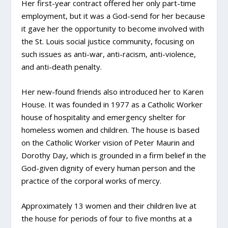
Her first-year contract offered her only part-time
employment, but it was a God-send for her because
it gave her the opportunity to become involved with
the St. Louis social justice community, focusing on
such issues as anti-war, anti-racism, anti-violence,
and anti-death penalty.
Her new-found friends also introduced her to Karen
House. It was founded in 1977 as a Catholic Worker
house of hospitality and emergency shelter for
homeless women and children. The house is based
on the Catholic Worker vision of Peter Maurin and
Dorothy Day, which is grounded in a firm belief in the
God-given dignity of every human person and the
practice of the corporal works of mercy.
Approximately 13 women and their children live at
the house for periods of four to five months at a