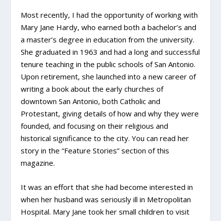
Most recently, I had the opportunity of working with
Mary Jane Hardy, who earned both a bachelor’s and
a master’s degree in education from the university.
She graduated in 1963 and had a long and successful
tenure teaching in the public schools of San Antonio.
Upon retirement, she launched into a new career of
writing a book about the early churches of
downtown San Antonio, both Catholic and
Protestant, giving details of how and why they were
founded, and focusing on their religious and
historical significance to the city. You can read her
story in the “Feature Stories” section of this
magazine.
It was an effort that she had become interested in
when her husband was seriously ill in Metropolitan
Hospital. Mary Jane took her small children to visit