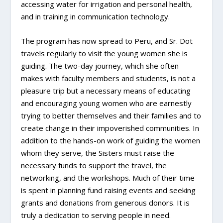
accessing water for irrigation and personal health,
and in training in communication technology.
The program has now spread to Peru, and Sr. Dot
travels regularly to visit the young women she is
guiding. The two-day journey, which she often
makes with faculty members and students, is not a
pleasure trip but a necessary means of educating
and encouraging young women who are earnestly
trying to better themselves and their families and to
create change in their impoverished communities. In
addition to the hands-on work of guiding the women
whom they serve, the Sisters must raise the
necessary funds to support the travel, the
networking, and the workshops. Much of their time
is spent in planning fund raising events and seeking
grants and donations from generous donors. It is
truly a dedication to serving people in need.