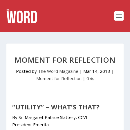
MOMENT FOR REFLECTION
Posted by
The Word Magazine
|
Mar 14, 2013
|
Moment for Reflection
|
0
“UTILITY” – WHAT’S THAT?
By Sr. Margaret Patrice Slattery, CCVI
President Emerita