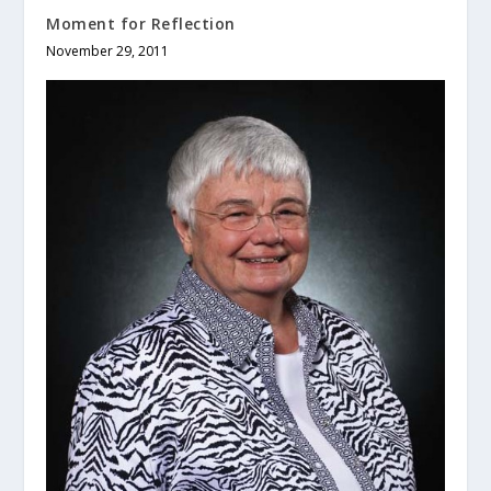
Moment for Reflection
November 29, 2011