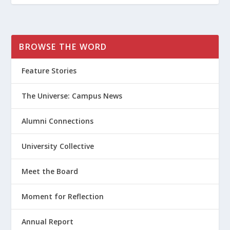
BROWSE THE WORD
Feature Stories
The Universe: Campus News
Alumni Connections
University Collective
Meet the Board
Moment for Reflection
Annual Report