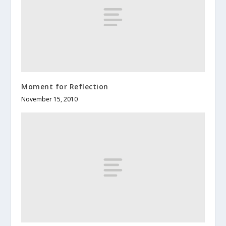
Moment for Reflection
November 15, 2010