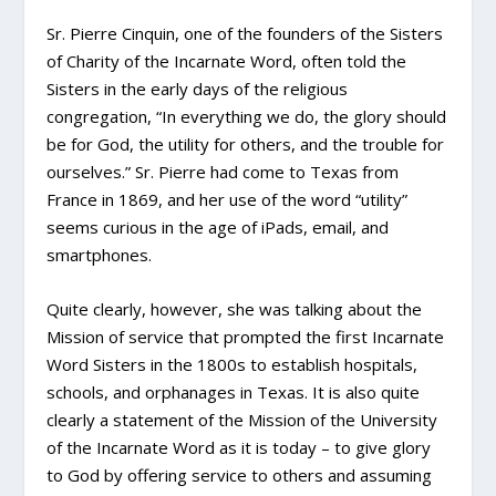
Sr. Pierre Cinquin, one of the founders of the Sisters
of Charity of the Incarnate Word, often told the
Sisters in the early days of the religious
congregation, “In everything we do, the glory should
be for God, the utility for others, and the trouble for
ourselves.” Sr. Pierre had come to Texas from
France in 1869, and her use of the word “utility”
seems curious in the age of iPads, email, and
smartphones.
Quite clearly, however, she was talking about the
Mission of service that prompted the first Incarnate
Word Sisters in the 1800s to establish hospitals,
schools, and orphanages in Texas. It is also quite
clearly a statement of the Mission of the University
of the Incarnate Word as it is today – to give glory
to God by offering service to others and assuming