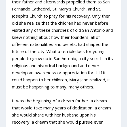
their father and afterwards propelled them to San
Fernando Cathedral, St. Mary’s Church, and St.
Joseph’s Church to pray for his recovery. Only then
did she realize that the children had never before
visited any of these churches of old San Antonio and
knew nothing about how their founders, all of
different nationalities and beliefs, had shaped the
future of the city. What a terrible loss for young
people to grow up in San Antonio, a city so rich in its
religious and historical background and never
develop an awareness or appreciation for it. If it
could happen to her children, Mary Jane realized, it
must be happening to many, many others.
It was the beginning of a dream for her, a dream
that would take many years of dedication, a dream
she would share with her husband upon his
recovery, a dream that she would pursue even