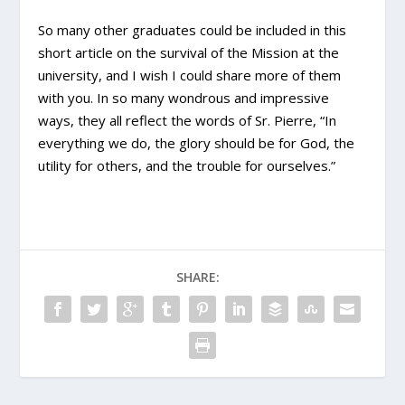
So many other graduates could be included in this
short article on the survival of the Mission at the
university, and I wish I could share more of them
with you. In so many wondrous and impressive
ways, they all reflect the words of Sr. Pierre, “In
everything we do, the glory should be for God, the
utility for others, and the trouble for ourselves.”
SHARE: