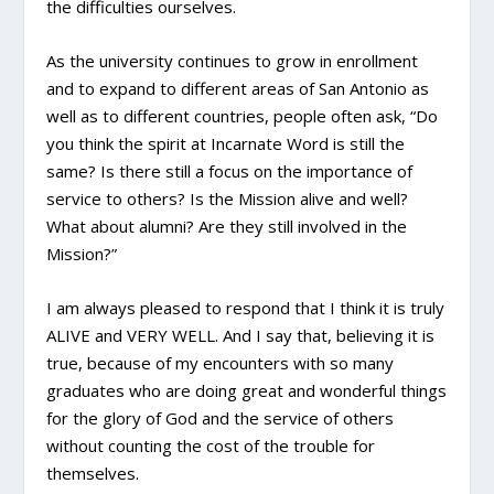
the difficulties ourselves.
As the university continues to grow in enrollment
and to expand to different areas of San Antonio as
well as to different countries, people often ask, “Do
you think the spirit at Incarnate Word is still the
same? Is there still a focus on the importance of
service to others? Is the Mission alive and well?
What about alumni? Are they still involved in the
Mission?”
I am always pleased to respond that I think it is truly
ALIVE and VERY WELL. And I say that, believing it is
true, because of my encounters with so many
graduates who are doing great and wonderful things
for the glory of God and the service of others
without counting the cost of the trouble for
themselves.