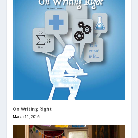
On Writing Right
March 11, 2016