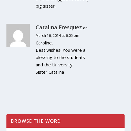
big sister.
Catalina Fresquez
on
March 16, 2014 at 6:05 pm
Caroline,
Best wishes! You were a
blessing to the students
and the University.
Sister Catalina
BROWSE THE WORD