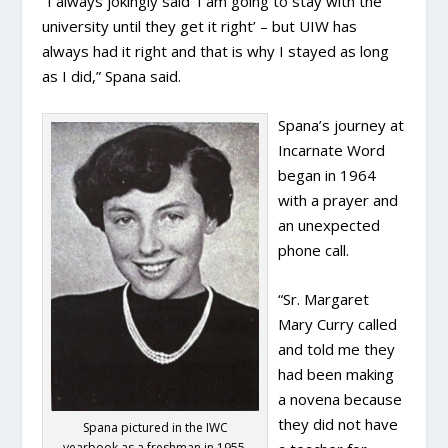
“I always jokingly said ‘I am going to stay with the
university until they get it right’ – but UIW has
always had it right and that is why I stayed as long
as I did,” Spana said.
Spana’s journey at
Incarnate Word
began in 1964
with a prayer and
an unexpected
phone call.
“Sr. Margaret
Mary Curry called
and told me they
had been making
a novena because
they did not have
Spana pictured in the IWC
yearbook as a freshman in 1955.