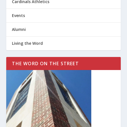
Cardinals Athletics
Events
Alumni
Living the Word
THE WORD ON THE STREET