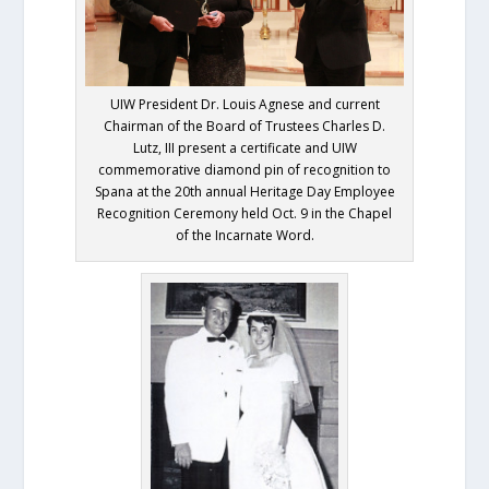
UIW President Dr. Louis Agnese and current
Chairman of the Board of Trustees Charles D.
Lutz, III present a certificate and UIW
commemorative diamond pin of recognition to
Spana at the 20th annual Heritage Day Employee
Recognition Ceremony held Oct. 9 in the Chapel
of the Incarnate Word.