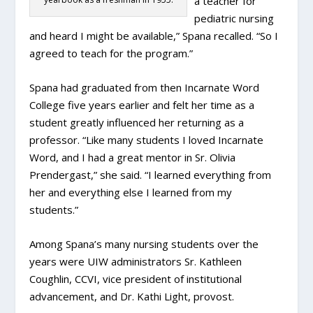
a teacher for
pediatric nursing
and heard I might be available,” Spana recalled. “So I
agreed to teach for the program.”
Spana had graduated from then Incarnate Word
College five years earlier and felt her time as a
student greatly influenced her returning as a
professor. “Like many students I loved Incarnate
Word, and I had a great mentor in Sr. Olivia
Prendergast,” she said. “I learned everything from
her and everything else I learned from my
students.”
Among Spana’s many nursing students over the
years were UIW administrators Sr. Kathleen
Coughlin, CCVI, vice president of institutional
advancement, and Dr. Kathi Light, provost.