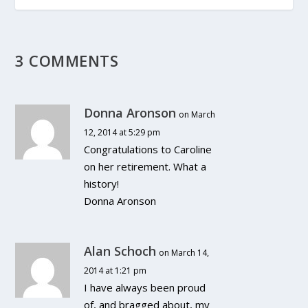
3 COMMENTS
Donna Aronson
on March
12, 2014 at 5:29 pm
Congratulations to Caroline
on her retirement. What a
history!
Donna Aronson
Alan Schoch
on March 14,
2014 at 1:21 pm
I have always been proud
of, and bragged about, my