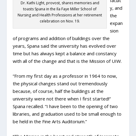
facult
Dr. Kathi Light, provost, shares memories and
y, and
toasts Spana in the Ila Faye Miller School of
Nursing and Health Professions at her retirement
the
celebration on Nov. 19.
expan
sion
of programs and addition of buildings over the
years, Spana said the university has evolved over
time but has always kept a balance and constancy
with all of the change and that is the Mission of UIW.
“From my first day as a professor in 1964 to now,
the physical changes stand out tremendously
because, of course, half the buildings at the
university were not there when I first started!”
Spana recalled. “I have been to the opening of two
libraries, and graduation used to be small enough to
be held in the Fine Arts Auditorium.”