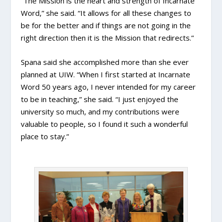
“The Mission is the heart and strength of Incarnate
Word,” she said. “It allows for all these changes to
be for the better and if things are not going in the
right direction then it is the Mission that redirects.”
Spana said she accomplished more than she ever
planned at UIW. “When I first started at Incarnate
Word 50 years ago, I never intended for my career
to be in teaching,” she said. “I just enjoyed the
university so much, and my contributions were
valuable to people, so I found it such a wonderful
place to stay.”