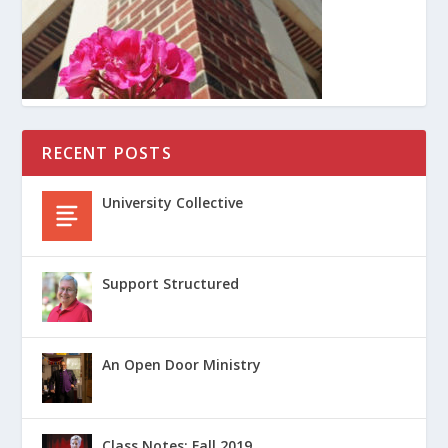
RECENT POSTS
University Collective
Support Structured
An Open Door Ministry
Class Notes: Fall 2019