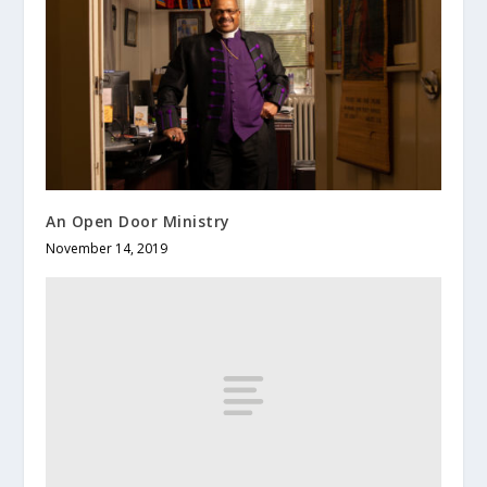
An Open Door Ministry
November 14, 2019