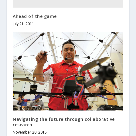
Ahead of the game
July 21, 2011
Navigating the future through collaborative
research
November 20, 2015