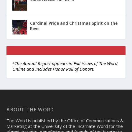
Cardinal Pride and Christmas Spirit on the
River
*The Annual Report appears in Fall issues of The Word
Online and includes Honor Roll of Donors.
ABOUT THE WORD
The Word is published by the Office of Communications &
Marketing at the University of the Incarnate Word for the
alumni, parents, benefactors and friends of the Incarnate