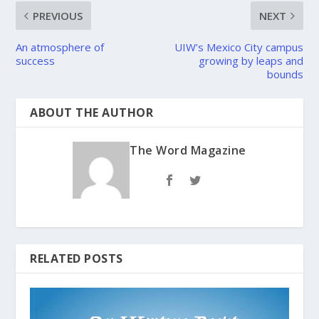
PREVIOUS
NEXT
An atmosphere of
UIW’s Mexico City campus
success
growing by leaps and
bounds
ABOUT THE AUTHOR
The Word Magazine
RELATED POSTS