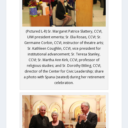
(Pictured L-R) Sr. Margaret Patrice Slattery, CCVI,
UIW president emerita; Sr. Elia Rosas, CCVI; Sr.
Germaine Corbin, CCVI, instructor of theatre arts;
Sr. Kathleen Coughlin, CCVI, vice president for
institutional advancement; Sr. Teresa Stanley,
CCVI; Sr. Martha Ann Kirk, CCVI, professor of
religious studies; and Sr. Dorothy Ettling, CCVI,
director of the Center for Civic Leadership; share
a photo with Spana (seated) during her retirement
celebration.