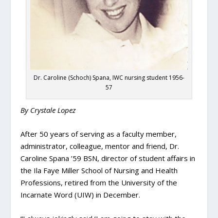
Dr. Caroline (Schoch) Spana, IWC nursing student 1956-
57
By Crystale Lopez
After 50 years of serving as a faculty member,
administrator, colleague, mentor and friend, Dr.
Caroline Spana ’59 BSN, director of student affairs in
the Ila Faye Miller School of Nursing and Health
Professions, retired from the University of the
Incarnate Word (UIW) in December.