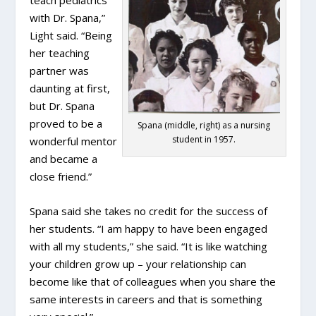
with Dr. Spana,”
Light said. “Being
her teaching
partner was
daunting at first,
but Dr. Spana
proved to be a
Spana (middle, right) as a nursing
student in 1957.
wonderful mentor
and became a
close friend.”
Spana said she takes no credit for the success of
her students. “I am happy to have been engaged
with all my students,” she said. “It is like watching
your children grow up – your relationship can
become like that of colleagues when you share the
same interests in careers and that is something