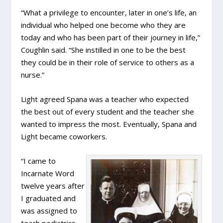
“What a privilege to encounter, later in one’s life, an
individual who helped one become who they are
today and who has been part of their journey in life,”
Coughlin said. “She instilled in one to be the best
they could be in their role of service to others as a
nurse.”
Light agreed Spana was a teacher who expected
the best out of every student and the teacher she
wanted to impress the most. Eventually, Spana and
Light became coworkers.
“I came to
Incarnate Word
twelve years after
I graduated and
was assigned to
teach pediatrics