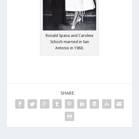
Ronald Spana and Caroline
Schoch married in San
Antonio in 1960.
SHARE: