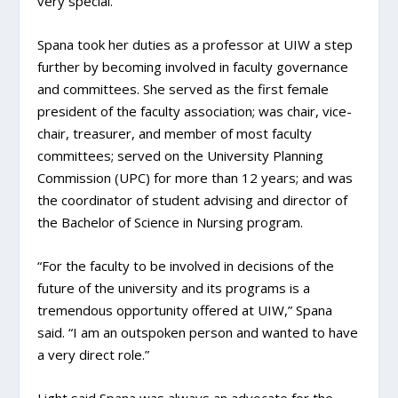
very special.”
Spana took her duties as a professor at UIW a step
further by becoming involved in faculty governance
and committees. She served as the first female
president of the faculty association; was chair, vice-
chair, treasurer, and member of most faculty
committees; served on the University Planning
Commission (UPC) for more than 12 years; and was
the coordinator of student advising and director of
the Bachelor of Science in Nursing program.
“For the faculty to be involved in decisions of the
future of the university and its programs is a
tremendous opportunity offered at UIW,” Spana
said. “I am an outspoken person and wanted to have
a very direct role.”
Light said Spana was always an advocate for the