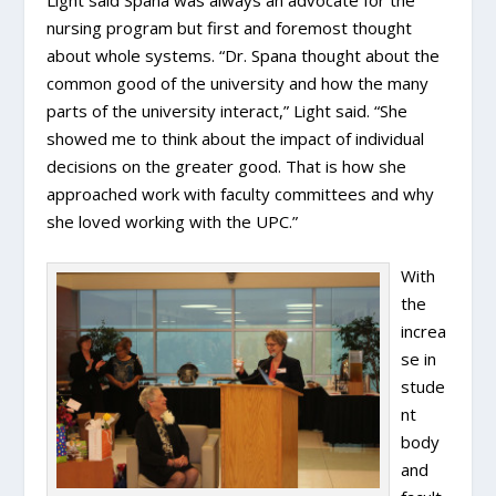
nursing program but first and foremost thought
about whole systems. “Dr. Spana thought about the
common good of the university and how the many
parts of the university interact,” Light said. “She
showed me to think about the impact of individual
decisions on the greater good. That is how she
approached work with faculty committees and why
she loved working with the UPC.”
With
the
increa
se in
stude
nt
body
and