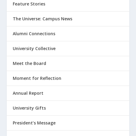
Feature Stories
The Universe: Campus News
Alumni Connections
University Collective
Meet the Board
Moment for Reflection
Annual Report
University Gifts
President’s Message