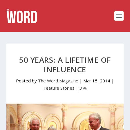
50 YEARS: A LIFETIME OF
INFLUENCE
Posted by
The Word Magazine
|
Mar 15, 2014
|
Feature Stories
|
3