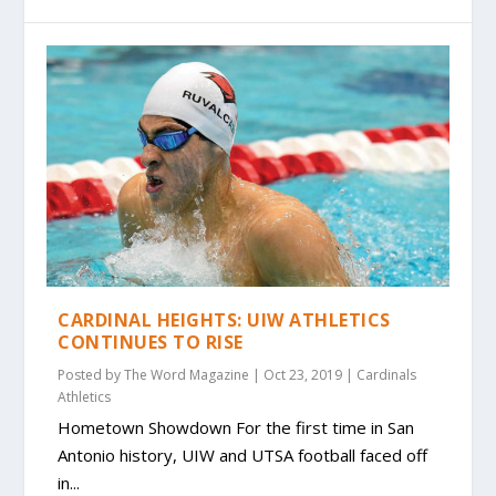
CARDINAL HEIGHTS: UIW ATHLETICS
CONTINUES TO RISE
Posted by
The Word Magazine
|
Oct 23, 2019
|
Cardinals
Athletics
Hometown Showdown For the first time in San
Antonio history, UIW and UTSA football faced off
in...