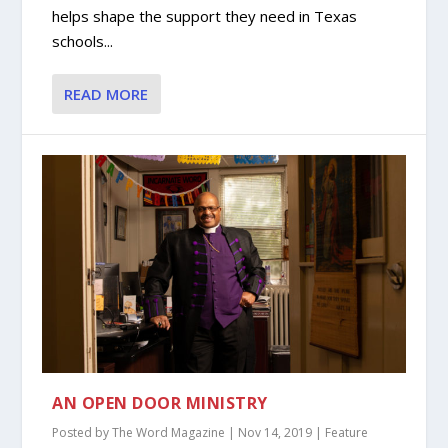
helps shape the support they need in Texas
schools...
READ MORE
AN OPEN DOOR MINISTRY
Posted by
The Word Magazine
|
Nov 14, 2019
|
Feature