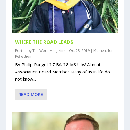
WHERE THE ROAD LEADS
Posted by
The Word Magazine
|
Oct 23, 2019
|
Moment for
Reflection
By Phillip Rangel ’17 BA ’18 MS UIW Alumni
Association Board Member Many of us in life do
not know...
READ MORE