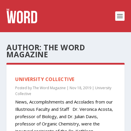
AUTHOR:
THE WORD
MAGAZINE
UNIVERSITY COLLECTIVE
Posted by
The Word Magazine
|
Nov 18, 2019
|
University
Collective
News, Accomplishments and Accolades from our
Illustrious Faculty and Staff Dr. Veronica Acosta,
professor of Biology, and Dr. Julian Davis,
professor of Organic Chemistry, were the