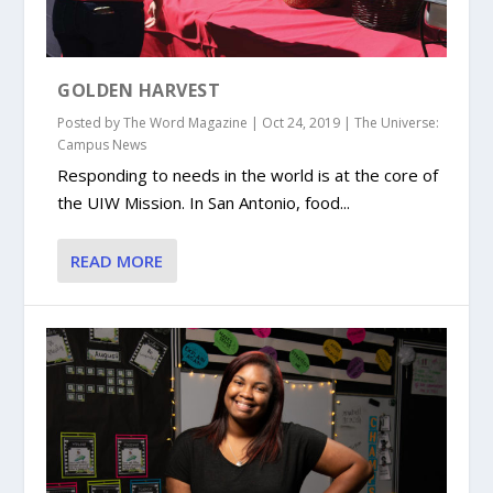
GOLDEN HARVEST
Posted by
The Word Magazine
|
Oct 24, 2019
|
The Universe:
Campus News
Responding to needs in the world is at the core of
the UIW Mission. In San Antonio, food...
READ MORE