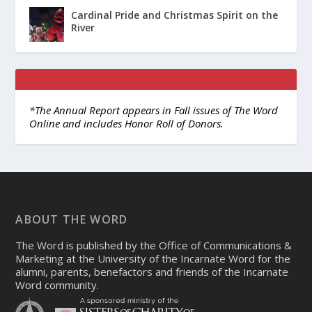
Cardinal Pride and Christmas Spirit on the
River
*The Annual Report appears in Fall issues of The Word
Online and includes Honor Roll of Donors.
ABOUT THE WORD
The Word is published by the Office of Communications &
Marketing at the University of the Incarnate Word for the
alumni, parents, benefactors and friends of the Incarnate
Word community.