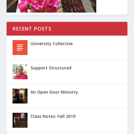
RECENT POSTS
University Collective
Support Structured
An Open Door Ministry
Class Notes: Fall 2019