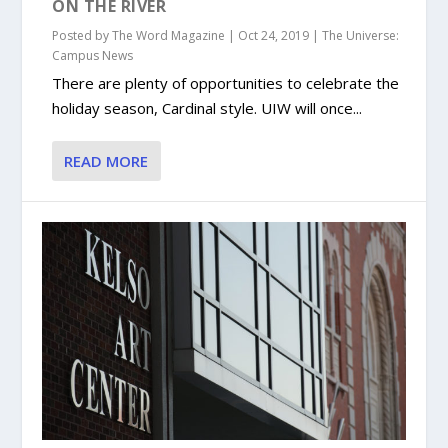
ON THE RIVER
Posted by
The Word Magazine
|
Oct 24, 2019
|
The Universe:
Campus News
There are plenty of opportunities to celebrate the
holiday season, Cardinal style. UIW will once...
READ MORE