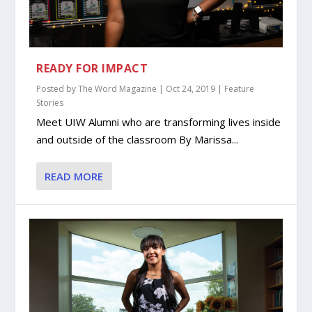
READY FOR IMPACT
Posted by
The Word Magazine
|
Oct 24, 2019
|
Feature
Stories
Meet UIW Alumni who are transforming lives inside
and outside of the classroom By Marissa...
READ MORE