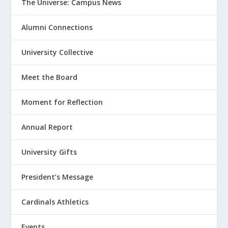
The Universe: Campus News
Alumni Connections
University Collective
Meet the Board
Moment for Reflection
Annual Report
University Gifts
President’s Message
Cardinals Athletics
Events