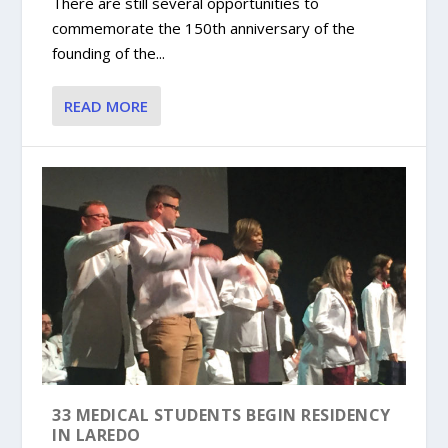
There are still several opportunities to
commemorate the 150th anniversary of the
founding of the...
READ MORE
33 MEDICAL STUDENTS BEGIN RESIDENCY
IN LAREDO