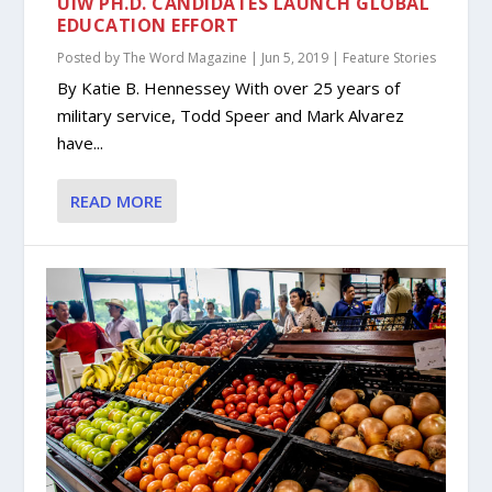
UIW PH.D. CANDIDATES LAUNCH GLOBAL
EDUCATION EFFORT
Posted by
The Word Magazine
|
Jun 5, 2019
|
Feature Stories
By Katie B. Hennessey With over 25 years of
military service, Todd Speer and Mark Alvarez
have...
READ MORE