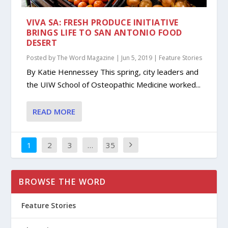
VIVA SA: FRESH PRODUCE INITIATIVE
BRINGS LIFE TO SAN ANTONIO FOOD
DESERT
Posted by
The Word Magazine
|
Jun 5, 2019
|
Feature Stories
By Katie Hennessey This spring, city leaders and
the UIW School of Osteopathic Medicine worked...
READ MORE
1
2
3
…
35
BROWSE THE WORD
Feature Stories