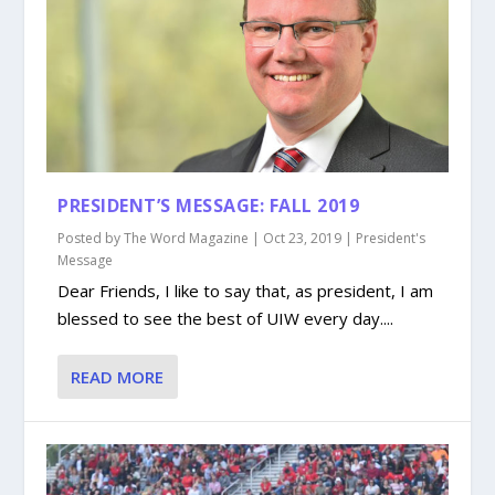
PRESIDENT’S MESSAGE: FALL 2019
Posted by
The Word Magazine
|
Oct 23, 2019
|
President's
Message
Dear Friends, I like to say that, as president, I am
blessed to see the best of UIW every day....
READ MORE