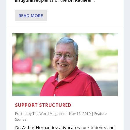
inaugural recipients of the Dr. Kathleen...
READ MORE
SUPPORT STRUCTURED
Posted by
The Word Magazine
|
Nov 15, 2019
|
Feature
Stories
Dr. Arthur Hernandez advocates for students and