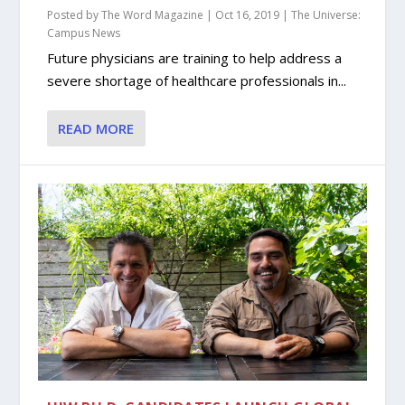
Posted by
The Word Magazine
|
Oct 16, 2019
|
The Universe:
Campus News
Future physicians are training to help address a
severe shortage of healthcare professionals in...
READ MORE