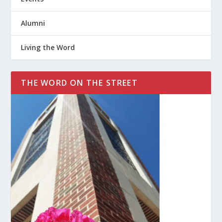
Alumni
Living the Word
THE WORD ON THE STREET