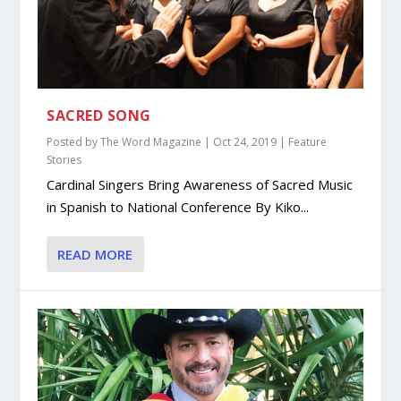
SACRED SONG
Posted by
The Word Magazine
|
Oct 24, 2019
|
Feature
Stories
Cardinal Singers Bring Awareness of Sacred Music
in Spanish to National Conference By Kiko...
READ MORE