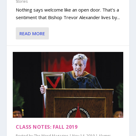
Stories
Nothing says welcome like an open door. That’s a
sentiment that Bishop Trevor Alexander lives by...
READ MORE
CLASS NOTES: FALL 2019
Posted by
The Word Magazine
|
Nov 14, 2019
|
Alumni
,