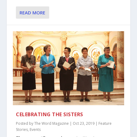
READ MORE
CELEBRATING THE SISTERS
Posted by
The Word Magazine
|
Oct 23, 2019
|
Feature
Stories
,
Events