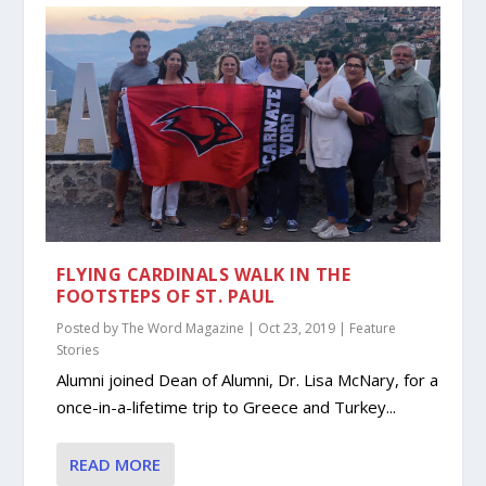
FLYING CARDINALS WALK IN THE
FOOTSTEPS OF ST. PAUL
Posted by
The Word Magazine
|
Oct 23, 2019
|
Feature
Stories
Alumni joined Dean of Alumni, Dr. Lisa McNary, for a
once-in-a-lifetime trip to Greece and Turkey...
READ MORE