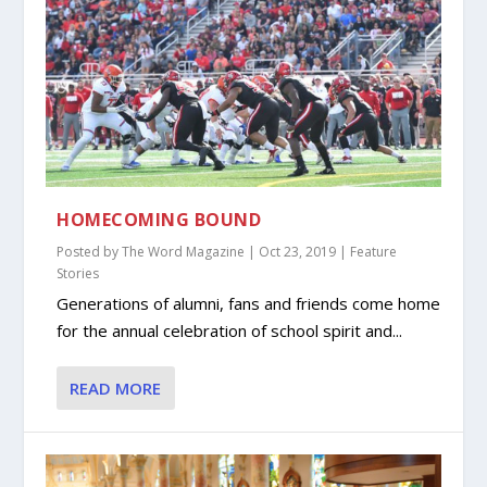
HOMECOMING BOUND
Posted by
The Word Magazine
|
Oct 23, 2019
|
Feature
Stories
Generations of alumni, fans and friends come home
for the annual celebration of school spirit and...
READ MORE