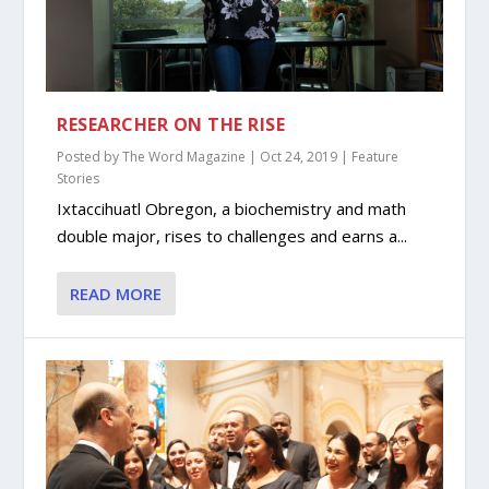
RESEARCHER ON THE RISE
Posted by
The Word Magazine
|
Oct 24, 2019
|
Feature
Stories
Ixtaccihuatl Obregon, a biochemistry and math
double major, rises to challenges and earns a...
READ MORE