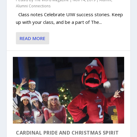
Alumni Connections
Class notes Celebrate UIW success stories. Keep
up with your class, and be a part of The...
READ MORE
CARDINAL PRIDE AND CHRISTMAS SPIRIT