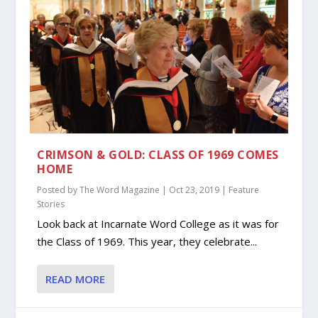
CRIMSON & GOLD: CLASS OF 1969 COMES
HOME
Posted by
The Word Magazine
|
Oct 23, 2019
|
Feature
Stories
Look back at Incarnate Word College as it was for
the Class of 1969. This year, they celebrate...
READ MORE