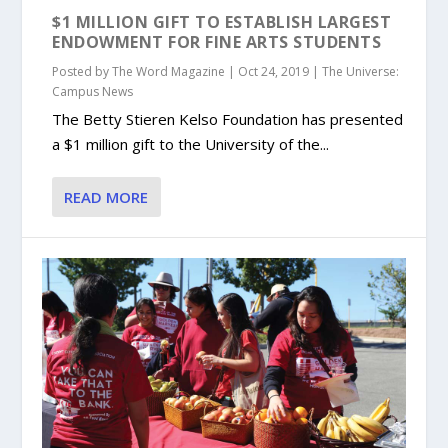
$1 MILLION GIFT TO ESTABLISH LARGEST
ENDOWMENT FOR FINE ARTS STUDENTS
Posted by
The Word Magazine
|
Oct 24, 2019
|
The Universe:
Campus News
The Betty Stieren Kelso Foundation has presented
a $1 million gift to the University of the...
READ MORE