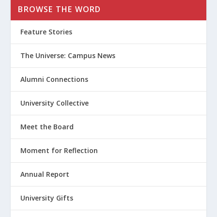
BROWSE THE WORD
Feature Stories
The Universe: Campus News
Alumni Connections
University Collective
Meet the Board
Moment for Reflection
Annual Report
University Gifts