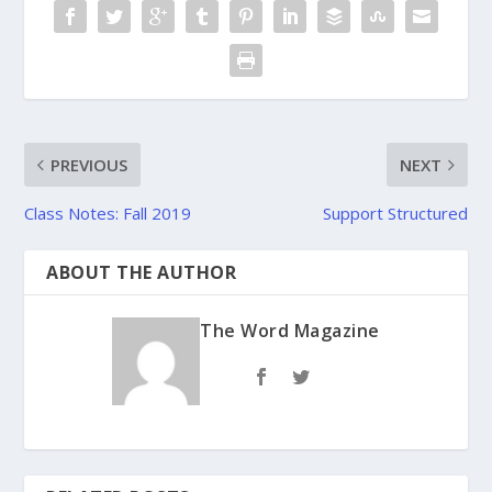
PREVIOUS
NEXT
Class Notes: Fall 2019
Support Structured
ABOUT THE AUTHOR
The Word Magazine