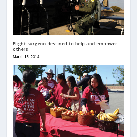
Flight surgeon destined to help and empower
others
March 15, 2014