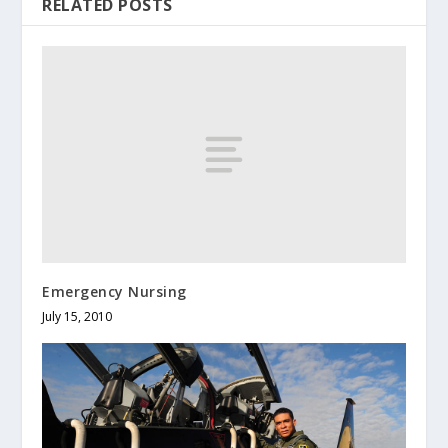
RELATED POSTS
Emergency Nursing
July 15, 2010