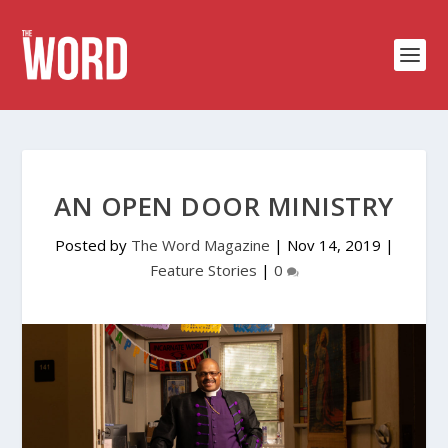
AN OPEN DOOR MINISTRY
Posted by
The Word Magazine
|
Nov 14, 2019
|
Feature Stories
|
0