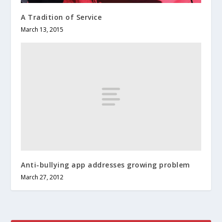
A Tradition of Service
March 13, 2015
Anti-bullying app addresses growing problem
March 27, 2012