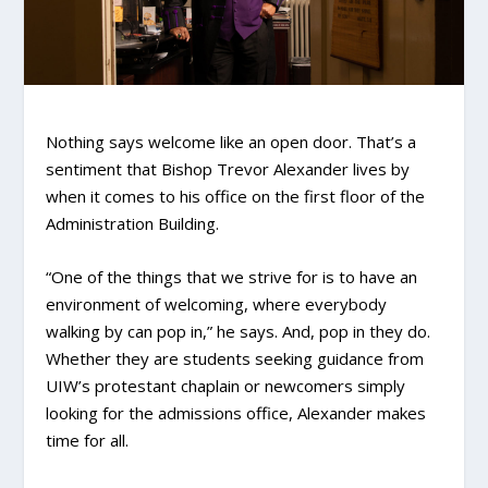
Nothing says welcome like an open door. That’s a
sentiment that Bishop Trevor Alexander lives by
when it comes to his office on the first floor of the
Administration Building.
“One of the things that we strive for is to have an
environment of welcoming, where everybody
walking by can pop in,” he says. And, pop in they do.
Whether they are students seeking guidance from
UIW’s protestant chaplain or newcomers simply
looking for the admissions office, Alexander makes
time for all.