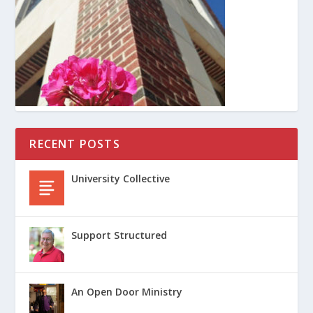
RECENT POSTS
University Collective
Support Structured
An Open Door Ministry