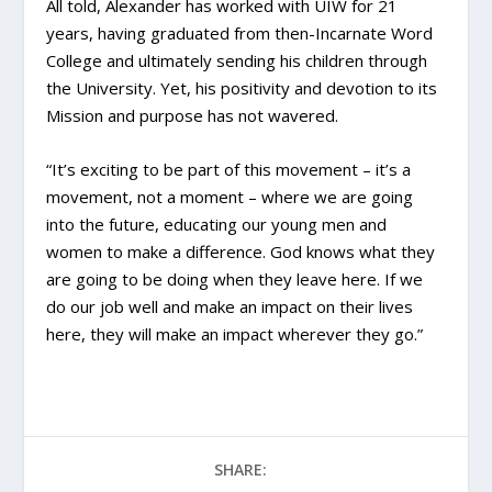
All told, Alexander has worked with UIW for 21
years, having graduated from then-Incarnate Word
College and ultimately sending his children through
the University. Yet, his positivity and devotion to its
Mission and purpose has not wavered.
“It’s exciting to be part of this movement – it’s a
movement, not a moment – where we are going
into the future, educating our young men and
women to make a difference. God knows what they
are going to be doing when they leave here. If we
do our job well and make an impact on their lives
here, they will make an impact wherever they go.”
SHARE: