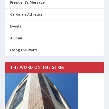
President’s Message
Cardinals Athletics
Events
Alumni
Living the Word
THE WORD ON THE STREET