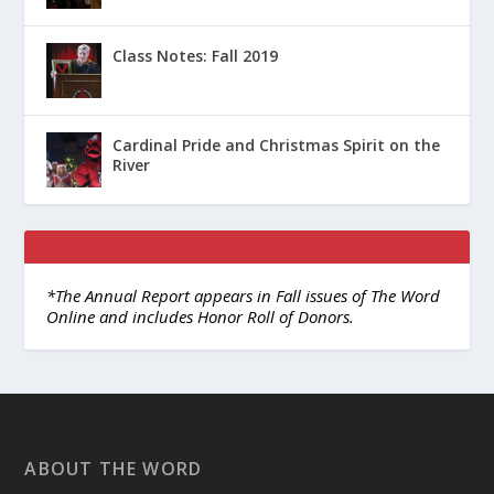
Class Notes: Fall 2019
Cardinal Pride and Christmas Spirit on the
River
*The Annual Report appears in Fall issues of The Word
Online and includes Honor Roll of Donors.
ABOUT THE WORD