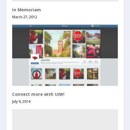
In Memoriam
March 27, 2012
Connect more with UIW!
July 9, 2014