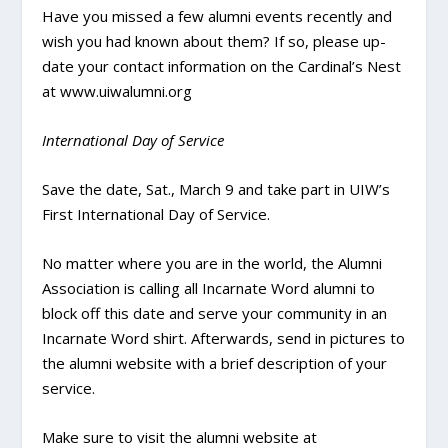
Have you missed a few alumni events recently and
wish you had known about them? If so, please up-
date your contact information on the Cardinal’s Nest
at www.uiwalumni.org
International Day of Service
Save the date, Sat., March 9 and take part in UIW’s
First International Day of Service.
No matter where you are in the world, the Alumni
Association is calling all Incarnate Word alumni to
block off this date and serve your community in an
Incarnate Word shirt. Afterwards, send in pictures to
the alumni website with a brief description of your
service.
Make sure to visit the alumni website at