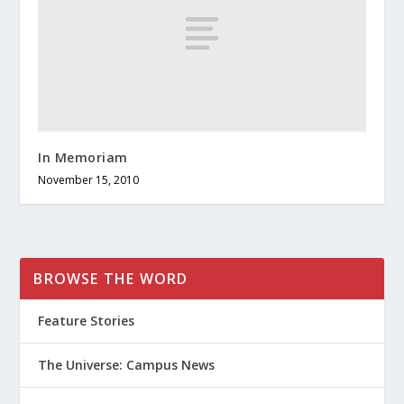
In Memoriam
November 15, 2010
BROWSE THE WORD
Feature Stories
The Universe: Campus News