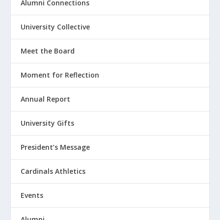
Alumni Connections
University Collective
Meet the Board
Moment for Reflection
Annual Report
University Gifts
President’s Message
Cardinals Athletics
Events
Alumni