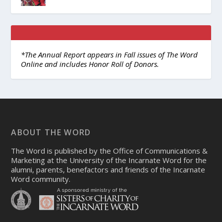
*The Annual Report appears in Fall issues of The Word
Online and includes Honor Roll of Donors.
ABOUT THE WORD
The Word is published by the Office of Communications &
Marketing at the University of the Incarnate Word for the
alumni, parents, benefactors and friends of the Incarnate
Word community.