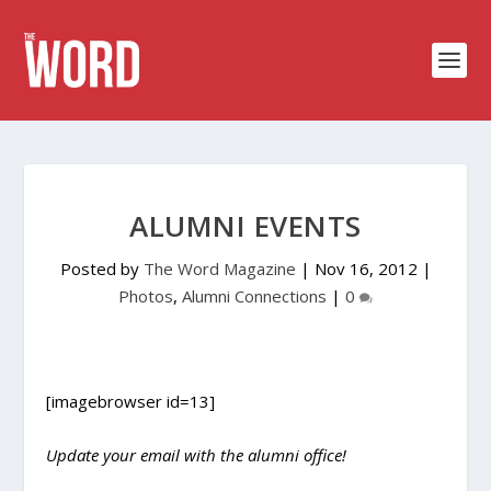
ALUMNI EVENTS
Posted by
The Word Magazine
|
Nov 16, 2012
|
Photos
,
Alumni Connections
|
0
[imagebrowser id=13]
Update your email with the alumni office!