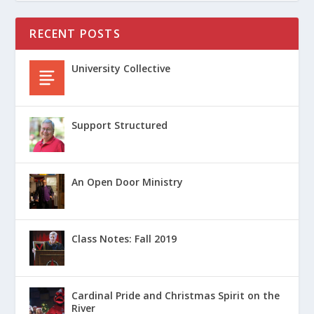
RECENT POSTS
University Collective
Support Structured
An Open Door Ministry
Class Notes: Fall 2019
Cardinal Pride and Christmas Spirit on the
River