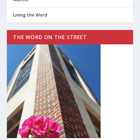
Living the Word
THE WORD ON THE STREET