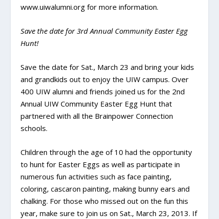
www.uiwalumni.org for more information.
Save the date for 3rd Annual Community Easter Egg
Hunt!
Save the date for Sat., March 23 and bring your kids
and grandkids out to enjoy the UIW campus. Over
400 UIW alumni and friends joined us for the 2nd
Annual UIW Community Easter Egg Hunt that
partnered with all the Brainpower Connection
schools.
Children through the age of 10 had the opportunity
to hunt for Easter Eggs as well as participate in
numerous fun activities such as face painting,
coloring, cascaron painting, making bunny ears and
chalking. For those who missed out on the fun this
year, make sure to join us on Sat., March 23, 2013. If