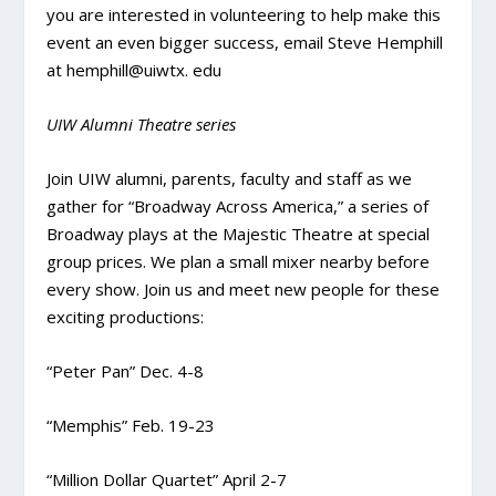
you are interested in volunteering to help make this
event an even bigger success, email Steve Hemphill
at hemphill@uiwtx. edu
UIW Alumni Theatre series
Join UIW alumni, parents, faculty and staff as we
gather for “Broadway Across America,” a series of
Broadway plays at the Majestic Theatre at special
group prices. We plan a small mixer nearby before
every show. Join us and meet new people for these
exciting productions:
“Peter Pan” Dec. 4-8
“Memphis” Feb. 19-23
“Million Dollar Quartet” April 2-7