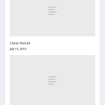
Class Notes
July 15, 2010