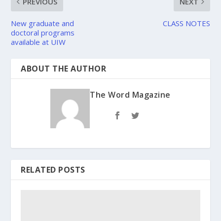
PREVIOUS
NEXT
New graduate and
CLASS NOTES
doctoral programs
available at UIW
ABOUT THE AUTHOR
The Word Magazine
RELATED POSTS