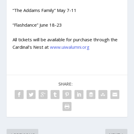
“The Addams Family” May 7-11
“Flashdance” June 18-23
All tickets will be available for purchase through the
Cardinal’s Nest at
www.uiwalumni.org
SHARE: