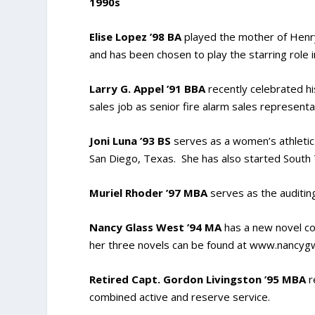
1990s
Elise Lopez ’98 BA
played the mother of Henry
and has been chosen to play the starring role i
Larry G. Appel ’91 BBA
recently celebrated h
sales job as senior fire alarm sales representa
Joni Luna ’93 BS
serves as a women’s athletic 
San Diego, Texas. She has also started South 
Muriel Rhoder ’97 MBA
serves as the auditin
Nancy Glass West ’94 MA
has a new novel co
her three novels can be found at www.nancy
Retired Capt. Gordon Livingston ’95 MBA
r
combined active and reserve service.