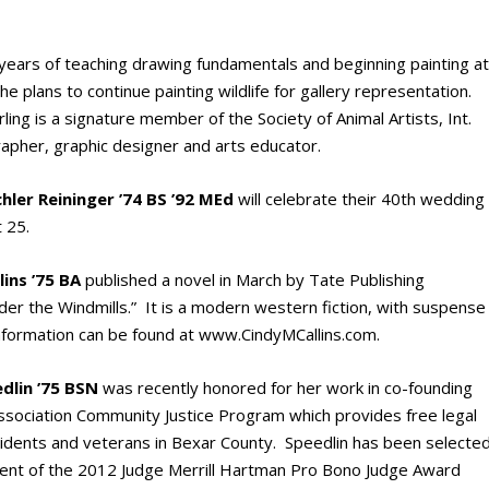
years of teaching drawing fundamentals and beginning painting a
She plans to continue painting wildlife for gallery representation.
ng is a signature member of the Society of Animal Artists, Int.
apher, graphic designer and arts educator.
hler Reininger ’74 BS ’92 MEd
will celebrate their 40th wedding
 25.
ins ’75 BA
published a novel in March by Tate Publishing
er the Windmills.” It is a modern western fiction, with suspense
formation can be found at www.CindyMCallins.com.
edlin ’75 BSN
was recently honored for her work in co-founding
ssociation Community Justice Program which provides free legal
idents and veterans in Bexar County. Speedlin has been selecte
ipient of the 2012 Judge Merrill Hartman Pro Bono Judge Award