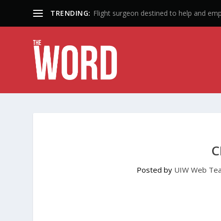
TRENDING:
50 Years: A Lifetime of Influence
C
Posted by
UIW Web Te