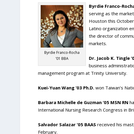
Byrdie Franco-Rocha
serving as the market
Houston this October. 
Latino organization e
the director of commu
markets.
Byrdie Franco-Rocha
Dr. Jacob K. Tingle 
’01 BBA
business administratio
management program at Trinity University.
Kuei-Yuan Wang ’03 Ph.D.
won Taiwan’s Natio
Barbara Michelle de Guzman ’05 MSN RN
ha
International Nursing Research Congress in Bri
Salvador Salazar ’05 BAAS
received his maste
February.