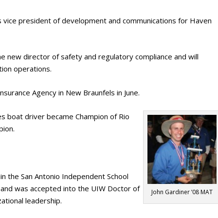
as vice president of development and communications for Haven
e new director of safety and regulatory compliance and will
tion operations.
nsurance Agency in New Braunfels in June.
es boat driver became Champion of Rio
pion.
in the San Antonio Independent School
h and was accepted into the UIW Doctor of
John Gardiner ’08 MAT
ational leadership.