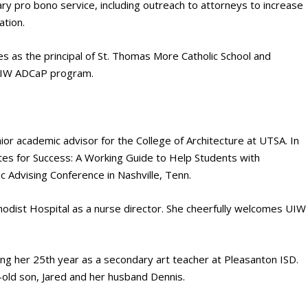
y pro bono service, including outreach to attorneys to increase
ation.
s as the principal of St. Thomas More Catholic School and
 UIW ADCaP program.
or academic advisor for the College of Architecture at UTSA. In
otes for Success: A Working Guide to Help Students with
 Advising Conference in Nashville, Tenn.
odist Hospital as a nurse director. She cheerfully welcomes UIW
ng her 25th year as a secondary art teacher at Pleasanton ISD.
r-old son, Jared and her husband Dennis.