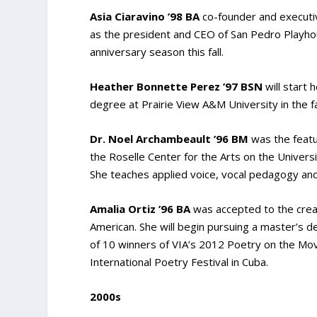
Asia Ciaravino ’98 BA
co-founder and executi
as the president and CEO of San Pedro Playho
anniversary season this fall.
Heather Bonnette Perez ’97 BSN
will start 
degree at Prairie View A&M University in the fa
Dr. Noel Archambeault ’96 BM
was the featu
the Roselle Center for the Arts on the Univer
She teaches applied voice, vocal pedagogy and 
Amalia Ortiz ’96 BA
was accepted to the crea
American. She will begin pursuing a master’s de
of 10 winners of VIA’s 2012 Poetry on the Mo
International Poetry Festival in Cuba.
2000s