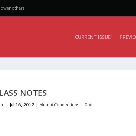
CURRENT ISSUE
PREVIO
LASS NOTES
am
|
Jul 16, 2012
|
Alumni Connections
|
0