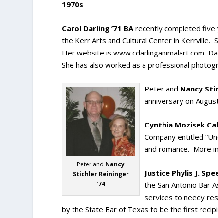
1970s
Carol Darling ’71 BA
recently completed five 
the Kerr Arts and Cultural Center in Kerrville. 
Her website is www.cdarlinganimalart.com Darli
She has also worked as a professional photogr
Peter and
Nancy Stic
anniversary on August
Cynthia Mozisek Call
Company entitled “Und
and romance. More in
Peter and
Nancy
Justice Phylis J. Spe
Stichler Reininger
’74
the San Antonio Bar A
services to needy res
by the State Bar of Texas to be the first rec