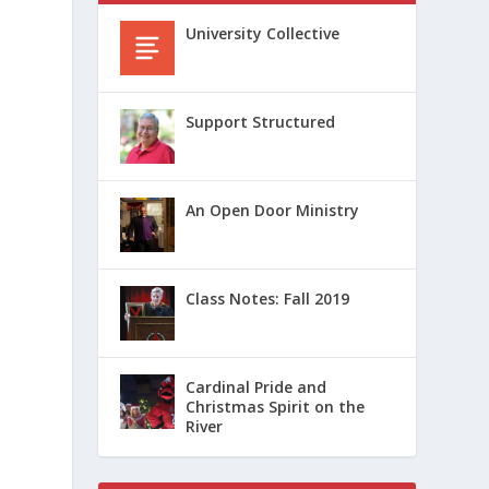
University Collective
Support Structured
An Open Door Ministry
Class Notes: Fall 2019
Cardinal Pride and
Christmas Spirit on the
River