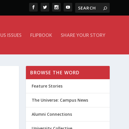
US ISSUES
FLIPBOOK
SHARE YOUR STORY
BROWSE THE WORD
Feature Stories
The Universe: Campus News
Alumni Connections
University Collective