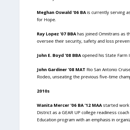
Meghan Oswald ’06 BA
is currently serving 
for Hope.
Ray Lopez ’07 BBA
has joined Omnitrans as th
oversee their security, safety and loss preven
John E. Boyd ’08 BBA
opened his State Farm I
John Gardiner ’08 MAT
Rio San Antonio Cruis
Rodeo, unseating the previous five-time cham
2010s
Wanita Mercer ’06 BA ’12 MAA
started work 
District as a GEAR UP college readiness coac
Education program with an emphasis in organiz