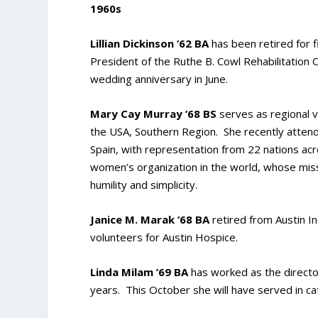
1960s
Lillian Dickinson ’62 BA
has been retired for f
President of the Ruthe B. Cowl Rehabilitation 
wedding anniversary in June.
Mary Cay Murray ’68 BS
serves as regional vi
the USA, Southern Region. She recently attend
Spain, with representation from 22 nations acr
women’s organization in the world, whose missi
humility and simplicity.
Janice M. Marak ’68 BA
retired from Austin I
volunteers for Austin Hospice.
Linda Milam ’69 BA
has worked as the director
years. This October she will have served in ca