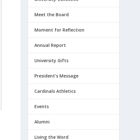
Meet the Board
Moment for Reflection
Annual Report
University Gifts
President’s Message
Cardinals Athletics
Events
Alumni
Living the Word