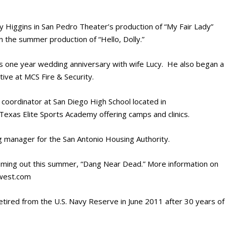
 Higgins in San Pedro Theater’s production of “My Fair Lady”
n the summer production of “Hello, Dolly.”
is one year wedding anniversary with wife Lucy. He also began a
tive at MCS Fire & Security.
coordinator at San Diego High School located in
Texas Elite Sports Academy offering camps and clinics.
g manager for the San Antonio Housing Authority.
ming out this summer, “Dang Near Dead.” More information on
gwest.com
etired from the U.S. Navy Reserve in June 2011 after 30 years of