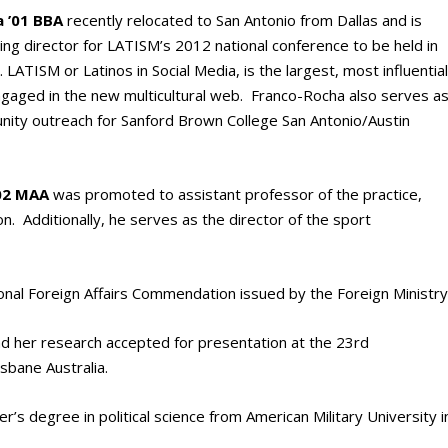
 ’01 BBA
recently relocated to San Antonio from Dallas and is
ing director for LATISM’s 2012 national conference to be held in
LATISM or Latinos in Social Media, is the largest, most influentia
ngaged in the new multicultural web. Franco-Rocha also serves a
nity outreach for Sanford Brown College San Antonio/Austin
’02 MAA
was promoted to assistant professor of the practice,
n. Additionally, he serves as the director of the sport
nal Foreign Affairs Commendation issued by the Foreign Ministry
d her research accepted for presentation at the 23rd
sbane Australia.
r’s degree in political science from American Military University i