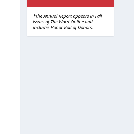
*The Annual Report appears in Fall
issues of The Word Online and
includes Honor Roll of Donors.