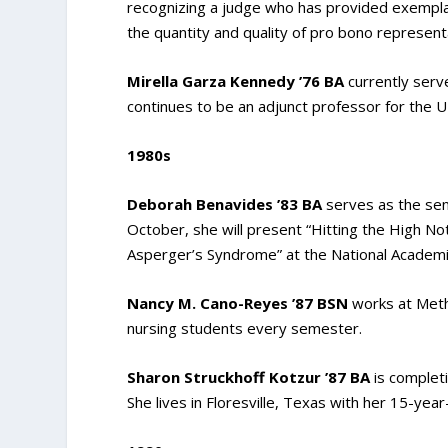
recognizing a judge who has provided exemplar
the quantity and quality of pro bono represent
Mirella Garza Kennedy ’76 BA
currently serve
continues to be an adjunct professor for the
1980s
Deborah Benavides ’83 BA
serves as the seni
October, she will present “Hitting the High N
Asperger’s Syndrome” at the National Academic
Nancy M. Cano-Reyes ’87 BSN
works at Meth
nursing students every semester.
Sharon Struckhoff Kotzur ’87 BA
is completi
She lives in Floresville, Texas with her 15-yea