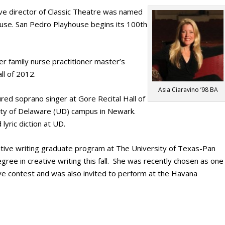
ve director of Classic Theatre was named
use. San Pedro Playhouse begins its 100th
her family nurse practitioner master’s
ll of 2012.
Asia Ciaravino ’98 BA
red soprano singer at Gore Recital Hall of
sity of Delaware (UD) campus in Newark.
lyric diction at UD.
tive writing graduate program at The University of Texas-Pan
gree in creative writing this fall. She was recently chosen as one
ve contest and was also invited to perform at the Havana