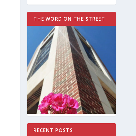
t
THE WORD ON THE STREET
d
RECENT POSTS