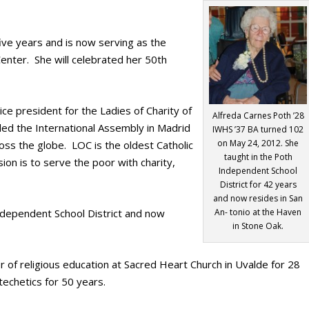
ive years and is now serving as the
Center. She will celebrated her 50th
ce president for the Ladies of Charity of
Alfreda Carnes Poth ’28
ed the International Assembly in Madrid
IWHS ’37 BA turned 102
on May 24, 2012. She
oss the globe. LOC is the oldest Catholic
taught in the Poth
on is to serve the poor with charity,
Independent School
District for 42 years
and now resides in San
ndependent School District and now
An- tonio at the Haven
in Stone Oak.
 of religious education at Sacred Heart Church in Uvalde for 28
techetics for 50 years.