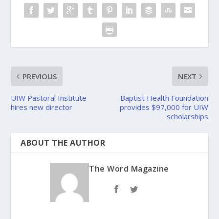
PREVIOUS
NEXT
UIW Pastoral Institute
Baptist Health Foundation
hires new director
provides $97,000 for UIW
scholarships
ABOUT THE AUTHOR
The Word Magazine