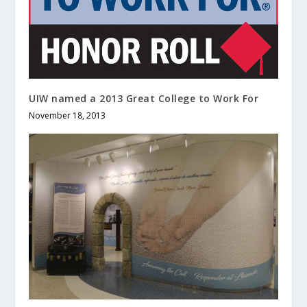
UIW named a 2013 Great College to Work For
November 18, 2013