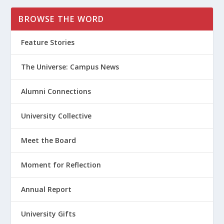
BROWSE THE WORD
Feature Stories
The Universe: Campus News
Alumni Connections
University Collective
Meet the Board
Moment for Reflection
Annual Report
University Gifts