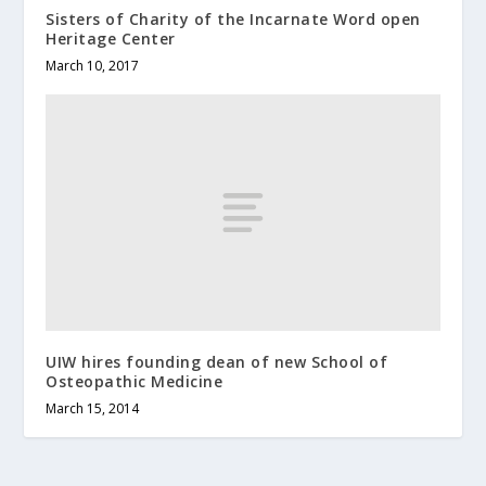
Sisters of Charity of the Incarnate Word open
Heritage Center
March 10, 2017
UIW hires founding dean of new School of
Osteopathic Medicine
March 15, 2014