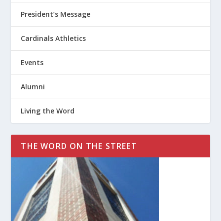
President’s Message
Cardinals Athletics
Events
Alumni
Living the Word
THE WORD ON THE STREET