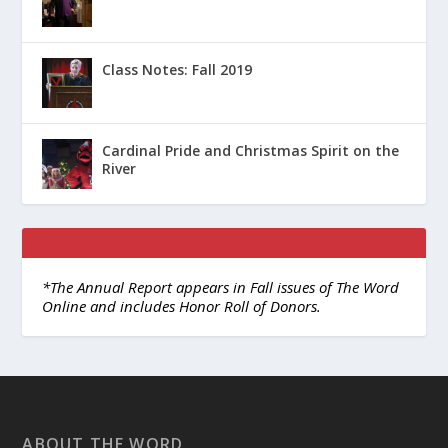
Class Notes: Fall 2019
Cardinal Pride and Christmas Spirit on the
River
*The Annual Report appears in Fall issues of The Word
Online and includes Honor Roll of Donors.
ABOUT THE WORD