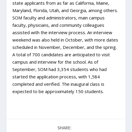
state applicants from as far as California, Maine,
Maryland, Florida, Utah, and Georgia, among others.
SOM faculty and administrators, main campus
faculty, physicians, and community colleagues
assisted with the interview process. An interview
weekend was also held in October, with more dates
scheduled in November, December, and the spring.
A total of 700 candidates are anticipated to visit
campus and interview for the school. As of
September, SOM had 3,354 students who had
started the application process, with 1,584
completed and verified. The inaugural class is
expected to be approximately 150 students.
SHARE: