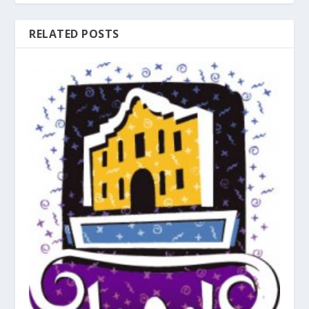
RELATED POSTS