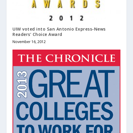
UIW voted into San Antonio Express-News
Readers’ Choice Award
November 16, 2012