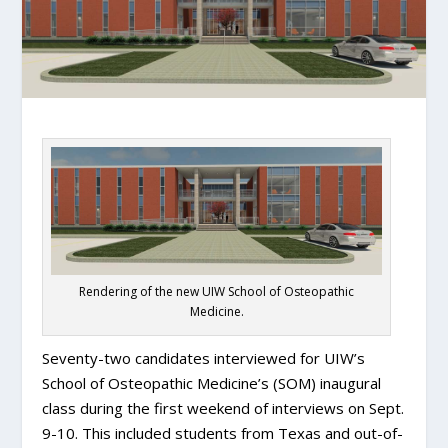
Rendering of the new UIW School of Osteopathic
Medicine.
Seventy-two candidates interviewed for UIW’s
School of Osteopathic Medicine’s (SOM) inaugural
class during the first weekend of interviews on Sept.
9-10. This included students from Texas and out-of-