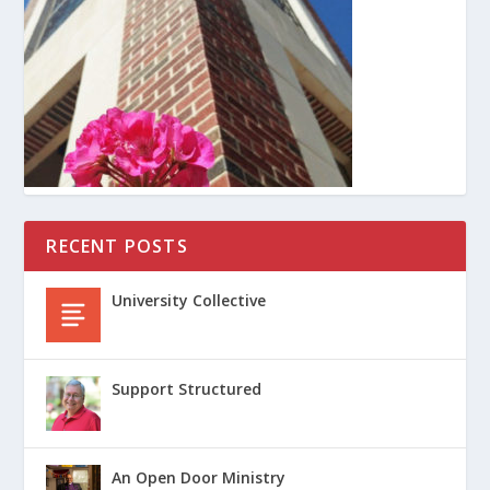
RECENT POSTS
University Collective
Support Structured
An Open Door Ministry