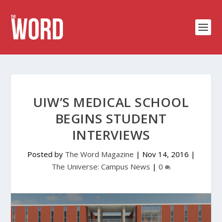
UIW’S MEDICAL SCHOOL
BEGINS STUDENT
INTERVIEWS
Posted by
The Word Magazine
|
Nov 14, 2016
|
The Universe: Campus News
|
0