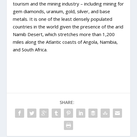
tourism and the mining industry – including mining for
gem diamonds, uranium, gold, silver, and base
metals. It is one of the least densely populated
countries in the world given the presence of the arid
Namib Desert, which stretches more than 1,200
miles along the Atlantic coasts of Angola, Namibia,
and South Africa.
SHARE: