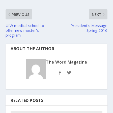
PREVIOUS
NEXT
UIW medical school to
President’s Message
offer new master’s
Spring 2016
program
ABOUT THE AUTHOR
The Word Magazine
RELATED POSTS