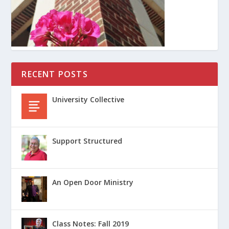
RECENT POSTS
University Collective
Support Structured
An Open Door Ministry
Class Notes: Fall 2019