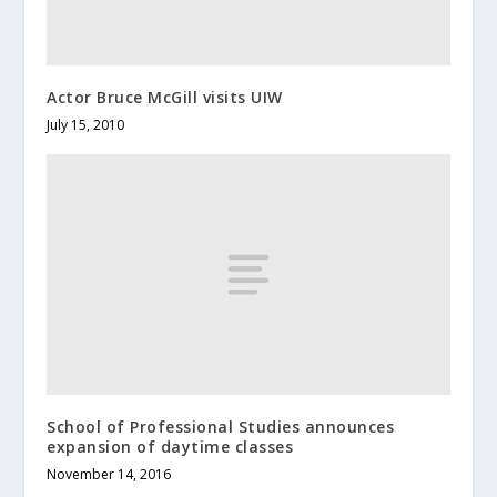
Actor Bruce McGill visits UIW
July 15, 2010
School of Professional Studies announces
expansion of daytime classes
November 14, 2016