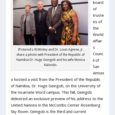
board
of
truste
es of
the
World
Affair
s
(Pictured L-R) Mickey and Dr. Louis Agnese, Jr.
Counc
share a photo with President of the Republic of
Namibia Dr. Hage Geingob and his wife Monica
il of
Kalondo.
San
Antoni
o hosted a visit from the President of the Republic
of Namibia, Dr. Hage Geingob, on the University of
the Incarnate Word campus. This fall, Geingob
delivered an exclusive preview of his address to the
United Nations in the McCombs Center Rosenberg
Sky Room. Geingob is the third and current