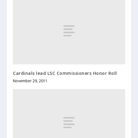
Cardinals lead LSC Commissioners Honor Roll
November 29, 2011