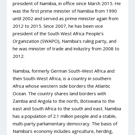
president of Namibia, in office since March 2015. He
was the first prime minister of Namibia from 1990
until 2002 and served as prime minister again from
2012 to 2015. Since 2007, he has been vice
president of the South West Africa People’s
Organization (SWAPO), Namibia’s ruling party, and
he was minister of trade and industry from 2008 to
2012.
Namibia, formerly German South-West Africa and
then South-West Africa, is a country in southern
Africa whose western side borders the Atlantic
Ocean. The country shares land borders with
Zambia and Angola to the north, Botswana to the
east and South Africa to the south and east. Namibia
has a population of 2.1 million people and a stable,
multi-party parliamentary democracy. The basis of
Namibia’s economy includes agriculture, herding,