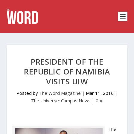
PRESIDENT OF THE
REPUBLIC OF NAMIBIA
VISITS UIW
Posted by
The Word Magazine
|
Mar 11, 2016
|
The Universe: Campus News
|
0
The