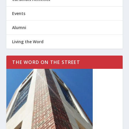
Events
Alumni
Living the Word
THE WORD ON THE STREET