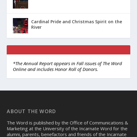
Cardinal Pride and Christmas Spirit on the
River
*The Annual Report appears in Fall issues of The Word
Online and includes Honor Roll of Donors.
ABOUT THE WORD
The Word is published by the Office of Communications &
Marketing at the University of the Incarnate Word for the
alumni, parents, benefactors and friends of the Incarnate