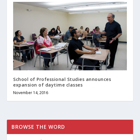
School of Professional Studies announces
expansion of daytime classes
November 14, 2016
BROWSE THE WORD