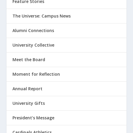
Feature Stories
The Universe: Campus News
Alumni Connections
University Collective
Meet the Board
Moment for Reflection
Annual Report
University Gifts
President’s Message
Cardinals Athletics