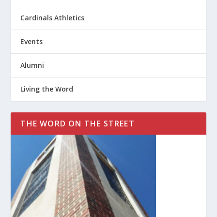
Cardinals Athletics
Events
Alumni
Living the Word
THE WORD ON THE STREET