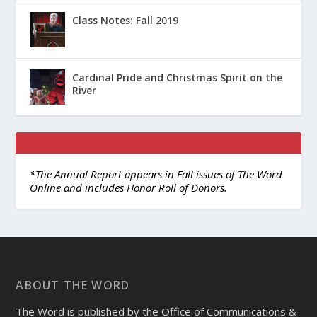
Class Notes: Fall 2019
Cardinal Pride and Christmas Spirit on the
River
*The Annual Report appears in Fall issues of The Word
Online and includes Honor Roll of Donors.
ABOUT THE WORD
The Word is published by the Office of Communications &