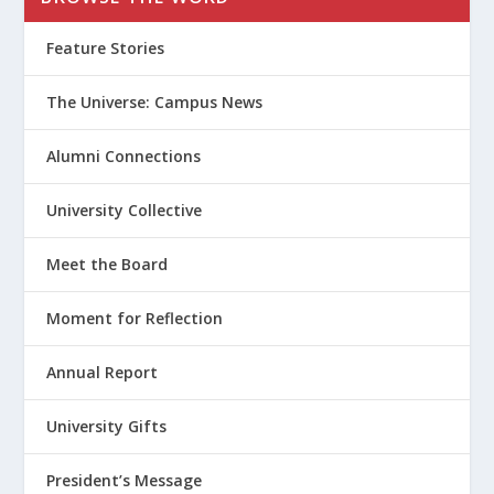
Feature Stories
The Universe: Campus News
Alumni Connections
University Collective
Meet the Board
Moment for Reflection
Annual Report
University Gifts
President’s Message