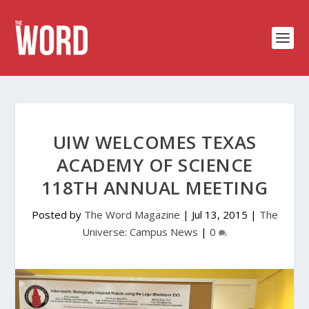
UIW WELCOMES TEXAS
ACADEMY OF SCIENCE
118TH ANNUAL MEETING
Posted by
The Word Magazine
|
Jul 13, 2015
|
The
Universe: Campus News
|
0