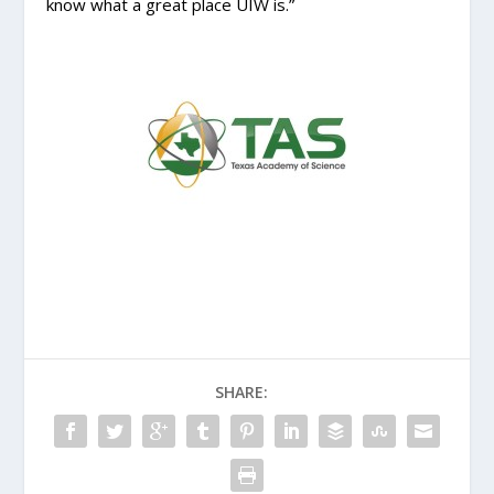
know what a great place UIW is.”
SHARE: