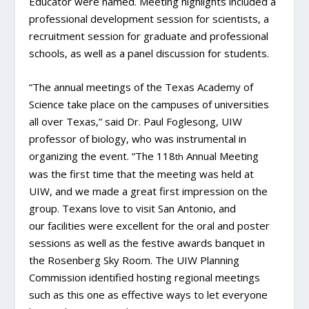
Educator were named. Meeting highlights included a
professional development session for scientists, a
recruitment session for graduate and professional
schools, as well as a panel discussion for students.
“The annual meetings of the Texas Academy of
Science take place on the campuses of universities
all over Texas,” said Dr. Paul Foglesong, UIW
professor of biology, who was instrumental in
organizing the event. “The 118
Annual Meeting
th
was the first time that the meeting was held at
UIW, and we made a great first impression on the
group. Texans love to visit San Antonio, and
our facilities were excellent for the oral and poster
sessions as well as the festive awards banquet in
the Rosenberg Sky Room. The UIW Planning
Commission identified hosting regional meetings
such as this one as effective ways to let everyone