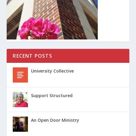
RECENT POSTS
University Collective
Support Structured
An Open Door Ministry