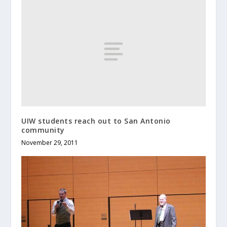
UIW students reach out to San Antonio
community
November 29, 2011