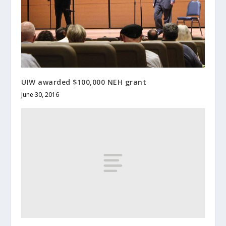
UIW awarded $100,000 NEH grant
June 30, 2016