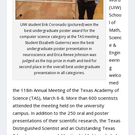
(UIW)
Schoo
l of
UIW student Erik Coronado (pictured) won the
Math,
best undergraduate poster award for the
computer science category at the TAS meeting.
Scienc
Student Elizabeth Gutierrez won the best
e &
undergraduate poster presentation in
Engin
neuroscience and Erica Renee Johnson was
eerin
judged as the top prize in math and tied for
second place in the overall best undergraduate
g
presentation in all categories.
welco
med
the 118
Annual Meeting of the Texas Academy of
th
Science (TAS), March 6-8. More than 600 scientists
attended the meeting held on the university
campus. In addition to the 250 oral and poster
presentations of their scientific research, the Texas
Distinguished Scientist and an Outstanding Texas