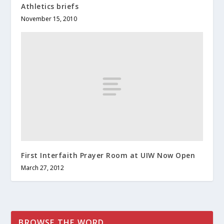
Athletics briefs
November 15, 2010
First Interfaith Prayer Room at UIW Now Open
March 27, 2012
BROWSE THE WORD