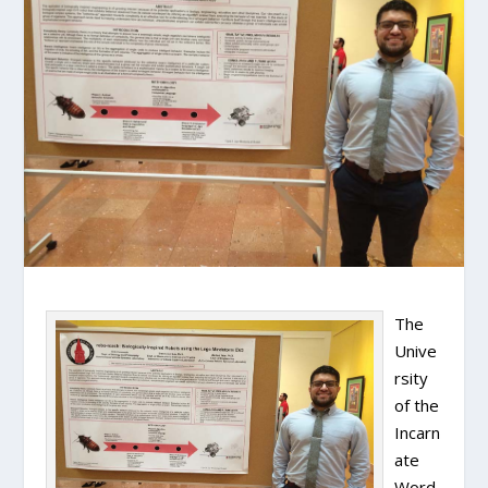
The
Unive
rsity
of the
Incarn
ate
Word