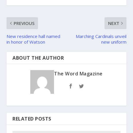
PREVIOUS
NEXT
New residence hall named
Marching Cardinals unveil
in honor of Watson
new uniform
ABOUT THE AUTHOR
The Word Magazine
RELATED POSTS