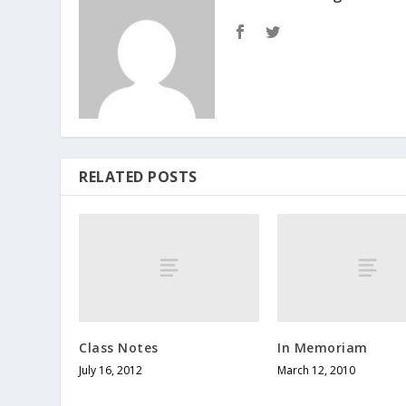
RELATED POSTS
Class Notes
In Memoriam
July 16, 2012
March 12, 2010