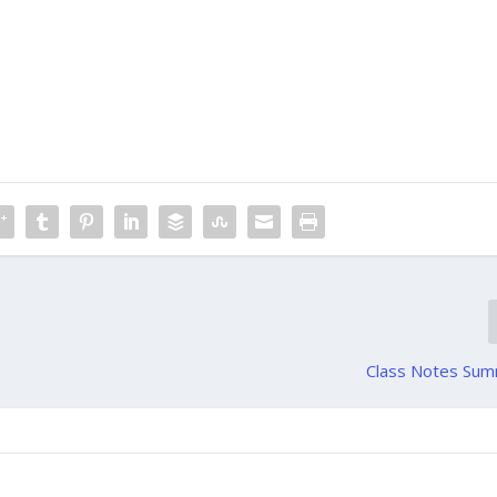
Class Notes Su