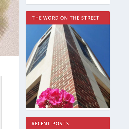
THE WORD ON THE STREET
RECENT POSTS