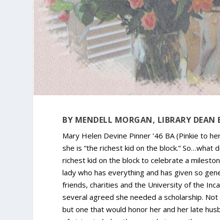
BY MENDELL MORGAN, LIBRARY DEAN 
Mary Helen Devine Pinner ’46 BA (Pinkie to her
she is “the richest kid on the block.” So…what 
richest kid on the block to celebrate a milesto
lady who has everything and has given so gene
friends, charities and the University of the In
several agreed she needed a scholarship. Not f
but one that would honor her and her late husba