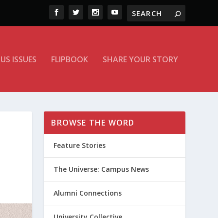
US ISSUES
FLIPBOOK
SHARE YOUR STORY
BROWSE THE WORD
Feature Stories
The Universe: Campus News
Alumni Connections
University Collective