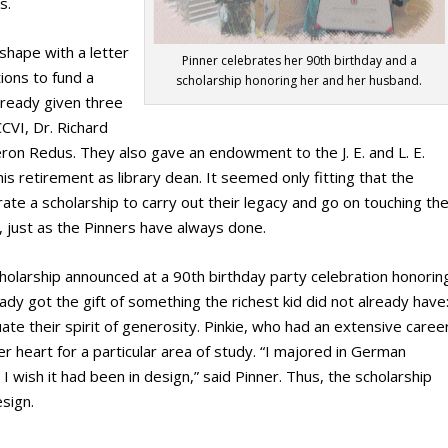
s.
shape with a letter
Pinner celebrates her 90th birthday and a
ions to fund a
scholarship honoring her and her husband.
already given three
CVI, Dr. Richard
on Redus. They also gave an endowment to the J. E. and L. E.
s retirement as library dean. It seemed only fitting that the
ate a scholarship to carry out their legacy and go on touching th
y, just as the Pinners have always done.
holarship announced at a 90
th
birthday party celebration honorin
lady got the gift of something the richest kid did not already have
tuate their spirit of generosity. Pinkie, who had an extensive caree
er heart for a particular area of study. “I majored in German
I wish it had been in design,” said Pinner. Thus, the scholarship
sign.