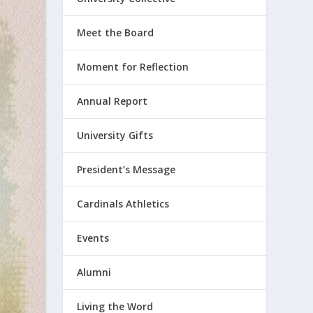
Meet the Board
Moment for Reflection
Annual Report
University Gifts
President’s Message
Cardinals Athletics
Events
Alumni
Living the Word