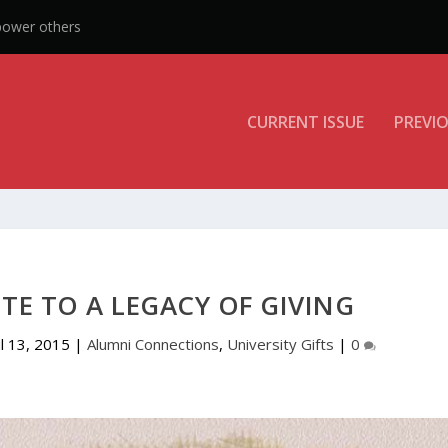
CURRENT ISSUE
PREVIO
UTE TO A LEGACY OF GIVING
ul 13, 2015
|
Alumni Connections
,
University Gifts
|
0