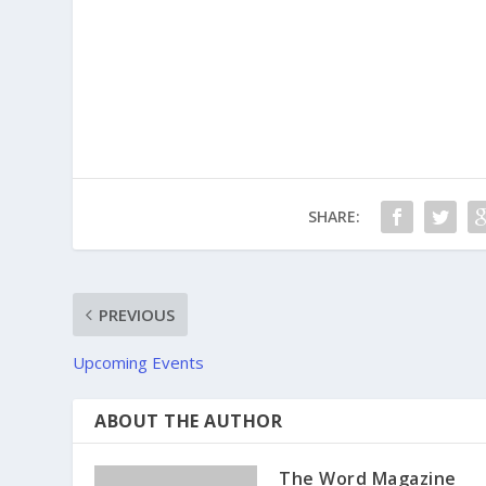
SHARE:
PREVIOUS
Upcoming Events
ABOUT THE AUTHOR
The Word Magazine