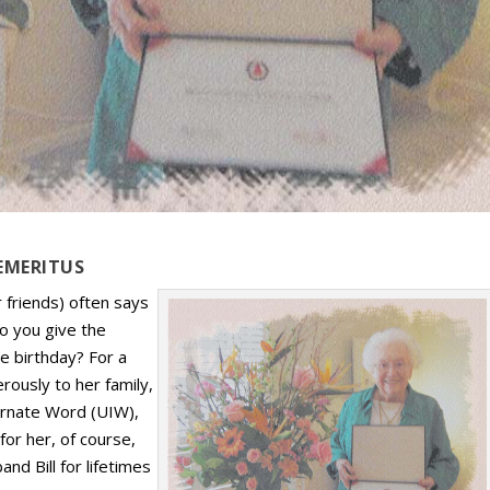
EMERITUS
 friends) often says
do you give the
ne birthday? For a
rously to her family,
carnate Word (UIW),
or her, of course,
nd Bill for lifetimes