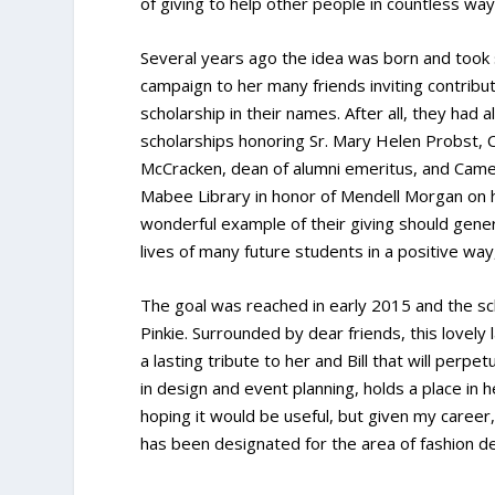
of giving to help other people in countless way
Several years ago the idea was born and took 
campaign to her many friends inviting contribut
scholarship in their names. After all, they had 
scholarships honoring Sr. Mary Helen Probst, C
McCracken, dean of alumni emeritus, and Camer
Mabee Library in honor of Mendell Morgan on hi
wonderful example of their giving should gener
lives of many future students in a positive wa
The goal was reached in early 2015 and the sc
Pinkie. Surrounded by dear friends, this lovely 
a lasting tribute to her and Bill that will perpe
in design and event planning, holds a place in h
hoping it would be useful, but given my career, 
has been designated for the area of fashion de