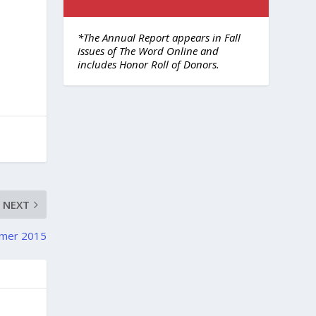
*The Annual Report appears in Fall
issues of The Word Online and
includes Honor Roll of Donors.
NEXT
mmer 2015