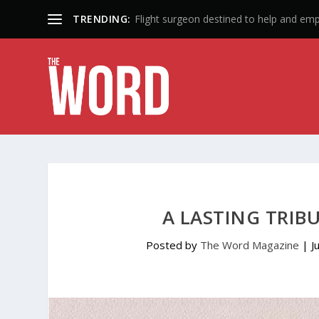
TRENDING:
50 Years: A Lifetime of Influence
A LASTING TRIB
Posted by
The Word Magazine
|
J