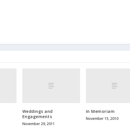
Weddings and
In Memoriam
Engagements
November 15, 2010
November 29, 2011