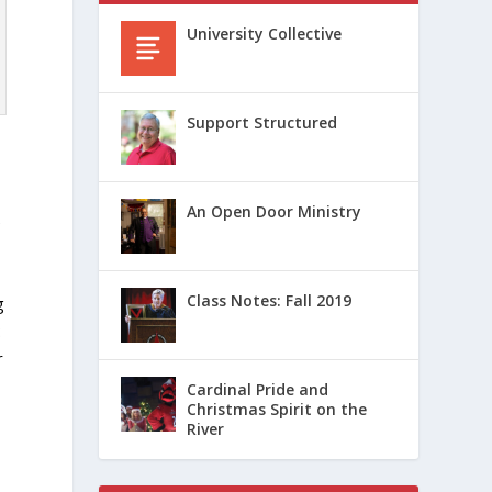
University Collective
Support Structured
An Open Door Ministry
e
Class Notes: Fall 2019
g
:
r
Cardinal Pride and
Christmas Spirit on the
River