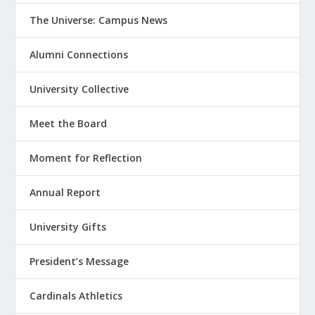
The Universe: Campus News
Alumni Connections
University Collective
Meet the Board
Moment for Reflection
Annual Report
University Gifts
President’s Message
Cardinals Athletics