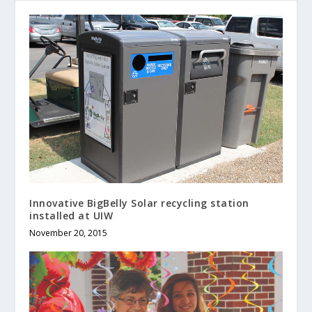
Innovative BigBelly Solar recycling station
installed at UIW
November 20, 2015