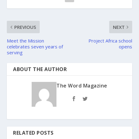
PREVIOUS
NEXT
Meet the Mission
Project Africa school
celebrates seven years of
opens
serving
ABOUT THE AUTHOR
The Word Magazine
RELATED POSTS