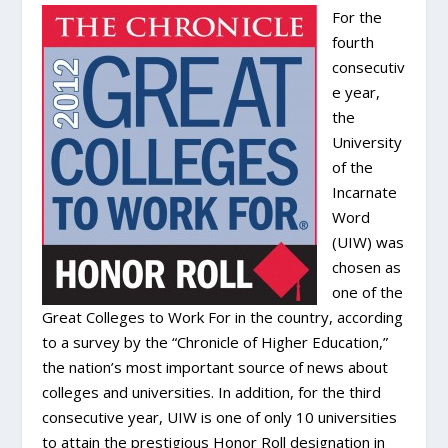
For the
fourth
consecutiv
e year,
the
University
of the
Incarnate
Word
(UIW) was
chosen as
one of the
Great Colleges to Work For in the country, according
to a survey by the “Chronicle of Higher Education,”
the nation’s most important source of news about
colleges and universities. In addition, for the third
consecutive year, UIW is one of only 10 universities
to attain the prestigious Honor Roll designation in