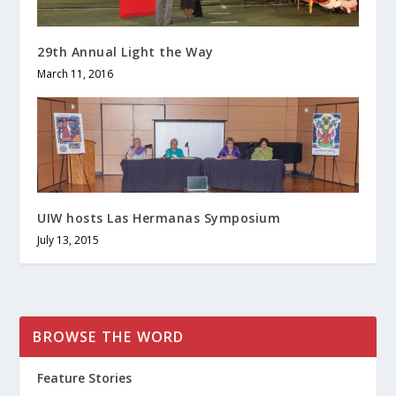
29th Annual Light the Way
March 11, 2016
UIW hosts Las Hermanas Symposium
July 13, 2015
BROWSE THE WORD
Feature Stories