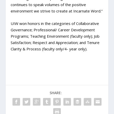
continues to speak volumes of the positive
environment we strive to create at Incarnate Word.”
UIW won honors in the categories of Collaborative
Governance; Professional/ Career Development
Programs; Teaching Environment (faculty only); Job
Satisfaction; Respect and Appreciation; and Tenure
Clarity & Process (faculty only/4- year only).
SHARE: