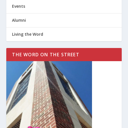
Events
Alumni
Living the Word
THE WORD ON THE STREET