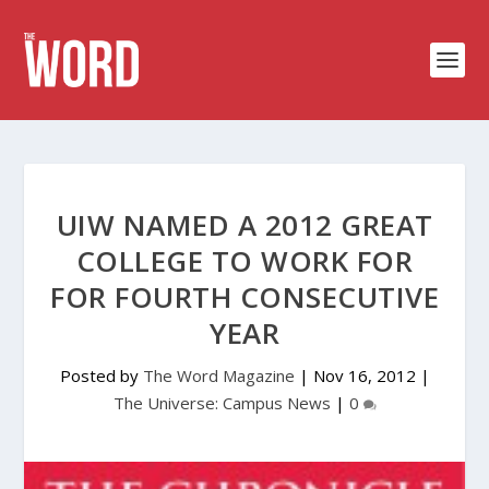
UIW NAMED A 2012 GREAT
COLLEGE TO WORK FOR
FOR FOURTH CONSECUTIVE
YEAR
Posted by
The Word Magazine
|
Nov 16, 2012
|
The Universe: Campus News
|
0