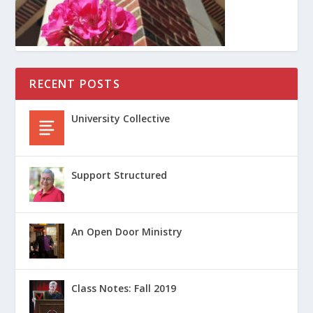
RECENT POSTS
University Collective
Support Structured
An Open Door Ministry
Class Notes: Fall 2019