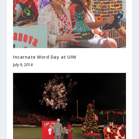
Incarnate Word Day at UIW
July 9, 2014