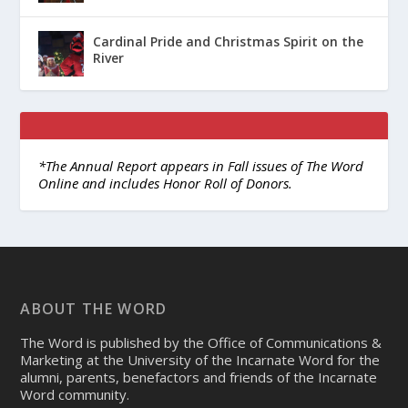
Cardinal Pride and Christmas Spirit on the
River
*The Annual Report appears in Fall issues of The Word
Online and includes Honor Roll of Donors.
ABOUT THE WORD
The Word is published by the Office of Communications &
Marketing at the University of the Incarnate Word for the
alumni, parents, benefactors and friends of the Incarnate
Word community.