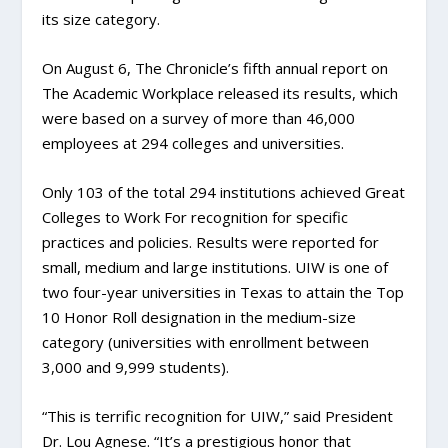
its size category.
On August 6, The Chronicle’s fifth annual report on
The Academic Workplace released its results, which
were based on a survey of more than 46,000
employees at 294 colleges and universities.
Only 103 of the total 294 institutions achieved Great
Colleges to Work For recognition for specific
practices and policies. Results were reported for
small, medium and large institutions. UIW is one of
two four-year universities in Texas to attain the Top
10 Honor Roll designation in the medium-size
category (universities with enrollment between
3,000 and 9,999 students).
“This is terrific recognition for UIW,” said President
Dr. Lou Agnese. “It’s a prestigious honor that