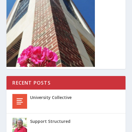
RECENT POSTS
University Collective
Support Structured