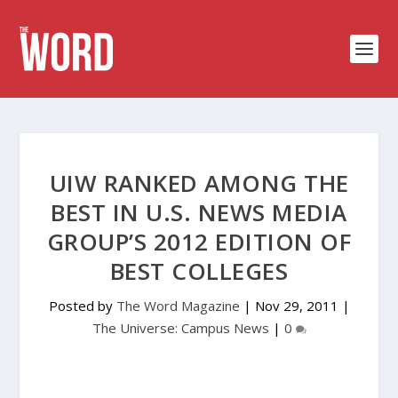
UIW RANKED AMONG THE
BEST IN U.S. NEWS MEDIA
GROUP’S 2012 EDITION OF
BEST COLLEGES
Posted by
The Word Magazine
|
Nov 29, 2011
|
The Universe: Campus News
|
0