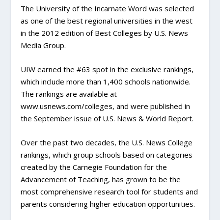
The University of the Incarnate Word was selected
as one of the best regional universities in the west
in the 2012 edition of Best Colleges by U.S. News
Media Group.
UIW earned the #63 spot in the exclusive rankings,
which include more than 1,400 schools nationwide.
The rankings are available at
www.usnews.com/colleges, and were published in
the September issue of U.S. News & World Report.
Over the past two decades, the U.S. News College
rankings, which group schools based on categories
created by the Carnegie Foundation for the
Advancement of Teaching, has grown to be the
most comprehensive research tool for students and
parents considering higher education opportunities.