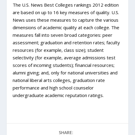
The U.S. News Best Colleges rankings 2012 edition
are based on up to 16 key measures of quality. U.S.
News uses these measures to capture the various
dimensions of academic quality at each college. The
measures fall into seven broad categories: peer
assessment; graduation and retention rates; faculty
resources (for example, class size); student
selectivity (for example, average admissions test
scores of incoming students); financial resources;
alumni giving; and, only for national universities and
national liberal arts colleges, graduation rate
performance and high school counselor
undergraduate academic reputation ratings.
SHARE: