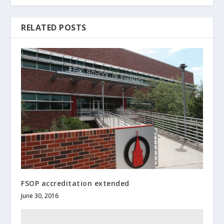
RELATED POSTS
FSOP accreditation extended
June 30, 2016