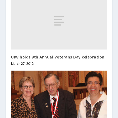
UIW holds 9th Annual Veterans Day celebration
March 27, 2012