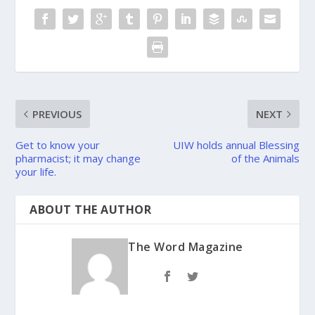
PREVIOUS
NEXT
Get to know your
UIW holds annual Blessing
pharmacist; it may change
of the Animals
your life.
ABOUT THE AUTHOR
The Word Magazine