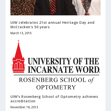
UIW celebrates 21st annual Heritage Day and
McCracken’s 50 years
March 13, 2015
UIW’s Rosenberg School of Optometry achieves
accreditation
November 18, 2013