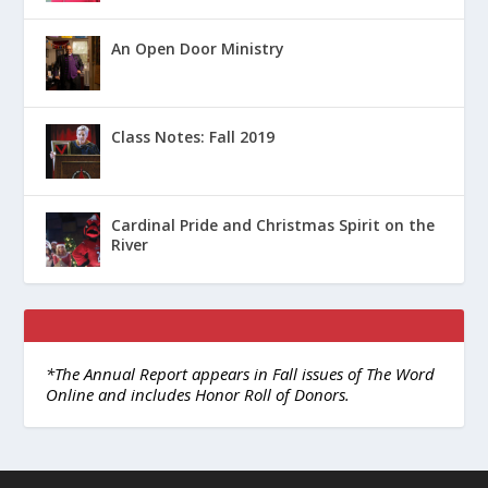
An Open Door Ministry
Class Notes: Fall 2019
Cardinal Pride and Christmas Spirit on the
River
*The Annual Report appears in Fall issues of The Word
Online and includes Honor Roll of Donors.