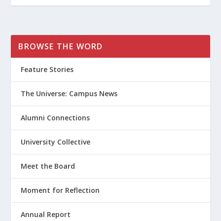
BROWSE THE WORD
Feature Stories
The Universe: Campus News
Alumni Connections
University Collective
Meet the Board
Moment for Reflection
Annual Report