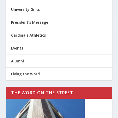
University Gifts
President’s Message
Cardinals Athletics
Events
Alumni
Living the Word
THE WORD ON THE STREET