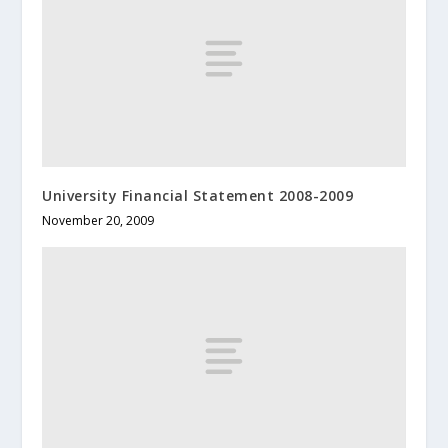
University Financial Statement 2008-2009
November 20, 2009