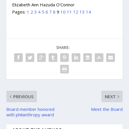
Elizabeth Ann Hazuda O’Connor
Pages:
1
2
3
4
5
6
7
8
9
10
11
12
13
14
SHARE:
PREVIOUS
NEXT
Board member honored
Meet the Board
with philanthropy award