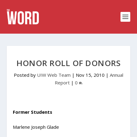
HONOR ROLL OF DONORS
Posted by
UIW Web Team
|
Nov 15, 2010
|
Annual
Report
|
0
Former Students
Marlene Joseph Glade