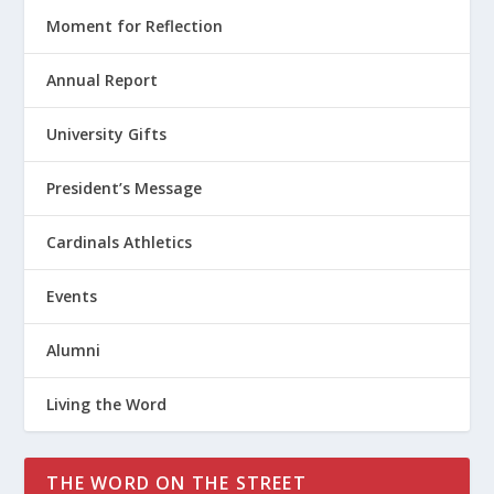
Moment for Reflection
Annual Report
University Gifts
President’s Message
Cardinals Athletics
Events
Alumni
Living the Word
THE WORD ON THE STREET