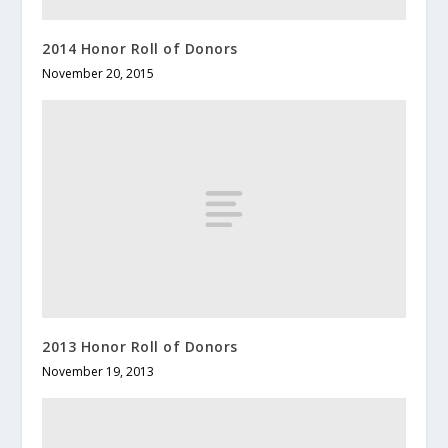
2014 Honor Roll of Donors
November 20, 2015
2013 Honor Roll of Donors
November 19, 2013