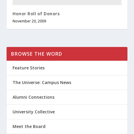
Honor Roll of Donors
November 20, 2009
BROWSE THE WORD
Feature Stories
The Universe: Campus News
Alumni Connections
University Collective
Meet the Board