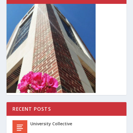
RECENT POSTS
University Collective