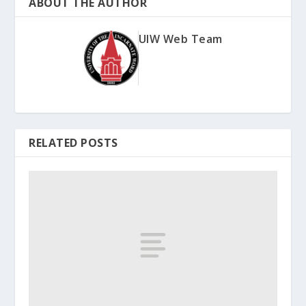
ABOUT THE AUTHOR
UIW Web Team
RELATED POSTS