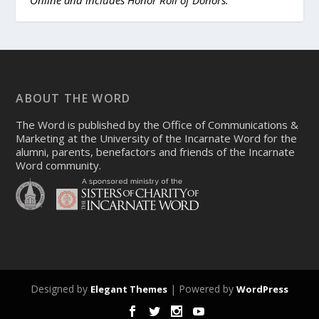
Online and includes Honor Roll of Donors.
ABOUT THE WORD
The Word is published by the Office of Communications &
Marketing at the University of the Incarnate Word for the
alumni, parents, benefactors and friends of the Incarnate
Word community.
Designed by
| Powered by
Elegant Themes
WordPress