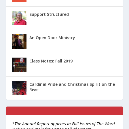
Support Structured
An Open Door Ministry
Class Notes: Fall 2019
Cardinal Pride and Christmas Spirit on the
River
*The Annual Report appears in Fall issues of The Word