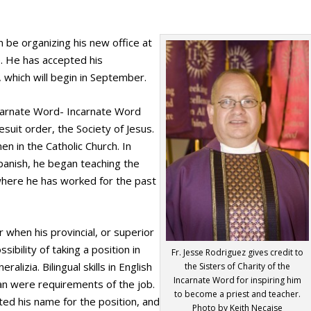
on be organizing his new office at
e. He has accepted his
 which will begin in September.
ncarnate Word- Incarnate Word
esuit order, the Society of Jesus.
en in the Catholic Church. In
Spanish, he began teaching the
, where he has worked for the past
r when his provincial, or superior
ibility of taking a position in
Fr. Jesse Rodriguez gives credit to
lizia. Bilingual skills in English
the Sisters of Charity of the
Incarnate Word for inspiring him
lian were requirements of the job.
to become a priest and teacher.
tted his name for the position, and
Photo by Keith Necaise