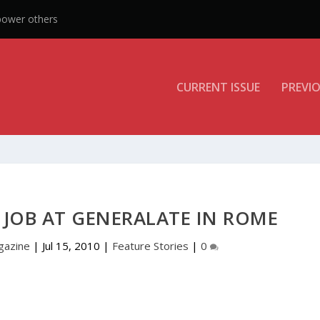
power others
CURRENT ISSUE
PREVIO
JOB AT GENERALATE IN ROME
gazine
|
Jul 15, 2010
|
Feature Stories
|
0