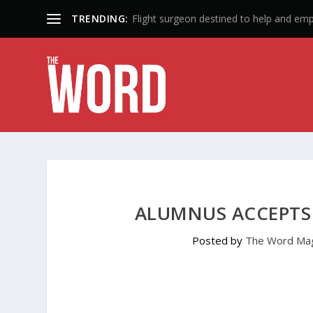
TRENDING:
Flight surgeon destined to help and em
ALUMNUS ACCEPTS 
Posted by
The Word Ma