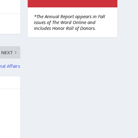
*The Annual Report appears in Fall
issues of The Word Online and
includes Honor Roll of Donors.
NEXT
nal Affairs