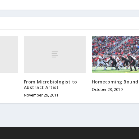
From Microbiologist to
Homecoming Bound
Abstract Artist
October 23, 2019
November 29, 2011