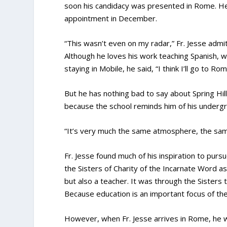
soon his candidacy was presented in Rome. He
appointment in December.
“This wasn’t even on my radar,” Fr. Jesse admi
Although he loves his work teaching Spanish,
staying in Mobile, he said, “I think I’ll go to Rom
But he has nothing bad to say about Spring Hill
because the school reminds him of his underg
“It’s very much the same atmosphere, the sam
Fr. Jesse found much of his inspiration to purs
the Sisters of Charity of the Incarnate Word a
but also a teacher. It was through the Sisters
Because education is an important focus of the 
However, when Fr. Jesse arrives in Rome, he wi