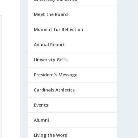
Meet the Board
Moment for Reflection
Annual Report
University Gifts
President’s Message
Cardinals Athletics
Events
Alumni
Living the Word