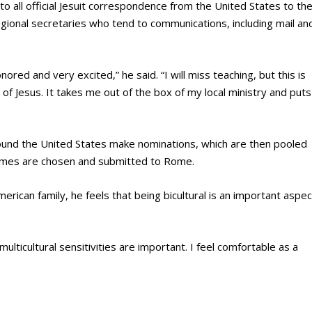
 to all official Jesuit correspondence from the United States to th
regional secretaries who tend to communications, including mail an
ored and very excited,” he said. “I will miss teaching, but this is
of Jesus. It takes me out of the box of my local ministry and puts
ound the United States make nominations, which are then pooled
names are chosen and submitted to Rome.
erican family, he feels that being bicultural is an important aspec
multicultural sensitivities are important. I feel comfortable as a