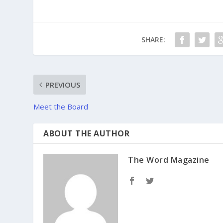
SHARE:
PREVIOUS
Meet the Board
ABOUT THE AUTHOR
The Word Magazine