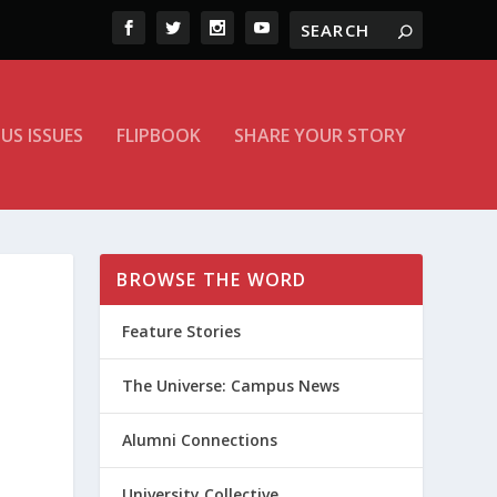
US ISSUES
FLIPBOOK
SHARE YOUR STORY
BROWSE THE WORD
Feature Stories
The Universe: Campus News
Alumni Connections
University Collective