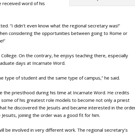
 received word of his
tted. “I didn’t even know what the regional secretary was!”
 when considering the opportunities between going to Rome or
e!”
 College. On the contrary, he enjoys teaching there, especially
raduate days at Incarnate Word.
e type of student and the same type of campus,” he said.
ue the priesthood during his time at Incarnate Word. He credits
s some of his greatest role models to become not only a priest
 that he discovered the Jesuits and became interested in the order
Jesuits, joining the order was a good fit for him.
ll be involved in very different work. The regional secretary’s