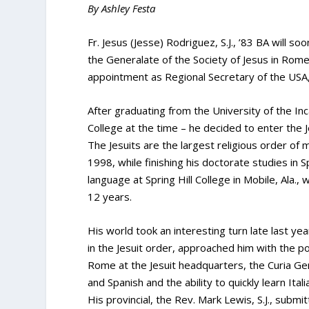
By Ashley Festa
Fr. Jesus (Jesse) Rodriguez, S.J., ’83 BA will so
the Generalate of the Society of Jesus in Rom
appointment as Regional Secretary of the USA,
After graduating from the University of the I
College at the time – he decided to enter the J
The Jesuits are the largest religious order of m
1998, while finishing his doctorate studies in 
language at Spring Hill College in Mobile, Ala.
12 years.
His world took an interesting turn late last yea
in the Jesuit order, approached him with the poss
Rome at the Jesuit headquarters, the Curia Genera
and Spanish and the ability to quickly learn Ita
His provincial, the Rev. Mark Lewis, S.J., submi