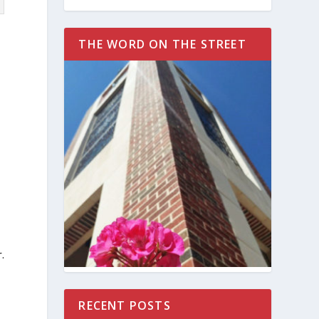
THE WORD ON THE STREET
.
RECENT POSTS