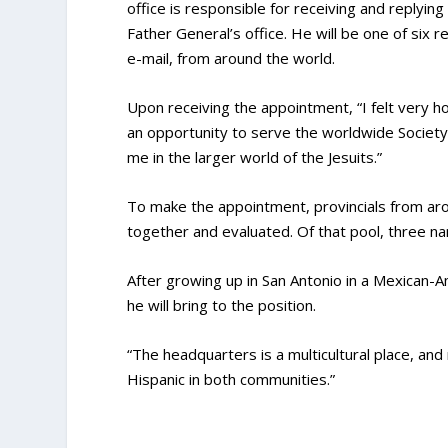
office is responsible for receiving and replying
Father General’s office. He will be one of six 
e-mail, from around the world.
Upon receiving the appointment, “I felt very hon
an opportunity to serve the worldwide Society 
me in the larger world of the Jesuits.”
To make the appointment, provincials from ar
together and evaluated. Of that pool, three 
After growing up in San Antonio in a Mexican-Am
he will bring to the position.
“The headquarters is a multicultural place, and 
Hispanic in both communities.”