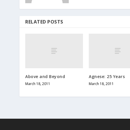
RELATED POSTS
Above and Beyond
Agnese: 25 Years
March 18, 2011
March 18, 2011