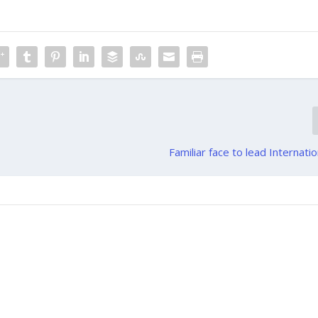
Familiar face to lead Internatio