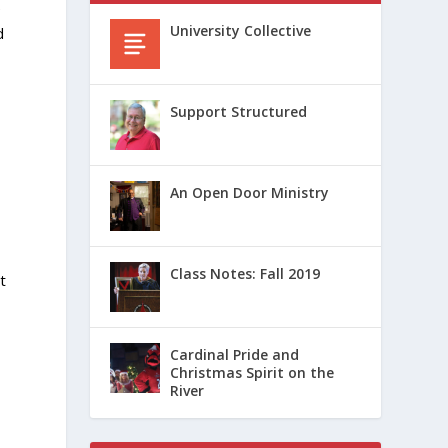
e
University Collective
d
Support Structured
An Open Door Ministry
Class Notes: Fall 2019
t
Cardinal Pride and
Christmas Spirit on the
River