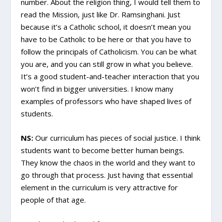
number. About the religion thing, I would tell them to
read the Mission, just like Dr. Ramsinghani. Just
because it’s a Catholic school, it doesn’t mean you
have to be Catholic to be here or that you have to
follow the principals of Catholicism. You can be what
you are, and you can still grow in what you believe.
It’s a good student-and-teacher interaction that you
won’t find in bigger universities. I know many
examples of professors who have shaped lives of
students.
NS:
Our curriculum has pieces of social justice. I think
students want to become better human beings.
They know the chaos in the world and they want to
go through that process. Just having that essential
element in the curriculum is very attractive for
people of that age.