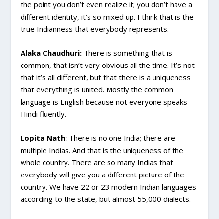
the point you don’t even realize it; you don’t have a
different identity, it’s so mixed up. I think that is the
true Indianness that everybody represents.
Alaka Chaudhuri:
There is something that is
common, that isn’t very obvious all the time. It’s not
that it’s all different, but that there is a uniqueness
that everything is united. Mostly the common
language is English because not everyone speaks
Hindi fluently.
Lopita Nath:
There is no one India; there are
multiple Indias. And that is the uniqueness of the
whole country. There are so many Indias that
everybody will give you a different picture of the
country. We have 22 or 23 modern Indian languages
according to the state, but almost 55,000 dialects.