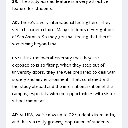
SR:
The study abroad feature is a very attractive
feature for students.
AC:
There’s a very international feeling here. They
see a broader culture. Many students never got out
of San Antonio. So they get that feeling that there’s
something beyond that.
LN:
I think the overall diversity that they are
exposed to is so fitting. When they step out of
university doors, they are well prepared to deal with
society and any environment. That, combined with
the study abroad and the internationalization of the
campus, especially with the opportunities with sister
school campuses.
AF:
At UIW, we’re now up to 22 students from India,
and that’s a really growing population of students.