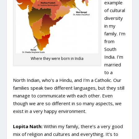
example
of cultural
diversity
in my
family. I’m
from
South
India. I’m
Where they were born in India
married
to a
North Indian, who’s a Hindu, and I’m a Catholic. Our
families speak two different languages, but they still
manage to communicate with each other. Even
though we are so different in so many aspects, we
exist in a very happy environment.
Lopita Nath:
Within my family, there’s a very good
mix of religion and cultures and everything. It’s to