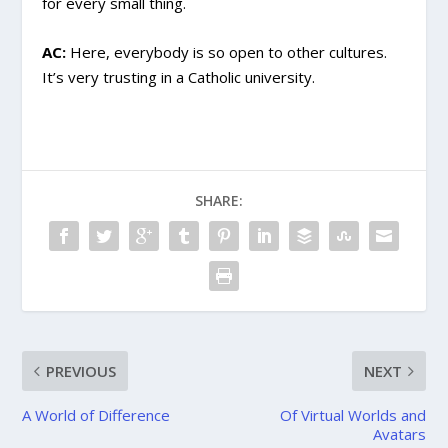
for every small thing.
AC:
Here, everybody is so open to other cultures.
It’s very trusting in a Catholic university.
SHARE:
PREVIOUS
NEXT
A World of Difference
Of Virtual Worlds and
Avatars