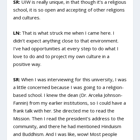
SR:
UIW is really unique, in that though it’s a religious
school, it is so open and accepting of other religions
and cultures.
LN:
That is what struck me when I came here. I
didn’t expect anything close to that environment.
I’ve had opportunities at every step to do what I
love to do and to project my own culture in a
positive way.
SR:
When I was interviewing for this university, I was
a little concerned because I was going to a religion-
based school. I knew the dean (Dr. Arcelia Johnson-
Fannin) from my earlier institutions, so I could have a
frank talk with her. She directed me to read the
Mission. Then I read the president’s address to the
community, and there he had mentioned Hinduism
and Buddhism. And I was like, wow! Most people