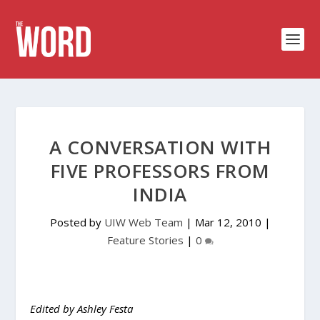
A CONVERSATION WITH
FIVE PROFESSORS FROM
INDIA
Posted by
UIW Web Team
|
Mar 12, 2010
|
Feature Stories
|
0
Edited by Ashley Festa