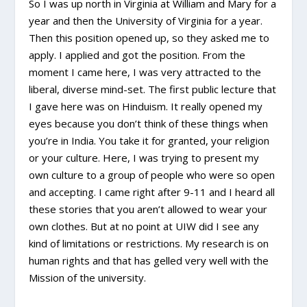
So I was up north in Virginia at William and Mary for a
year and then the University of Virginia for a year.
Then this position opened up, so they asked me to
apply. I applied and got the position. From the
moment I came here, I was very attracted to the
liberal, diverse mind-set. The first public lecture that
I gave here was on Hinduism. It really opened my
eyes because you don’t think of these things when
you’re in India. You take it for granted, your religion
or your culture. Here, I was trying to present my
own culture to a group of people who were so open
and accepting. I came right after 9-11 and I heard all
these stories that you aren’t allowed to wear your
own clothes. But at no point at UIW did I see any
kind of limitations or restrictions. My research is on
human rights and that has gelled very well with the
Mission of the university.