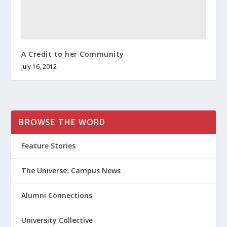
A Credit to her Community
July 16, 2012
BROWSE THE WORD
Feature Stories
The Universe: Campus News
Alumni Connections
University Collective