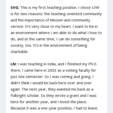
SVG:
This is my first teaching position. I chose UIW
is for two reasons: the teaching-oriented community
and the importance of Mission and community
service. It’s very close to my heart. I want to be in
an environment where I am able to do what I love to
do, and at the same time, I can do something for
society, too. It’s in the environment of being
charitable.
LN:
I was teaching in India, and I finished my Ph.D.
there. I came here in 2003 as a visiting faculty for
just one semester. So I was coming and going. I
didn’t think I would be back here over and over
again. The next year, they wanted me back as a
Fulbright scholar. So they wrote a grant and I was
here for another year, and I loved the place.
Because it was a one-year position, I had to leave.