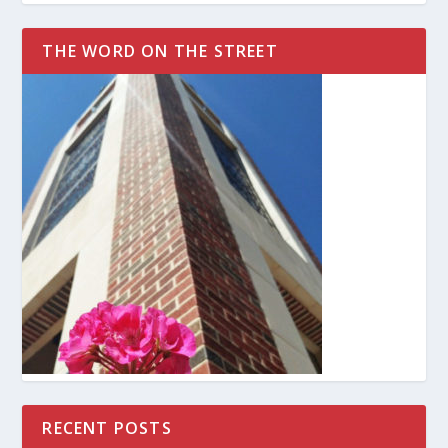
THE WORD ON THE STREET
RECENT POSTS