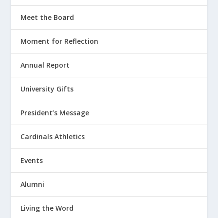
Meet the Board
Moment for Reflection
Annual Report
University Gifts
President’s Message
Cardinals Athletics
Events
Alumni
Living the Word