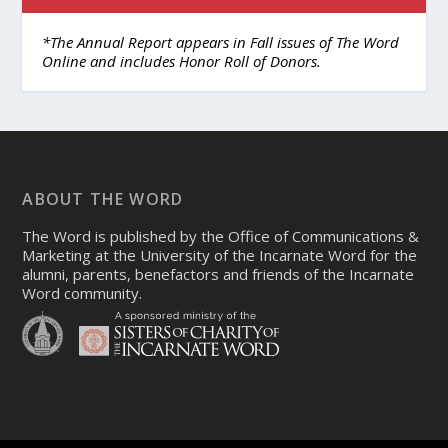
*The Annual Report appears in Fall issues of The Word
Online and includes Honor Roll of Donors.
ABOUT THE WORD
The Word is published by the Office of Communications &
Marketing at the University of the Incarnate Word for the
alumni, parents, benefactors and friends of the Incarnate
Word community.