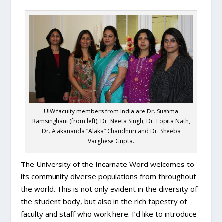
UIW faculty members from India are Dr. Sushma
Ramsinghani (from left), Dr. Neeta Singh, Dr. Lopita Nath,
Dr. Alakananda “Alaka” Chaudhuri and Dr. Sheeba
Varghese Gupta.
The University of the Incarnate Word welcomes to
its community diverse populations from throughout
the world. This is not only evident in the diversity of
the student body, but also in the rich tapestry of
faculty and staff who work here. I’d like to introduce