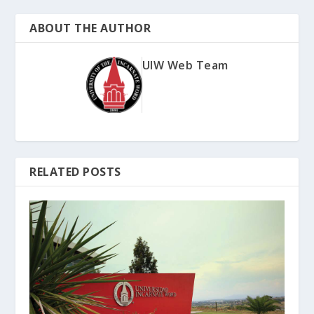
ABOUT THE AUTHOR
UIW Web Team
RELATED POSTS