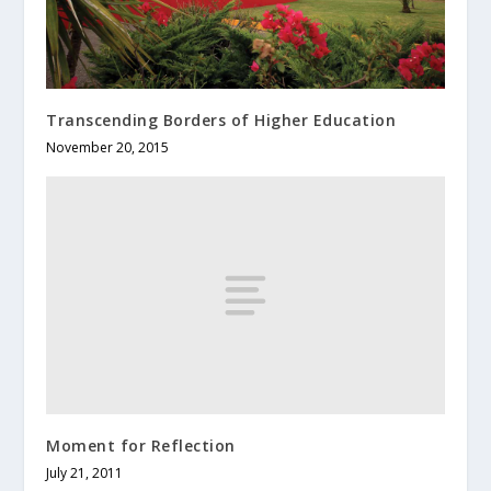
Transcending Borders of Higher Education
November 20, 2015
Moment for Reflection
July 21, 2011