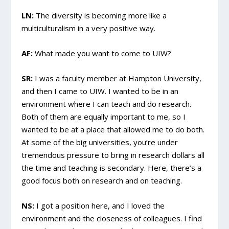
LN:
The diversity is becoming more like a
multiculturalism in a very positive way.
AF:
What made you want to come to UIW?
SR:
I was a faculty member at Hampton University,
and then I came to UIW. I wanted to be in an
environment where I can teach and do research.
Both of them are equally important to me, so I
wanted to be at a place that allowed me to do both.
At some of the big universities, you’re under
tremendous pressure to bring in research dollars all
the time and teaching is secondary. Here, there’s a
good focus both on research and on teaching.
NS:
I got a position here, and I loved the
environment and the closeness of colleagues. I find