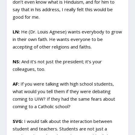
don’t even know what is Hinduism, and for him to
say that in his address, I really felt this would be
good for me.
LN:
He (Dr. Louis Agnese) wants everybody to grow
in their own faith. He wants everyone to be
accepting of other religions and faiths.
NS:
And it’s not just the president; it’s your
colleagues, too.
AF:
If you were talking with high school students,
what would you tell them if they were debating
coming to UIW? If they had the same fears about
coming to a Catholic school?
SVG:
I would talk about the interaction between
student and teachers. Students are not just a