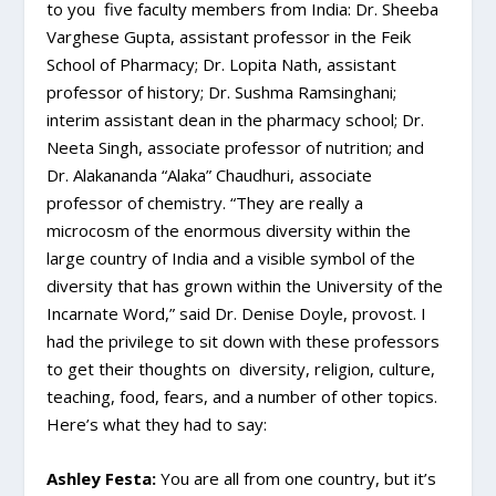
to you five faculty members from India: Dr. Sheeba
Varghese Gupta, assistant professor in the Feik
School of Pharmacy; Dr. Lopita Nath, assistant
professor of history; Dr. Sushma Ramsinghani;
interim assistant dean in the pharmacy school; Dr.
Neeta Singh, associate professor of nutrition; and
Dr. Alakananda “Alaka” Chaudhuri, associate
professor of chemistry. “They are really a
microcosm of the enormous diversity within the
large country of India and a visible symbol of the
diversity that has grown within the University of the
Incarnate Word,” said Dr. Denise Doyle, provost. I
had the privilege to sit down with these professors
to get their thoughts on diversity, religion, culture,
teaching, food, fears, and a number of other topics.
Here’s what they had to say:
Ashley Festa:
You are all from one country, but it’s