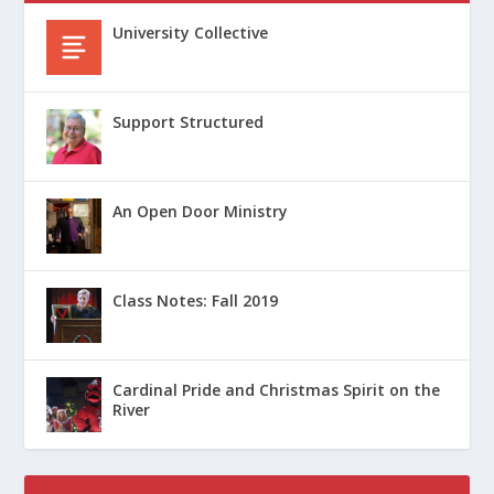
University Collective
Support Structured
An Open Door Ministry
Class Notes: Fall 2019
Cardinal Pride and Christmas Spirit on the
River