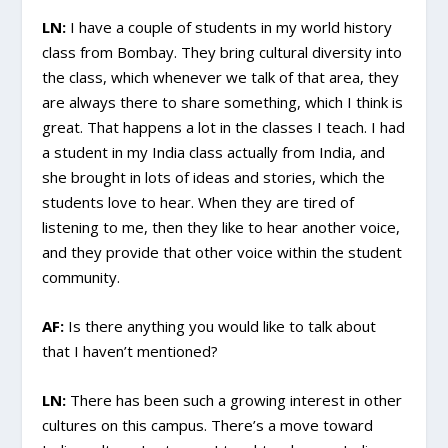
LN:
I have a couple of students in my world history
class from Bombay. They bring cultural diversity into
the class, which whenever we talk of that area, they
are always there to share something, which I think is
great. That happens a lot in the classes I teach. I had
a student in my India class actually from India, and
she brought in lots of ideas and stories, which the
students love to hear. When they are tired of
listening to me, then they like to hear another voice,
and they provide that other voice within the student
community.
AF:
Is there anything you would like to talk about
that I haven’t mentioned?
LN:
There has been such a growing interest in other
cultures on this campus. There’s a move toward