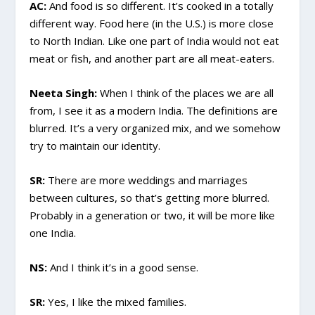
AC:
And food is so different. It’s cooked in a totally
different way. Food here (in the U.S.) is more close
to North Indian. Like one part of India would not eat
meat or fish, and another part are all meat-eaters.
Neeta Singh:
When I think of the places we are all
from, I see it as a modern India. The definitions are
blurred. It’s a very organized mix, and we somehow
try to maintain our identity.
SR:
There are more weddings and marriages
between cultures, so that’s getting more blurred.
Probably in a generation or two, it will be more like
one India.
NS:
And I think it’s in a good sense.
SR:
Yes, I like the mixed families.