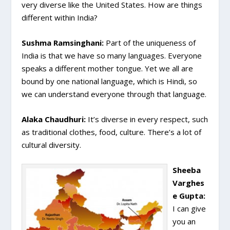
very diverse like the United States. How are things
different within India?
Sushma Ramsinghani:
Part of the uniqueness of
India is that we have so many languages. Everyone
speaks a different mother tongue. Yet we all are
bound by one national language, which is Hindi, so
we can understand everyone through that language.
Alaka Chaudhuri:
It’s diverse in every respect, such
as traditional clothes, food, culture. There’s a lot of
cultural diversity.
Sheeba
Varghes
e Gupta:
I can give
you an