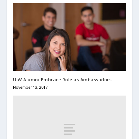
UIW Alumni Embrace Role as Ambassadors
November 13, 2017