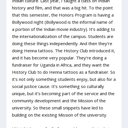
Indian culture. Last year, I taught a class on Indian
history and film, and that was a big hit. To the point
that this semester, the Honors Program is having a
Bollywood night (Bollywood is the informal name of
a portion of the Indian movie industry). It’s adding to
the internationalization of the campus. Students are
doing these things independently. And then they’re
doing Henna tattoos. The History Club introduced it,
and it has become very popular. They’re doing a
fundraiser for Uganda in Africa, and they want the
History Club to do Henna tattoos as a fundraiser. So
it’s not only something students enjoy, but also for a
social justice cause. It’s something so culturally
unique, but it’s becoming part of the service and the
community development and the Mission of the
university. So these small snippets have led to
building on the existing Mission of the university.