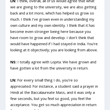
LN:
I think, overall, all of us would agree that what
we are giving to the university, we are also getting
back and a lot more, which has helped us grow so
much. I think I’ve grown even in understanding my
own culture and my own identity. I think that it has
become even stronger being here because you
have room to grow and develop. I don’t think that
would have happened if I had stayed in India. You’re
looking at it objectively; you are looking from above.
NS:
I totally agree with Lopita. We have grown and
have gotten a lot from the university in return.
LN:
For every small thing I do, you’re so
appreciated. For instance, a student said a prayer in
Hindi at the Baccalaureate Mass, and it was only a
few seconds, but you feel so good, you feel the
acceptance. You get so much appreciation in return