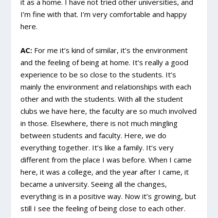
it as a home. I have not tried other universities, and
I’m fine with that. I’m very comfortable and happy
here.
AC:
For me it’s kind of similar, it’s the environment
and the feeling of being at home. It’s really a good
experience to be so close to the students. It’s
mainly the environment and relationships with each
other and with the students. With all the student
clubs we have here, the faculty are so much involved
in those. Elsewhere, there is not much mingling
between students and faculty. Here, we do
everything together. It’s like a family. It’s very
different from the place I was before. When I came
here, it was a college, and the year after I came, it
became a university. Seeing all the changes,
everything is in a positive way. Now it’s growing, but
still I see the feeling of being close to each other.