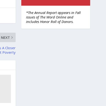
*The Annual Report appears in Fall
issues of The Word Online and
includes Honor Roll of Donors.
NEXT
s A Closer
t Poverty