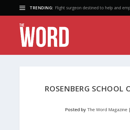
TRENDING:
50 Years: A Lifetime of Influence
ROSENBERG SCHOOL O
Posted by
The Word Magazine