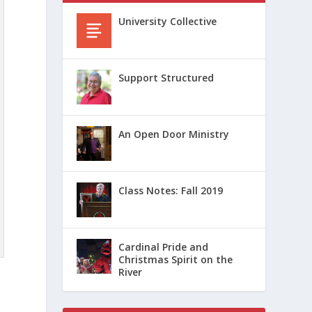
University Collective
Support Structured
An Open Door Ministry
Class Notes: Fall 2019
Cardinal Pride and
Christmas Spirit on the
River