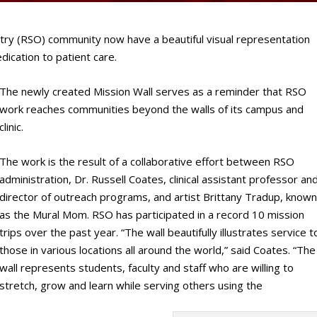
y (RSO) community now have a beautiful visual representation
dication to patient care.
The newly created Mission Wall serves as a reminder that RSO
work reaches communities beyond the walls of its campus and
clinic.
The work is the result of a collaborative effort between RSO
administration, Dr. Russell Coates, clinical assistant professor an
director of outreach programs, and artist Brittany Tradup, know
as the Mural Mom. RSO has participated in a record 10 mission
trips over the past year. “The wall beautifully illustrates service t
those in various locations all around the world,” said Coates. “The
wall represents students, faculty and staff who are willing to
stretch, grow and learn while serving others using the