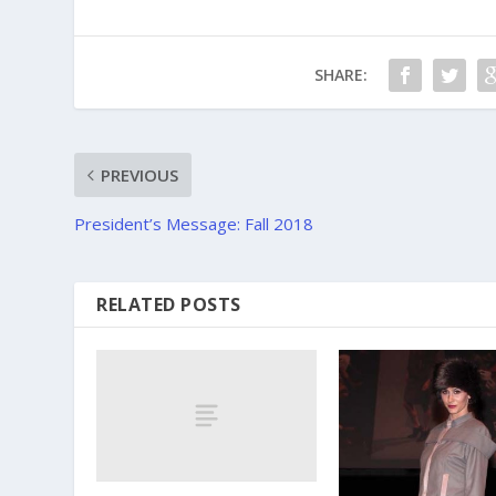
SHARE:
PREVIOUS
President’s Message: Fall 2018
RELATED POSTS