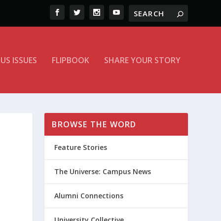
US ISSUES
FLIPBOOK
SHARE YOUR STORY
BROWSE THE WORD
Feature Stories
The Universe: Campus News
Alumni Connections
University Collective