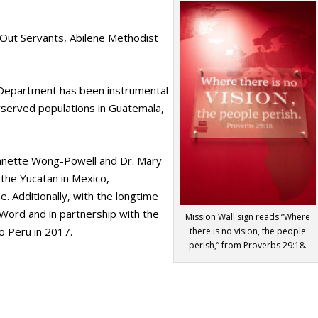
 Out Servants, Abilene Methodist
Department has been instrumental
erserved populations in Guatemala,
eannette Wong-Powell and Dr. Mary
 the Yucatan in Mexico,
. Additionally, with the longtime
 Word and in partnership with the
Mission Wall sign reads “Where
to Peru in 2017.
there is no vision, the people
perish,” from Proverbs 29:18.