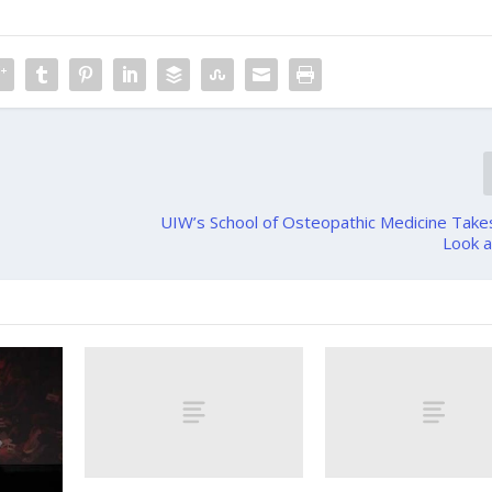
UIW’s School of Osteopathic Medicine Take
Look a