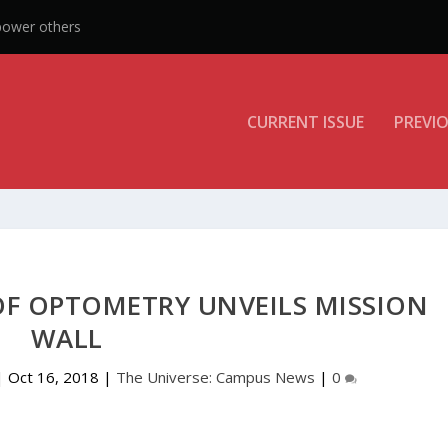
CURRENT ISSUE
PREVIO
F OPTOMETRY UNVEILS MISSION
WALL
|
Oct 16, 2018
|
The Universe: Campus News
|
0