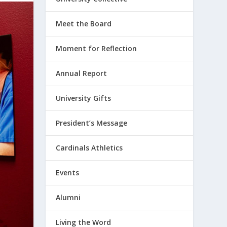
Meet the Board
Moment for Reflection
Annual Report
University Gifts
President’s Message
Cardinals Athletics
Events
Alumni
Living the Word