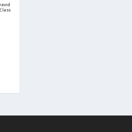
David
Class