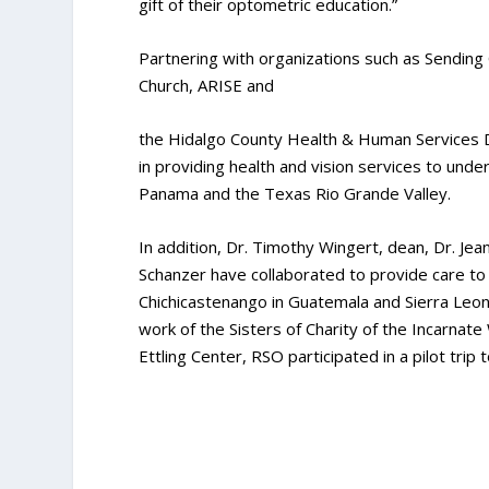
gift of their optometric education.”
Partnering with organizations such as Sending
Church, ARISE and
the Hidalgo County Health & Human Services 
in providing health and vision services to und
Panama and the Texas Rio Grande Valley.
In addition, Dr. Timothy Wingert, dean, Dr. J
Schanzer have collaborated to provide care to
Chichicastenango in Guatemala and Sierra Leone
work of the Sisters of Charity of the Incarnate
Ettling Center, RSO participated in a pilot trip 