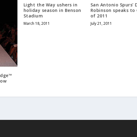
Light the Way ushers in
San Antonio Spurs’ 
holiday season in Benson
Robinson speaks to 
Stadium
of 2011
March 18, 2011
July 21, 2011
Edge™
how