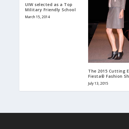
UIW selected as a Top
Military Friendly School
March 15, 2014
The 2015 Cutting 
Fiesta® Fashion S
July 13, 2015