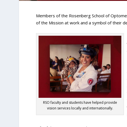
Members of the Rosenberg School of Optometr
of the Mission at work and a symbol of their de
RSO faculty and students have helped provide
vision services locally and internationally.