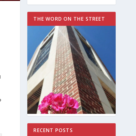
THE WORD ON THE STREET
d
n
o
RECENT POSTS