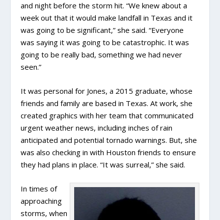
and night before the storm hit. “We knew about a
week out that it would make landfall in Texas and it
was going to be significant,” she said. “Everyone
was saying it was going to be catastrophic. It was
going to be really bad, something we had never
seen.”
It was personal for Jones, a 2015 graduate, whose
friends and family are based in Texas. At work, she
created graphics with her team that communicated
urgent weather news, including inches of rain
anticipated and potential tornado warnings. But, she
was also checking in with Houston friends to ensure
they had plans in place. “It was surreal,” she said.
In times of
approaching
storms, when