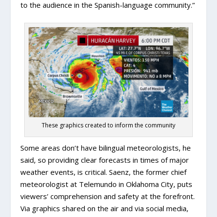
to the audience in the Spanish-language community.”
These graphics created to inform the community
Some areas don’t have bilingual meteorologists, he
said, so providing clear forecasts in times of major
weather events, is critical. Saenz, the former chief
meteorologist at Telemundo in Oklahoma City, puts
viewers’ comprehension and safety at the forefront.
Via graphics shared on the air and via social media,