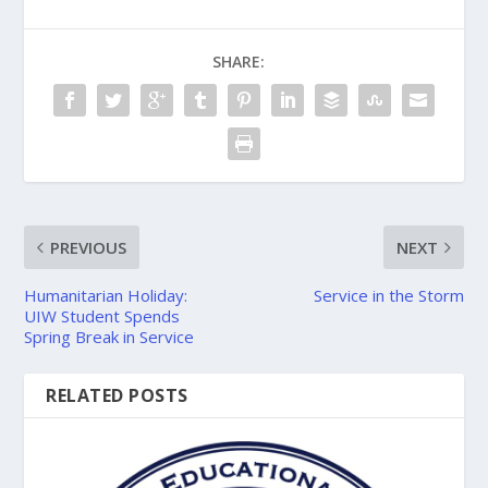
SHARE:
PREVIOUS
NEXT
Humanitarian Holiday:
Service in the Storm
UIW Student Spends
Spring Break in Service
RELATED POSTS