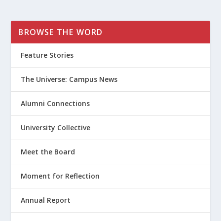
BROWSE THE WORD
Feature Stories
The Universe: Campus News
Alumni Connections
University Collective
Meet the Board
Moment for Reflection
Annual Report