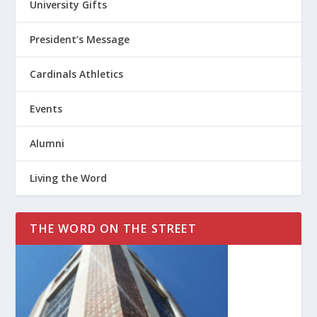
University Gifts
President’s Message
Cardinals Athletics
Events
Alumni
Living the Word
THE WORD ON THE STREET