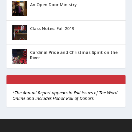
An Open Door Ministry
Class Notes: Fall 2019
Cardinal Pride and Christmas Spirit on the
River
*The Annual Report appears in Fall issues of The Word
Online and includes Honor Roll of Donors.