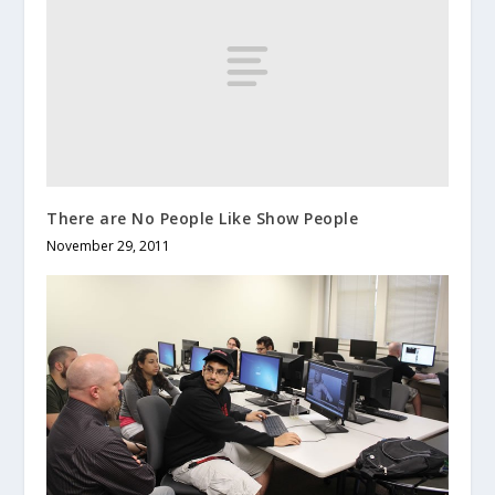
There are No People Like Show People
November 29, 2011