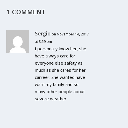
1 COMMENT
Sergio
on November 14, 2017
at 3:59 pm
I personally know her, she
have always care for
everyone else safety as
much as she cares for her
carreer. She wanted have
warn my family and so
many other people about
severe weather.