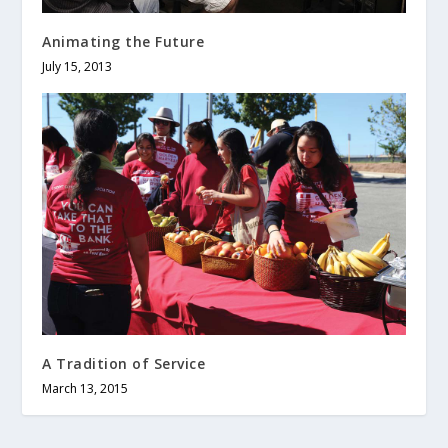
Animating the Future
July 15, 2013
A Tradition of Service
March 13, 2015