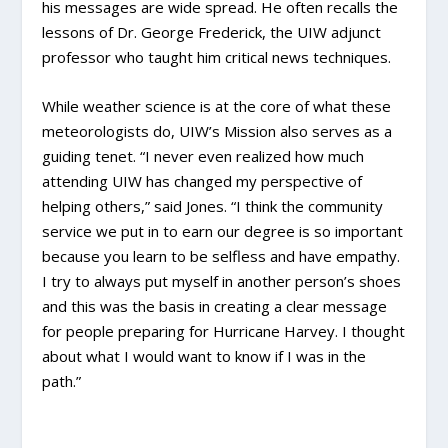
his messages are wide spread. He often recalls the
lessons of Dr. George Frederick, the UIW adjunct
professor who taught him critical news techniques.
While weather science is at the core of what these
meteorologists do, UIW’s Mission also serves as a
guiding tenet. “I never even realized how much
attending UIW has changed my perspective of
helping others,” said Jones. “I think the community
service we put in to earn our degree is so important
because you learn to be selfless and have empathy.
I try to always put myself in another person’s shoes
and this was the basis in creating a clear message
for people preparing for Hurricane Harvey. I thought
about what I would want to know if I was in the
path.”