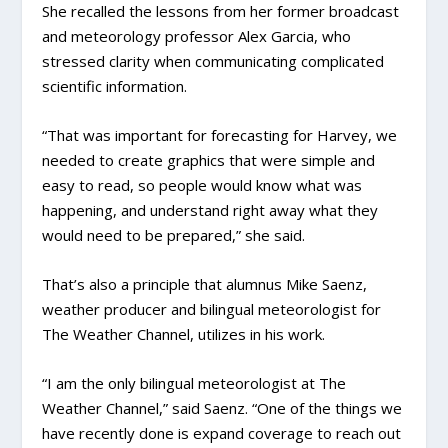
She recalled the lessons from her former broadcast
and meteorology professor Alex Garcia, who
stressed clarity when communicating complicated
scientific information.
“That was important for forecasting for Harvey, we
needed to create graphics that were simple and
easy to read, so people would know what was
happening, and understand right away what they
would need to be prepared,” she said.
That’s also a principle that alumnus Mike Saenz,
weather producer and bilingual meteorologist for
The Weather Channel, utilizes in his work.
“I am the only bilingual meteorologist at The
Weather Channel,” said Saenz. “One of the things we
have recently done is expand coverage to reach out