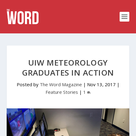
UIW METEOROLOGY
GRADUATES IN ACTION
Posted by
The Word Magazine
|
Nov 13, 2017
|
Feature Stories
|
1