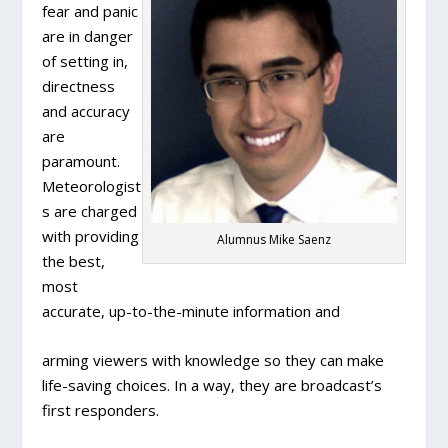
fear and panic
are in danger
of setting in,
directness
and accuracy
are
paramount.
Meteorologist
s are charged
with providing
Alumnus Mike Saenz
the best,
most
accurate, up-to-the-minute information and
arming viewers with knowledge so they can make
life-saving choices. In a way, they are broadcast’s
first responders.