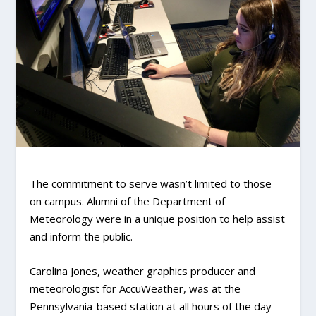
The commitment to serve wasn’t limited to those
on campus. Alumni of the Department of
Meteorology were in a unique position to help assist
and inform the public.
Carolina Jones, weather graphics producer and
meteorologist for AccuWeather, was at the
Pennsylvania-based station at all hours of the day