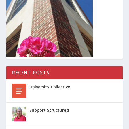
RECENT POSTS
University Collective
Support Structured