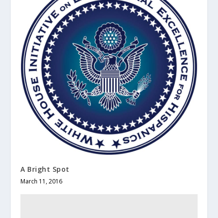
A Bright Spot
March 11, 2016