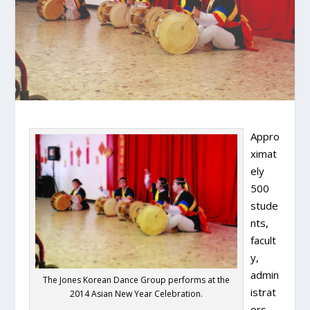
Appro
ximat
ely
500
stude
nts,
facult
y,
admin
The Jones Korean Dance Group performs at the
istrat
2014 Asian New Year Celebration.
ors,