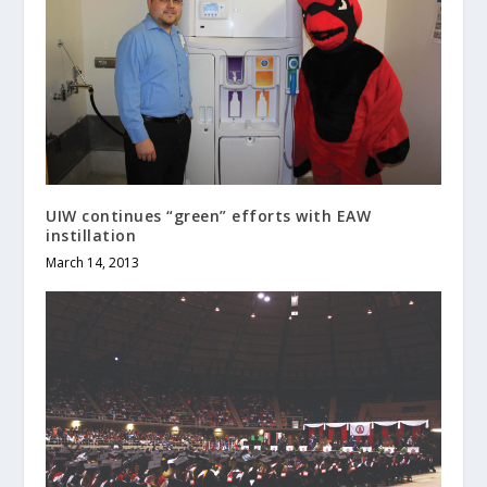
UIW continues “green” efforts with EAW
instillation
March 14, 2013