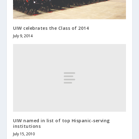
UIW celebrates the Class of 2014
July 9, 2014
UIW named in list of top Hispanic-serving
institutions
July 15, 2010