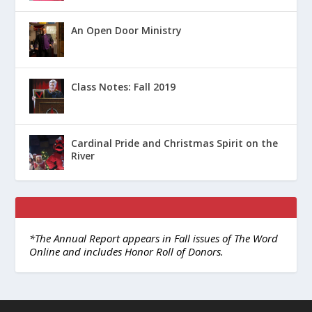
An Open Door Ministry
Class Notes: Fall 2019
Cardinal Pride and Christmas Spirit on the
River
*The Annual Report appears in Fall issues of The Word
Online and includes Honor Roll of Donors.