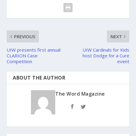
PREVIOUS
NEXT
UIW presents first annual
UIW Cardinals for Kids
CLARION Case
host Dodge for a Cure
Competition
event
ABOUT THE AUTHOR
The Word Magazine