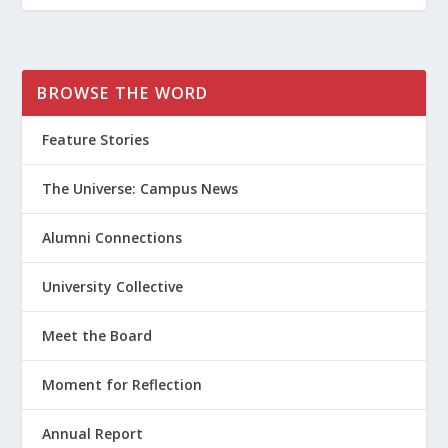
BROWSE THE WORD
Feature Stories
The Universe: Campus News
Alumni Connections
University Collective
Meet the Board
Moment for Reflection
Annual Report