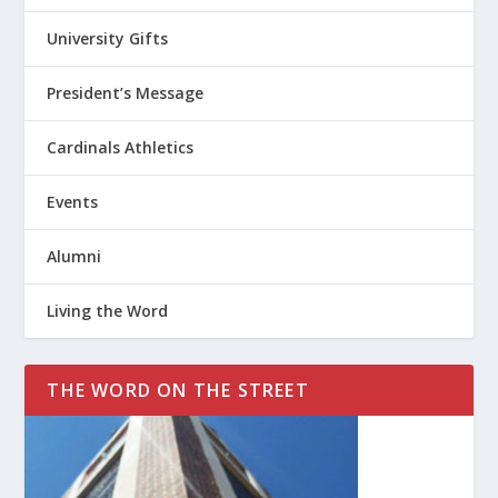
University Gifts
President’s Message
Cardinals Athletics
Events
Alumni
Living the Word
THE WORD ON THE STREET