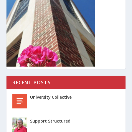
RECENT POSTS
University Collective
Support Structured