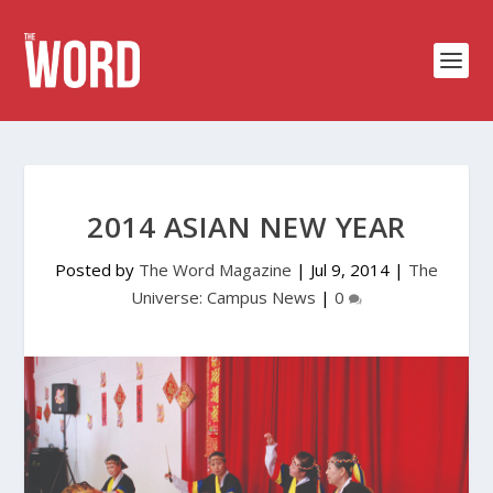
2014 ASIAN NEW YEAR
Posted by
The Word Magazine
|
Jul 9, 2014
|
The
Universe: Campus News
|
0