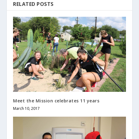
RELATED POSTS
Meet the Mission celebrates 11 years
March 10, 2017