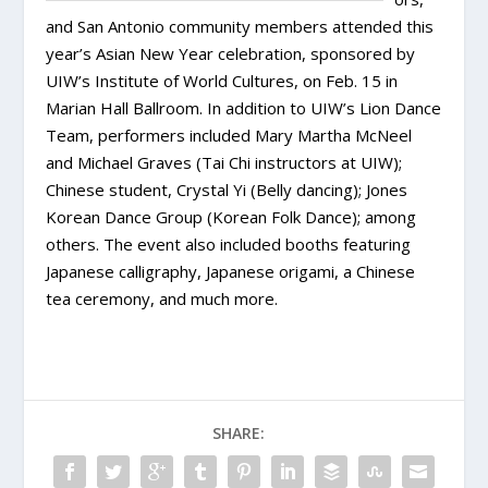
and San Antonio community members attended this
year’s Asian New Year celebration, sponsored by
UIW’s Institute of World Cultures, on Feb. 15 in
Marian Hall Ballroom. In addition to UIW’s Lion Dance
Team, performers included Mary Martha McNeel
and Michael Graves (Tai Chi instructors at UIW);
Chinese student, Crystal Yi (Belly dancing); Jones
Korean Dance Group (Korean Folk Dance); among
others. The event also included booths featuring
Japanese calligraphy, Japanese origami, a Chinese
tea ceremony, and much more.
SHARE: