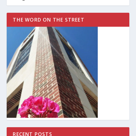
THE WORD ON THE STREET
RECENT POSTS