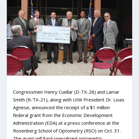
Congressmen Henry Cuellar (D-TX-28) and Lamar
Smith (R-TX-21), along with UIW President Dr. Louis
Agnese, announced the receipt of a $1 million
federal grant from the Economic Development
Administration (EDA) at a press conference at the
Rosenberg School of Optometry (RSO) on Oct. 31.
The grant will fund specialized optometric