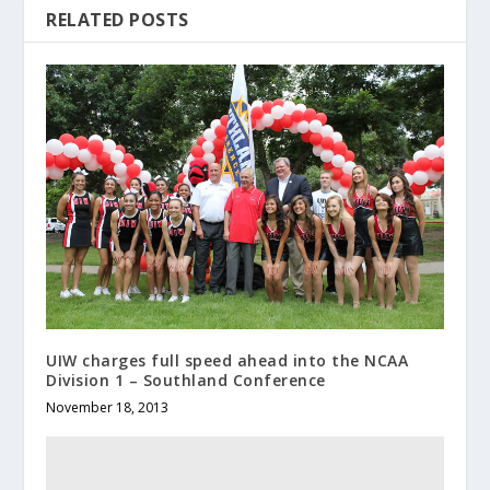
RELATED POSTS
UIW charges full speed ahead into the NCAA
Division 1 – Southland Conference
November 18, 2013