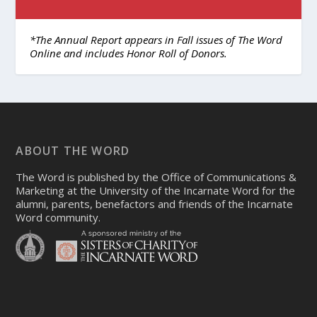
*The Annual Report appears in Fall issues of The Word
Online and includes Honor Roll of Donors.
ABOUT THE WORD
The Word is published by the Office of Communications &
Marketing at the University of the Incarnate Word for the
alumni, parents, benefactors and friends of the Incarnate
Word community.