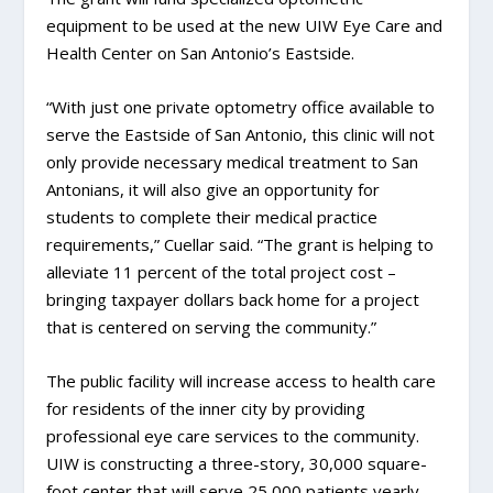
equipment to be used at the new UIW Eye Care and
Health Center on San Antonio’s Eastside.
“With just one private optometry office available to
serve the Eastside of San Antonio, this clinic will not
only provide necessary medical treatment to San
Antonians, it will also give an opportunity for
students to complete their medical practice
requirements,” Cuellar said. “The grant is helping to
alleviate 11 percent of the total project cost –
bringing taxpayer dollars back home for a project
that is centered on serving the community.”
The public facility will increase access to health care
for residents of the inner city by providing
professional eye care services to the community.
UIW is constructing a three-story, 30,000 square-
foot center that will serve 25,000 patients yearly.