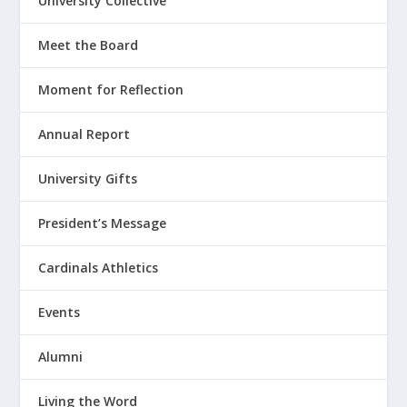
University Collective
Meet the Board
Moment for Reflection
Annual Report
University Gifts
President’s Message
Cardinals Athletics
Events
Alumni
Living the Word