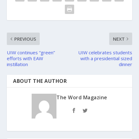
PREVIOUS
NEXT
UIW continues “green”
UIW celebrates students
efforts with EAW
with a presidential sized
instillation
dinner
ABOUT THE AUTHOR
The Word Magazine