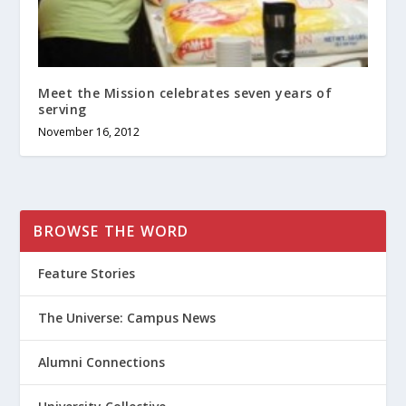
Meet the Mission celebrates seven years of
serving
November 16, 2012
BROWSE THE WORD
Feature Stories
The Universe: Campus News
Alumni Connections