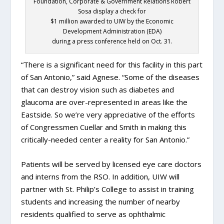
Foundation, Corporate & Government Relations Robert
Sosa display a check for
$1 million awarded to UIW by the Economic
Development Administration (EDA)
during a press conference held on Oct. 31.
“There is a significant need for this facility in this part
of San Antonio,” said Agnese. “Some of the diseases
that can destroy vision such as diabetes and
glaucoma are over-represented in areas like the
Eastside. So we’re very appreciative of the efforts
of Congressmen Cuellar and Smith in making this
critically-needed center a reality for San Antonio.”
Patients will be served by licensed eye care doctors
and interns from the RSO. In addition, UIW will
partner with St. Philip’s College to assist in training
students and increasing the number of nearby
residents qualified to serve as ophthalmic