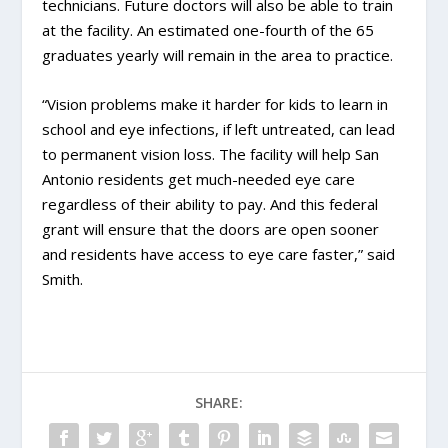
technicians. Future doctors will also be able to train
at the facility. An estimated one-fourth of the 65
graduates yearly will remain in the area to practice.
“Vision problems make it harder for kids to learn in
school and eye infections, if left untreated, can lead
to permanent vision loss. The facility will help San
Antonio residents get much-needed eye care
regardless of their ability to pay. And this federal
grant will ensure that the doors are open sooner
and residents have access to eye care faster,” said
Smith.
SHARE: