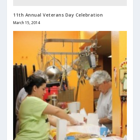
11th Annual Veterans Day Celebration
March 15, 2014