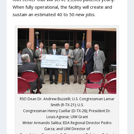
When fully operational, the facility will create and
sustain an estimated 40 to 50 new jobs.
RSO Dean Dr. Andrew Buzzelli; U.S. Congressman Lamar
Smith (R-TX-21); U.S.
Congressman Henry Cuellar (D-TX-28); President Dr.
Louis Agnese; UIW Grant
Writer Armando Saliba; EDA Regional Director Pedro
Garza; and UIW Director of