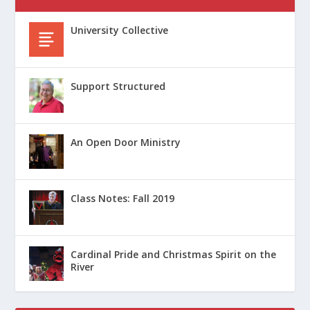
University Collective
Support Structured
An Open Door Ministry
Class Notes: Fall 2019
Cardinal Pride and Christmas Spirit on the
River