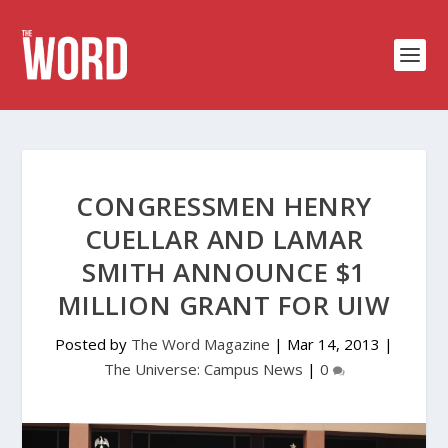
CONGRESSMEN HENRY
CUELLAR AND LAMAR
SMITH ANNOUNCE $1
MILLION GRANT FOR UIW
Posted by
The Word Magazine
|
Mar 14, 2013
|
The Universe: Campus News
|
0