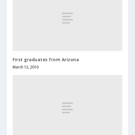
First graduates from Arizona
March 12, 2010