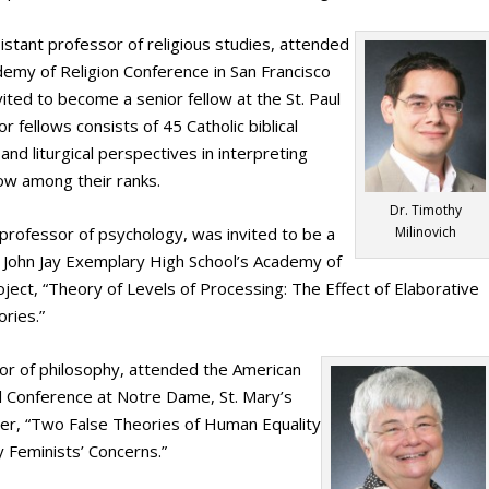
sistant professor of religious studies, attended
ademy of Religion Conference in San Francisco
ited to become a senior fellow at the St. Paul
r fellows consists of 45 Catholic biblical
and liturgical perspectives in interpreting
llow among their ranks.
Dr. Timothy
 professor of psychology, was invited to be a
Milinovich
t John Jay Exemplary High School’s Academy of
ject, “Theory of Levels of Processing: The Effect of Elaborative
ries.”
sor of philosophy, attended the American
al Conference at Notre Dame, St. Mary’s
per, “Two False Theories of Human Equality
 Feminists’ Concerns.”