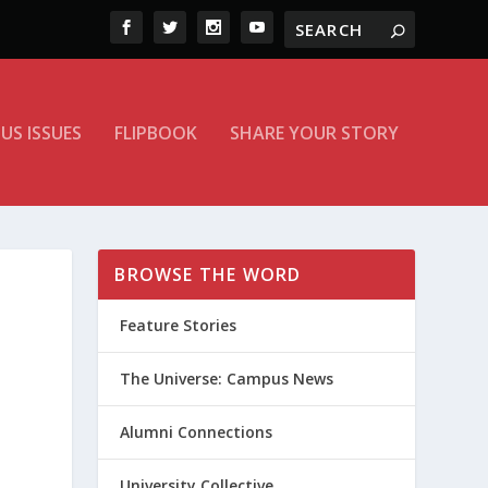
US ISSUES
FLIPBOOK
SHARE YOUR STORY
BROWSE THE WORD
Feature Stories
The Universe: Campus News
Alumni Connections
University Collective