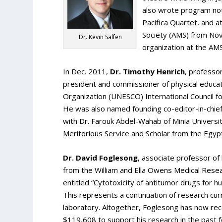
also wrote program not
Pacifica Quartet, and 
Society (AMS) from No
Dr. Kevin Salfen
organization at the AMS
In Dec. 2011,
Dr. Timothy Henrich
, professo
president and commissioner of physical educatio
Organization (UNESCO) International Council fo
He was also named founding co-editor-in-chief 
with Dr. Farouk Abdel-Wahab of Minia Universit
Meritorious Service and Scholar from the Egy
Dr. David Foglesong
, associate professor of
from the William and Ella Owens Medical Resea
entitled “Cytotoxicity of antitumor drugs for h
This represents a continuation of research cur
laboratory. Altogether, Foglesong has now rec
$119,608 to support his research in the past 