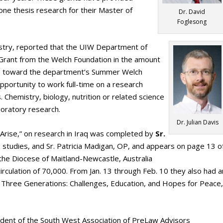
ne thesis research for their Master of
Dr. David
Foglesong
istry, reported that the UIW Department of
rant from the Welch Foundation in the amount
go toward the department’s Summer Welch
ortunity to work full-time on a research
 Chemistry, biology, nutrition or related science
boratory research.
Dr. Julian Davis
 Arise,” on research in Iraq was completed by
Sr.
us studies, and Sr. Patricia Madigan, OP, and appears on page 13 o
the Diocese of Maitland-Newcastle, Australia
rculation of 70,000. From Jan. 13 through Feb. 10 they also had a
f Three Generations: Challenges, Education, and Hopes for Peace,
ident of the South West Association of PreLaw Advisors