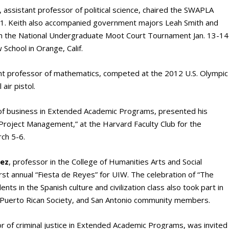
, assistant professor of political science, chaired the SWAPLA
11. Keith also accompanied government majors Leah Smith and
in the National Undergraduate Moot Court Tournament Jan. 13-14
School in Orange, Calif.
ant professor of mathematics, competed at the 2012 U.S. Olympic
air pistol.
 of business in Extended Academic Programs, presented his
 Project Management,” at the Harvard Faculty Club for the
ch 5-6.
uez
, professor in the College of Humanities Arts and Social
t annual “Fiesta de Reyes” for UIW. The celebration of “The
nts in the Spanish culture and civilization class also took part in
 Puerto Rican Society, and San Antonio community members.
or of criminal justice in Extended Academic Programs, was invited