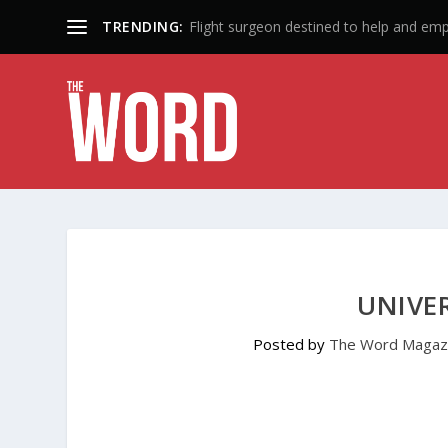
TRENDING:
50 Years: A Lifetime of Influence
UNIVER
Posted by
The Word Magaz