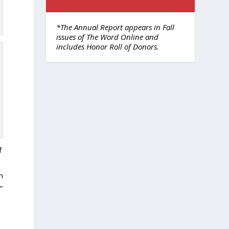
*The Annual Report appears in Fall
issues of The Word Online and
includes Honor Roll of Donors.
f
n
”