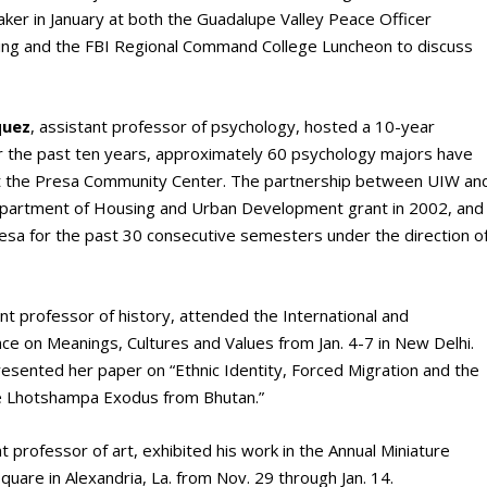
ker in January at both the Guadalupe Valley Peace Officer
ting and the FBI Regional Command College Luncheon to discuss
quez
, assistant professor of psychology, hosted a 10-year
or the past ten years, approximately 60 psychology majors have
at the Presa Community Center. The partnership between UIW an
epartment of Housing and Urban Development grant in 2002, and
esa for the past 30 consecutive semesters under the direction o
ant professor of history, attended the International and
nce on Meanings, Cultures and Values from Jan. 4-7 in New Delhi.
resented her paper on “Ethnic Identity, Forced Migration and the
he Lhotshampa Exodus from Bhutan.”
nt professor of art, exhibited his work in the Annual Miniature
Square in Alexandria, La. from Nov. 29 through Jan. 14.