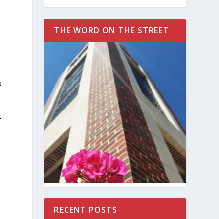
THE WORD ON THE STREET
o
f
g
RECENT POSTS