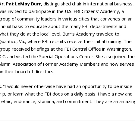
Dr. Pat LeMay Burr
, distinguished chair in international business,
was invited to participate in the U.S. FBI Citizens’ Academy, a
group of community leaders in various cities that convenes on an
annual basis to educate about the many FBI departments and
what they do at the local level. Burr’s Academy traveled to
Quantico, Va., where FBI recruits receive their initial training. The
group received briefings at the FBI Central Office in Washington,
D.C. and visited the Special Operations Center. She also joined the
Alumni Association of Former Academy Members and now serves
on their board of directors.
ys. “I would never otherwise have had an opportunity to be inside
hip, or learn what the FBI does on a daily basis. I have a new and
rk ethic, endurance, stamina, and commitment. They are an amazin