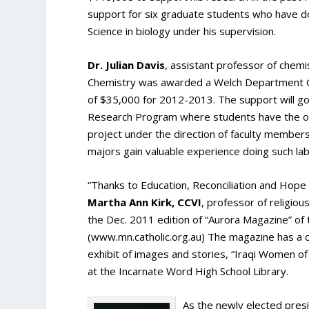
support for six graduate students who have do
Science in biology under his supervision.
Dr. Julian Davis
, assistant professor of chem
Chemistry was awarded a Welch Department G
of $35,000 for 2012-2013. The support will 
Research Program where students have the opp
project under the direction of faculty members.
majors gain valuable experience doing such la
“Thanks to Education, Reconciliation and Hope
Martha Ann Kirk, CCVI
, professor of religio
the Dec. 2011 edition of “Aurora Magazine” of 
(www.mn.catholic.org.au) The magazine has a ci
exhibit of images and stories, “Iraqi Women o
at the Incarnate Word High School Library.
As the newly elected pres