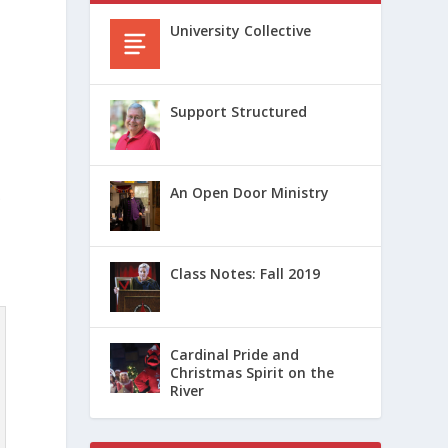
University Collective
Support Structured
An Open Door Ministry
.
Class Notes: Fall 2019
Cardinal Pride and
Christmas Spirit on the
River