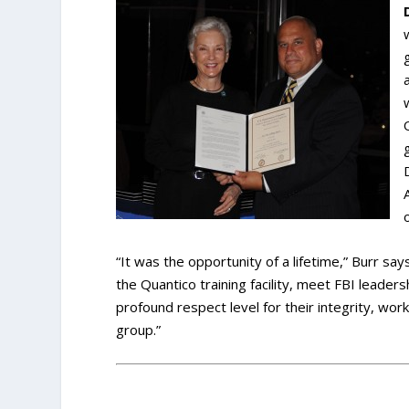
“It was the opportunity of a lifetime,” Burr sa
the Quantico training facility, meet FBI leaders
profound respect level for their integrity, wo
group.”