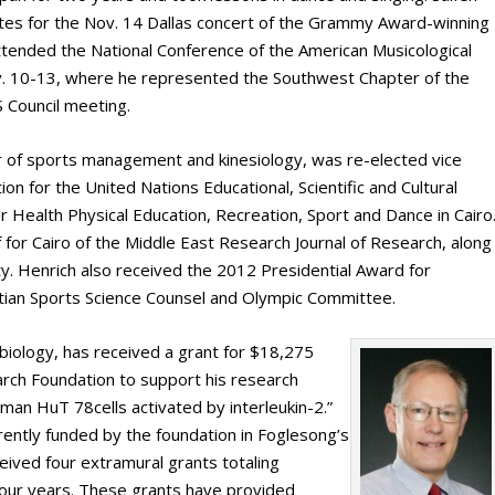
es for the Nov. 14 Dallas concert of the Grammy Award-winning
attended the National Conference of the American Musicological
v. 10-13, where he represented the Southwest Chapter of the
 Council meeting.
r of sports management and kinesiology, was re-elected vice
n for the United Nations Educational, Scientific and Cultural
r Health Physical Education, Recreation, Sport and Dance in Cairo
for Cairo of the Middle East Research Journal of Research, along
y. Henrich also received the 2012 Presidential Award for
ptian Sports Science Counsel and Olympic Committee.
 biology, has received a grant for $18,275
rch Foundation to support his research
uman HuT 78cells activated by interleukin-2.”
rently funded by the foundation in Foglesong’s
eived four extramural grants totaling
four years. These grants have provided