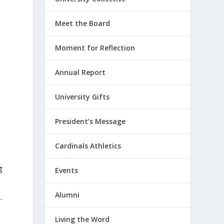
Meet the Board
Moment for Reflection
Annual Report
University Gifts
President’s Message
Cardinals Athletics
g
Events
Alumni
Living the Word