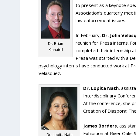
to present as a keynote spea
Association’s quarterly mee
law enforcement issues.
In February,
Dr. John Velas
reunion for Presa interns. F
Dr. Brian
Kinnaird
completed their internship 
Presa was started with a D
psychology interns have conducted work at Pr
Velasquez.
Dr. Lopita Nath
, assist
Interdisciplinary Confere
At the conference, she p
Creation of Diaspora: T
James Borders
, assista
Exhibition at River Oaks 
Dr. Lopita Nath