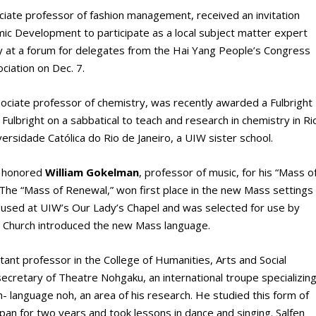
ociate professor of fashion management, received an invitation
c Development to participate as a local subject matter expert
ry at a forum for delegates from the Hai Yang People’s Congress
ciation on Dec. 7.
sociate professor of chemistry, was recently awarded a Fulbright
 Fulbright on a sabbatical to teach and research in chemistry in Ri
iversidade Católica do Rio de Janeiro, a UIW sister school.
ns honored
William Gokelman
, professor of music, for his “Mass o
he “Mass of Renewal,” won first place in the new Mass settings
ng used at UIW’s Our Lady’s Chapel and was selected for use by
ic Church introduced the new Mass language.
stant professor in the College of Humanities, Arts and Social
ecretary of Theatre Nohgaku, an international troupe specializin
h- language noh, an area of his research. He studied this form of
Japan for two years and took lessons in dance and singing. Salfen