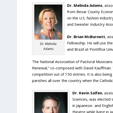
Dr. Melinda Adams
, ass
from Bexar County Economi
on the U.S. fashion indust
and Sweater Industry Asso
Dr. Brian McBurnett
, as
Fellowship. He will use the
Dr. Melinda
and Brazil at Pontifícia Un
Adams
The National Association of Pastoral Musicia
Renewal,” co-composed with David Kauffman. T
competition out of 150 entries. It is also bei
parishes all over the country when the Cathol
Dr. Kevin Salfen
, assi
Sciences, was elected s
in Japanese- and Englis
theatre while living in 