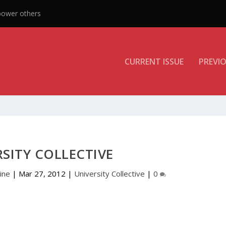
CURRENT ISSUE
PREVIO
SITY COLLECTIVE
ine
|
Mar 27, 2012
|
University Collective
|
0