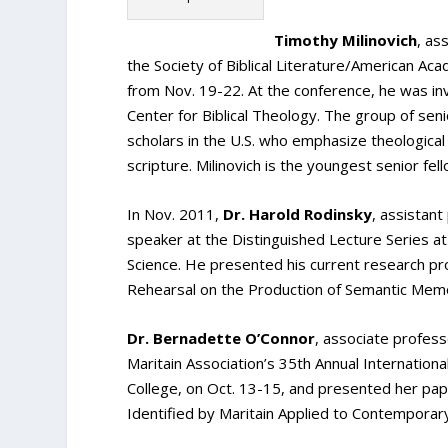
Timothy Milinovich
, as
the Society of Biblical Literature/American Ac
from Nov. 19-22. At the conference, he was inv
Center for Biblical Theology. The group of senio
scholars in the U.S. who emphasize theological 
scripture. Milinovich is the youngest senior fe
In Nov. 2011,
Dr. Harold Rodinsky
, assistant
speaker at the Distinguished Lecture Series a
Science. He presented his current research pro
Rehearsal on the Production of Semantic Memo
Dr. Bernadette O’Connor
, associate profes
Maritain Association’s 35th Annual Internation
College, on Oct. 13-15, and presented her pa
Identified by Maritain Applied to Contemporary