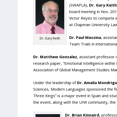
(SWAPLA),
Dr. Gary Keith
board meeting in Nov. 20
Victor Reyes to compete 
at Chapman University Law 
Dr. Paul Messina
, assist
Dr. Gary Keith
Team Trials in international 
Dr. Matthew Gonzalez
, assistant professor
research paper, “Emotional Intelligence within
Association of Global Management Studies Mar
Under the leadership of
Dr. Amalia Mondrig
Sciences, Modern Languages sponsored the firs
Three Kings” is a major event in Spain and stude
the event, along with the UIW community, the
Dr. Brian Kinnaird
, profess