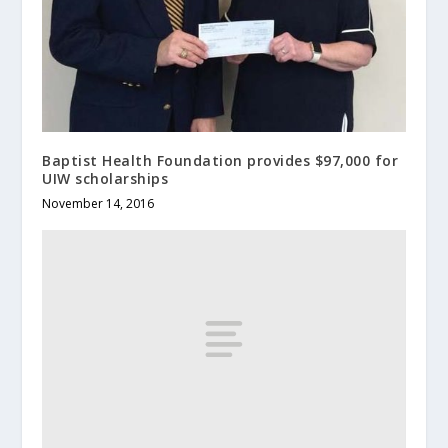
Baptist Health Foundation provides $97,000 for
UIW scholarships
November 14, 2016