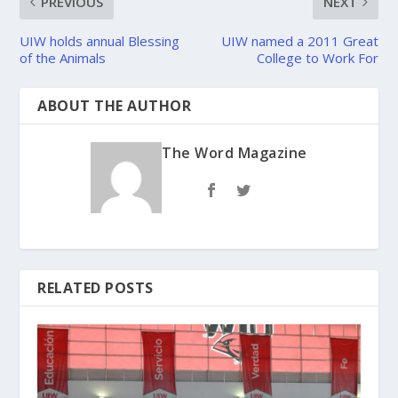
PREVIOUS
NEXT
UIW holds annual Blessing
UIW named a 2011 Great
of the Animals
College to Work For
ABOUT THE AUTHOR
The Word Magazine
RELATED POSTS