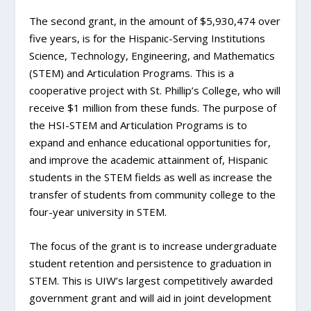
The second grant, in the amount of $5,930,474 over
five years, is for the Hispanic-Serving Institutions
Science, Technology, Engineering, and Mathematics
(STEM) and Articulation Programs. This is a
cooperative project with St. Phillip’s College, who will
receive $1 million from these funds. The purpose of
the HSI-STEM and Articulation Programs is to
expand and enhance educational opportunities for,
and improve the academic attainment of, Hispanic
students in the STEM fields as well as increase the
transfer of students from community college to the
four-year university in STEM.
The focus of the grant is to increase undergraduate
student retention and persistence to graduation in
STEM. This is UIW’s largest competitively awarded
government grant and will aid in joint development