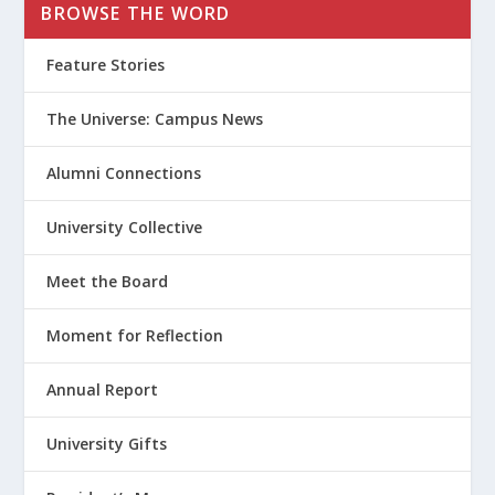
BROWSE THE WORD
Feature Stories
The Universe: Campus News
Alumni Connections
University Collective
Meet the Board
Moment for Reflection
Annual Report
University Gifts