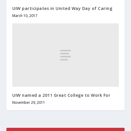
UIW participates in United Way Day of Caring
March 10, 2017
UIW named a 2011 Great College to Work For
November 29, 2011