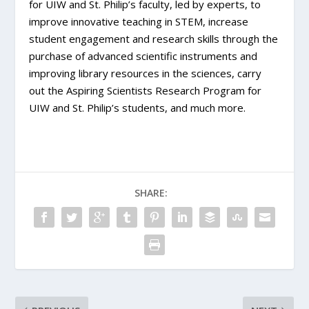
for UIW and St. Philip’s faculty, led by experts, to
improve innovative teaching in STEM, increase
student engagement and research skills through the
purchase of advanced scientific instruments and
improving library resources in the sciences, carry
out the Aspiring Scientists Research Program for
UIW and St. Philip’s students, and much more.
SHARE: