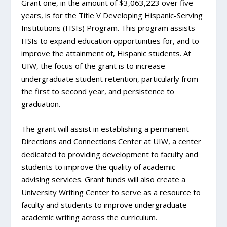
Grant one, in the amount of $3,063,223 over five
years, is for the Title V Developing Hispanic-Serving
Institutions (HSIs) Program. This program assists
HSIs to expand education opportunities for, and to
improve the attainment of, Hispanic students. At
UIW, the focus of the grant is to increase
undergraduate student retention, particularly from
the first to second year, and persistence to
graduation.
The grant will assist in establishing a permanent
Directions and Connections Center at UIW, a center
dedicated to providing development to faculty and
students to improve the quality of academic
advising services. Grant funds will also create a
University Writing Center to serve as a resource to
faculty and students to improve undergraduate
academic writing across the curriculum.