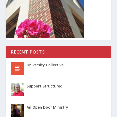
RECENT POSTS
University Collective
Support Structured
An Open Door Ministry