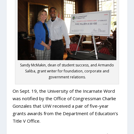
Sandy McMakin, dean of student success, and Armando
Saliba, grant writer for foundation, corporate and
government relations.
On Sept. 19, the University of the Incarnate Word
was notified by the Office of Congressman Charlie
Gonzales that UIW received a pair of five-year
grants awards from the Department of Education’s
Title V Office.