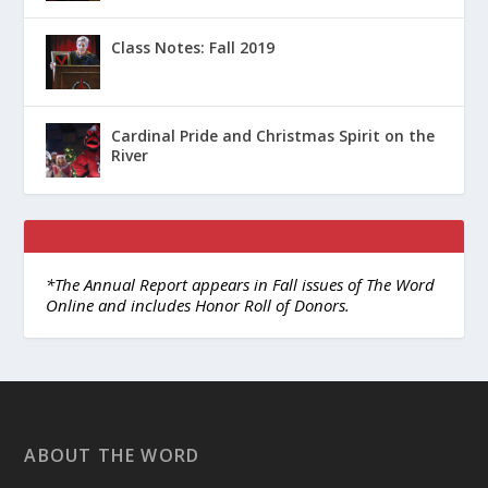
Class Notes: Fall 2019
Cardinal Pride and Christmas Spirit on the
River
*The Annual Report appears in Fall issues of The Word
Online and includes Honor Roll of Donors.
ABOUT THE WORD