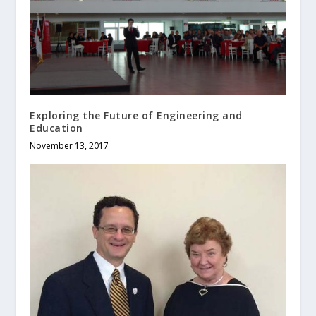
Exploring the Future of Engineering and
Education
November 13, 2017