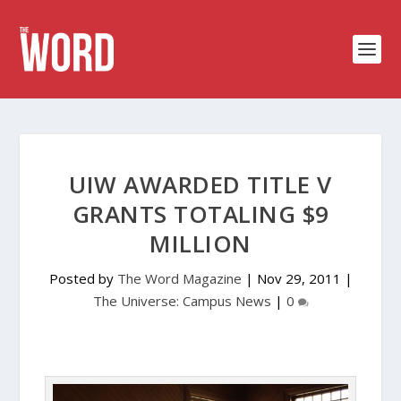
UIW AWARDED TITLE V
GRANTS TOTALING $9
MILLION
Posted by
The Word Magazine
|
Nov 29, 2011
|
The Universe: Campus News
|
0