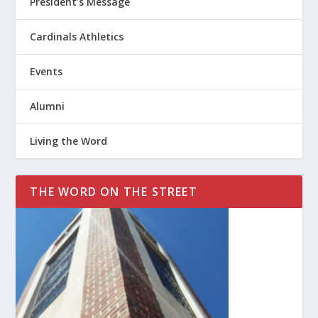
President’s Message
Cardinals Athletics
Events
Alumni
Living the Word
THE WORD ON THE STREET