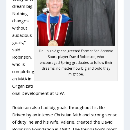
dream big.
Nothing
changes
without
audacious
goals,”
said
Dr. Louis Agnese greeted former San Antonio
Robinson,
Spurs player David Robinson, who
encouraged Spring graduates to follow their
who is
dreams, no matter how big and bold they
completing
might be.
an MAA in
Organizati
onal Development at UIW.
Robinson also had big goals throughout his life.
Driven by an intense Christian faith and strong sense
of duty, he and his wife, Valerie, created the David
Robinson Foundation in 1992. The foundation’s most