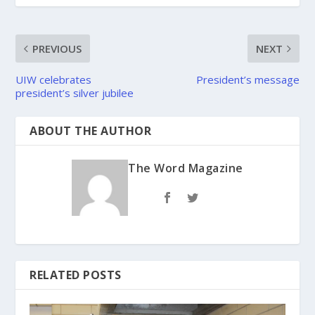
PREVIOUS
NEXT
UIW celebrates
President’s message
president’s silver jubilee
ABOUT THE AUTHOR
The Word Magazine
RELATED POSTS