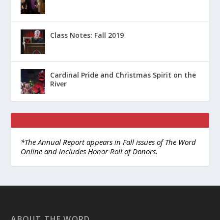
Class Notes: Fall 2019
Cardinal Pride and Christmas Spirit on the
River
*The Annual Report appears in Fall issues of The Word
Online and includes Honor Roll of Donors.
ABOUT THE WORD