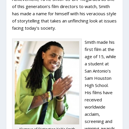
of this generation’s film directors to watch, Smith
has made a name for himself with his veracious style
of storytelling that takes an unflinching look at issues
facing today’s society.
Smith made his
first film at the
age of 15, while
a student at
San Antonio’s
Sam Houston
High School.
His films have
received
worldwide
acclaim,
screening and
winning awards