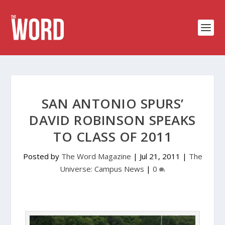
SAN ANTONIO SPURS’
DAVID ROBINSON SPEAKS
TO CLASS OF 2011
Posted by
The Word Magazine
|
Jul 21, 2011
|
The
Universe: Campus News
|
0