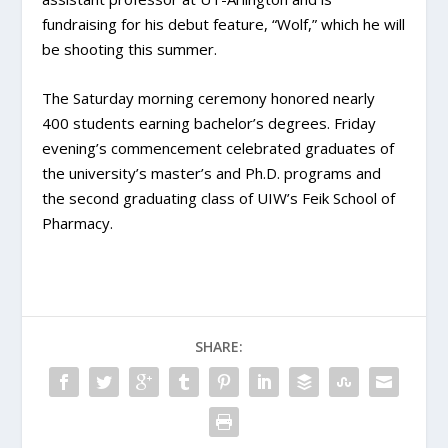
fundraising for his debut feature, “Wolf,” which he will
be shooting this summer.
The Saturday morning ceremony honored nearly
400 students earning bachelor’s degrees. Friday
evening’s commencement celebrated graduates of
the university’s master’s and Ph.D. programs and
the second graduating class of UIW’s Feik School of
Pharmacy.
SHARE: