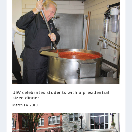
UIW celebrates students with a presidential
sized dinner
March 14, 2013