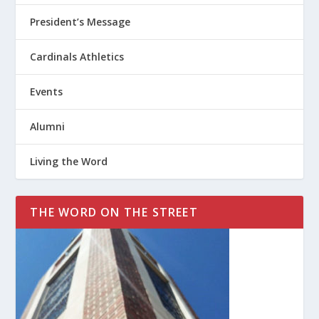
President’s Message
Cardinals Athletics
Events
Alumni
Living the Word
THE WORD ON THE STREET