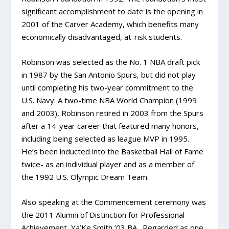
significant accomplishment to date is the opening in
2001 of the Carver Academy, which benefits many
economically disadvantaged, at-risk students.
Robinson was selected as the No. 1 NBA draft pick
in 1987 by the San Antonio Spurs, but did not play
until completing his two-year commitment to the
U.S. Navy. A two-time NBA World Champion (1999
and 2003), Robinson retired in 2003 from the Spurs
after a 14-year career that featured many honors,
including being selected as league MVP in 1995.
He’s been inducted into the Basketball Hall of Fame
twice- as an individual player and as a member of
the 1992 U.S. Olympic Dream Team.
Also speaking at the Commencement ceremony was
the 2011 Alumni of Distinction for Professional
Achievement, Ya’Ke Smith ’03 BA. Regarded as one