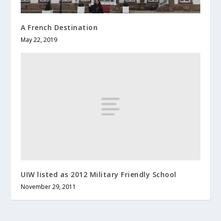
A French Destination
May 22, 2019
UIW listed as 2012 Military Friendly School
November 29, 2011