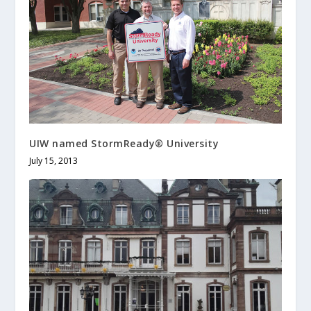
UIW named StormReady® University
July 15, 2013