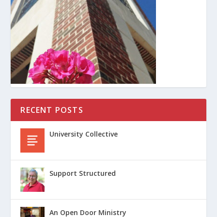
RECENT POSTS
University Collective
Support Structured
An Open Door Ministry