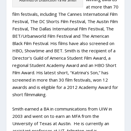
Alumnus of Distinction Ya'Ke Smith
at more than 70
film festivals, including The Cannes International Film
Festival, The DC Shorts Film Festival, The Austin Film
Festival, The Dallas International Film Festival, The
BET/Urbanworld Film Festival and The American
Black Film Festival. His films have also screened on
HBO, Showtime and BET. Smith is the recipient of a
Director’s Guild of America Student Film Award, a
regional Student Academy Award and an HBO Short
Film Award. His latest short, “Katrina’s Son,” has
screened in more than 30 film festivals, won 12
awards and is eligible for a 2012 Academy Award for
short filmmaking.
Smith earned a BA in communications from UIW in
2003 and went on to earn an MFA from the
University of Texas at Austin. He is currently an
assistant professor at UT-Arlington and is