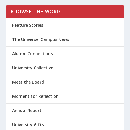
BROWSE THE WORD
Feature Stories
The Universe: Campus News
Alumni Connections
University Collective
Meet the Board
Moment for Reflection
Annual Report
University Gifts