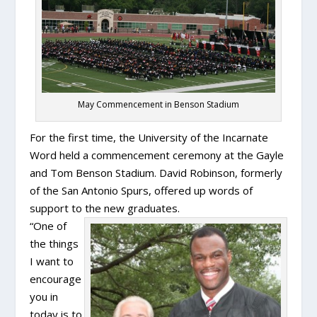
May Commencement in Benson Stadium
For the first time, the University of the Incarnate
Word held a commencement ceremony at the Gayle
and Tom Benson Stadium. David Robinson, formerly
of the San Antonio Spurs, offered up words of
support to the new graduates.
“One of
the things
I want to
encourage
you in
today is to