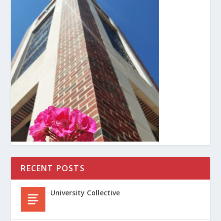
RECENT POSTS
University Collective