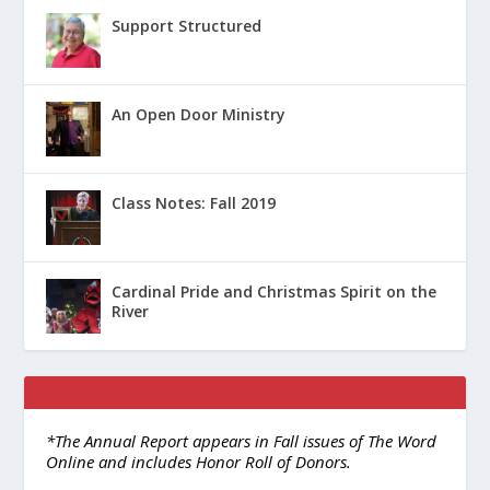
Support Structured
An Open Door Ministry
Class Notes: Fall 2019
Cardinal Pride and Christmas Spirit on the
River
*The Annual Report appears in Fall issues of The Word
Online and includes Honor Roll of Donors.