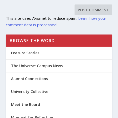
This site uses Akismet to reduce spam.
Learn how your
comment data is processed.
BROWSE THE WORD
Feature Stories
The Universe: Campus News
Alumni Connections
University Collective
Meet the Board
Moment for Reflection