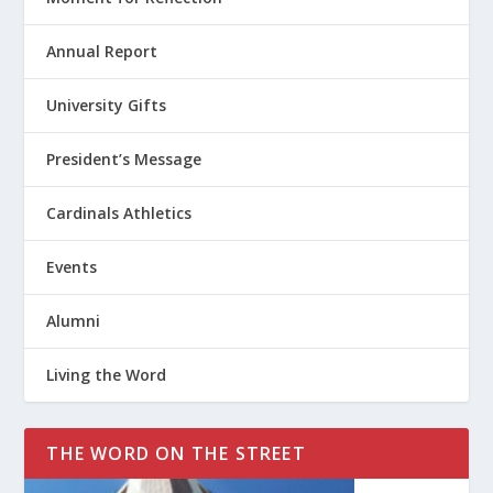
Annual Report
University Gifts
President’s Message
Cardinals Athletics
Events
Alumni
Living the Word
THE WORD ON THE STREET