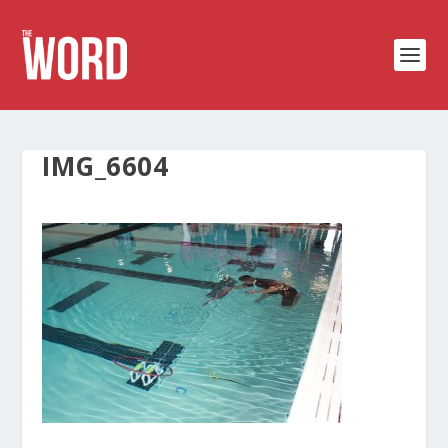
IMG_6604