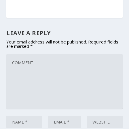
LEAVE A REPLY
Your email address will not be published.
Required fields
are marked
*