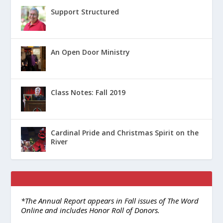
Support Structured
An Open Door Ministry
Class Notes: Fall 2019
Cardinal Pride and Christmas Spirit on the
River
*The Annual Report appears in Fall issues of The Word
Online and includes Honor Roll of Donors.