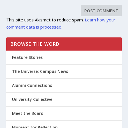
This site uses Akismet to reduce spam.
Learn how your
comment data is processed.
BROWSE THE WORD
Feature Stories
The Universe: Campus News
Alumni Connections
University Collective
Meet the Board
Moment for Reflection