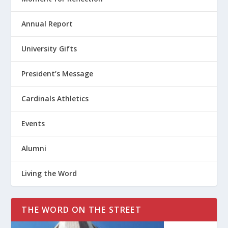
Annual Report
University Gifts
President’s Message
Cardinals Athletics
Events
Alumni
Living the Word
THE WORD ON THE STREET