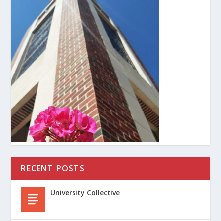
RECENT POSTS
University Collective