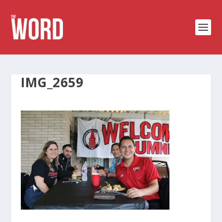
IMG_2659