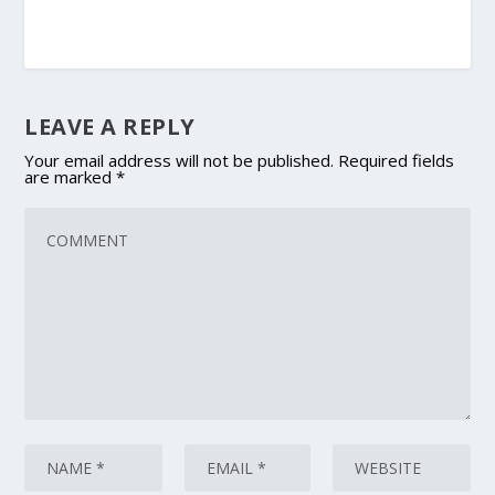
LEAVE A REPLY
Your email address will not be published.
Required fields
are marked
*