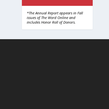
*The Annual Report appears in Fall
issues of The Word Online and
includes Honor Roll of Donors.