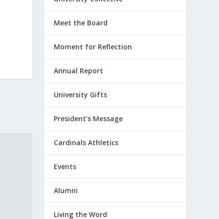
Meet the Board
Moment for Reflection
Annual Report
University Gifts
President’s Message
Cardinals Athletics
Events
Alumni
Living the Word