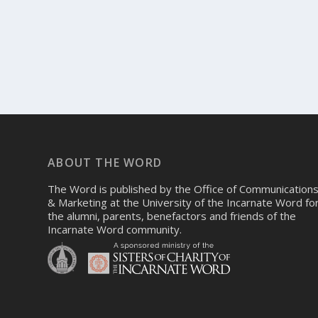
ABOUT THE WORD
The Word is published by the Office of Communication
& Marketing at the University of the Incarnate Word fo
the alumni, parents, benefactors and friends of the
Incarnate Word community.