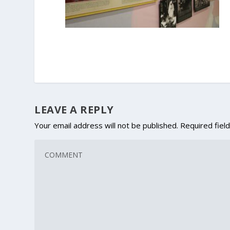
LEAVE A REPLY
Your email address will not be published.
Required fiel