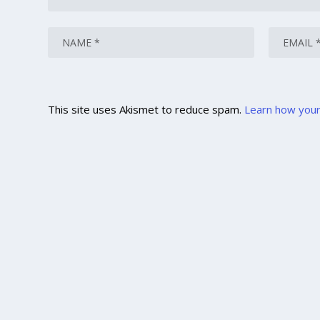
This site uses Akismet to reduce spam.
Learn how your