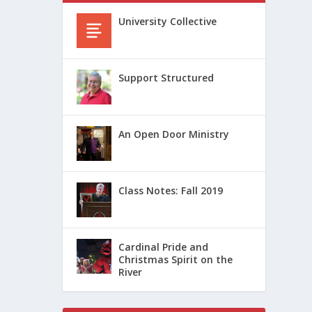
University Collective
Support Structured
An Open Door Ministry
Class Notes: Fall 2019
Cardinal Pride and
Christmas Spirit on the
River