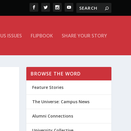
US ISSUES
FLIPBOOK
SHARE YOUR STORY
BROWSE THE WORD
Feature Stories
The Universe: Campus News
Alumni Connections
University Collective