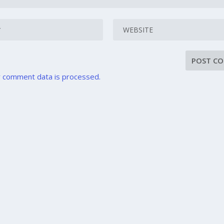
 comment data is processed.