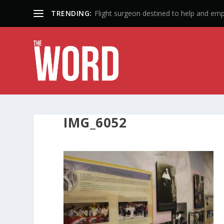
TRENDING:
Flight surgeon destined to help and em
IMG_6052