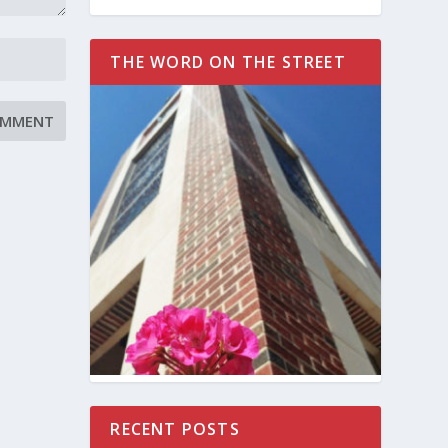
THE WORD ON THE STREET
RECENT POSTS